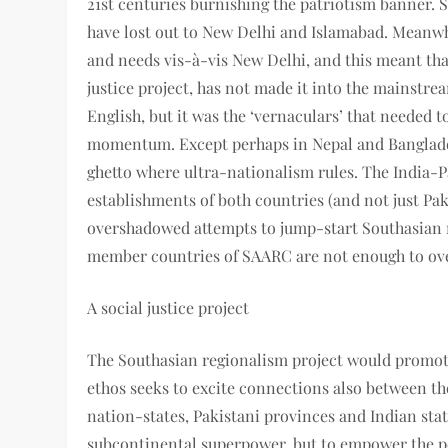
21st centuries burnishing the patriotism banner.
have lost out to New Delhi and Islamabad. Meanwhi
and needs vis-à-vis New Delhi, and this meant that
justice project, has not made it into the mainstre
English, but it was the ‘vernaculars’ that needed t
momentum. Except perhaps in Nepal and Bangladesh
ghetto where ultra-nationalism rules. The India-
establishments of both countries (and not just Pak
overshadowed attempts to jump-start Southasian r
member countries of SAARC are not enough to ov
A social justice project
The Southasian regionalism project would promote
ethos seeks to excite connections also between th
nation-states, Pakistani provinces and Indian state
subcontinental superpower, but to empower the pe