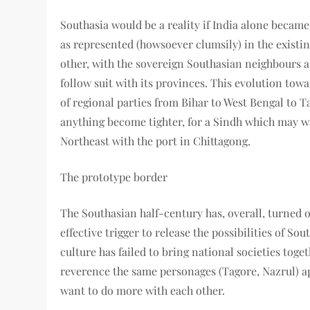
Southasia would be a reality if India alone became
as represented (howsoever clumsily) in the existi
other, with the sovereign Southasian neighbours as
follow suit with its provinces. This evolution towa
of regional parties from Bihar to West Bengal to Ta
anything become tighter, for a Sindh which may wa
Northeast with the port in Chittagong.
The prototype border
The Southasian half-century has, overall, turned ou
effective trigger to release the possibilities of So
culture has failed to bring national societies tog
reverence the same personages (Tagore, Nazrul) a
want to do more with each other.