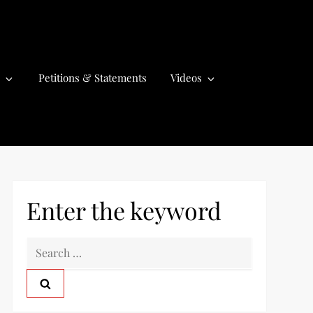
Petitions & Statements
Videos
Enter the keyword
S
e
a
r