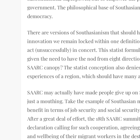
government. The philosophical base of Southasian 
democracy.
There are versions of Southasianism that should h
innovation we remain locked within one definition
act (unsuccessfully) in concert. This statist formul
given the need to have the nod from eight directio
SAARC canopy? The statist conception also denies 
experiences of a region, which should have many 
SAARC may actually have made people give up on S
just a mouthing. Take the example of Southasian 
benefit in terms of job security and social security
After a great deal of effort, the 18th SAARC summi
declaration calling for such cooperation, agreeing
and wellbeing of their migrant workers in the desti