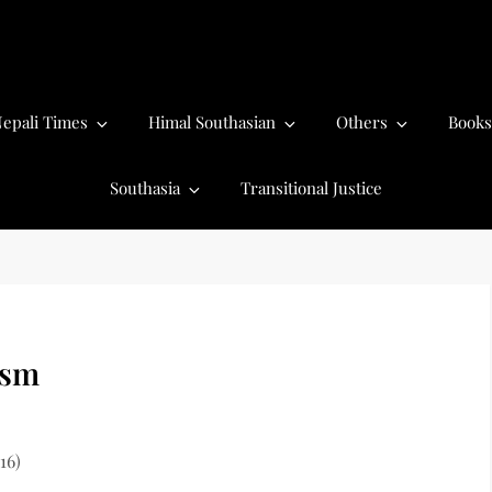
epali Times
Himal Southasian
Others
Books
Southasia
Transitional Justice
ism
16)