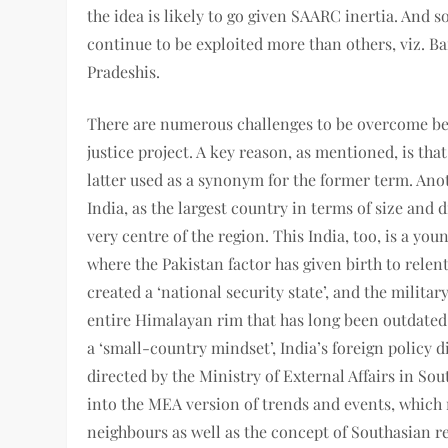
the idea is likely to go given SAARC inertia. And s
continue to be exploited more than others, viz. Ba
Pradeshis.
There are numerous challenges to be overcome bef
justice project. A key reason, as mentioned, is th
latter used as a synonym for the former term. Anot
India, as the largest country in terms of size and 
very centre of the region. This India, too, is a you
where the Pakistan factor has given birth to relen
created a ‘national security state’, and the militar
entire Himalayan rim that has long been outdated.
a ‘small-country mindset’, India’s foreign policy
directed by the Ministry of External Affairs in So
into the MEA version of trends and events, which 
neighbours as well as the concept of Southasian re