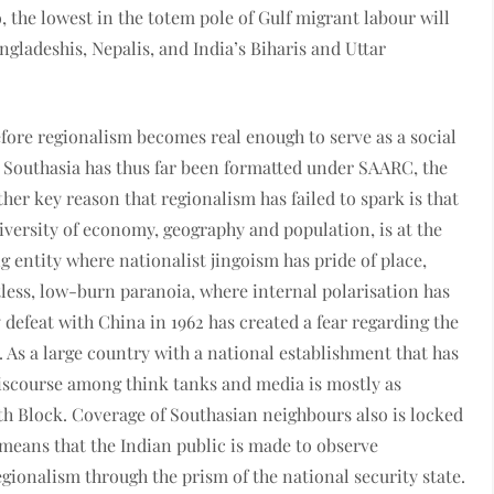
o, the lowest in the totem pole of Gulf migrant labour will
ngladeshis, Nepalis, and India’s Biharis and Uttar
ore regionalism becomes real enough to serve as a social
at Southasia has thus far been formatted under SAARC, the
her key reason that regionalism has failed to spark is that
diversity of economy, geography and population, is at the
ng entity where nationalist jingoism has pride of place,
tless, low-burn paranoia, where internal polarisation has
y defeat with China in 1962 has created a fear regarding the
 As a large country with a national establishment that has
 discourse among think tanks and media is mostly as
uth Block. Coverage of Southasian neighbours also is locked
means that the Indian public is made to observe
gionalism through the prism of the national security state.