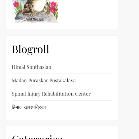
Blogroll
Himal Southasian
Madan Puraskar Pustakalaya
Spinal Injury Rehabilitation Center
हिमाल खबरपत्रिका