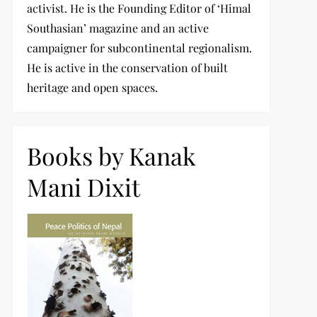
activist. He is the Founding Editor of ‘Himal
Southasian’ magazine and an active
campaigner for subcontinental regionalism.
He is active in the conservation of built
heritage and open spaces.
Books by Kanak
Mani Dixit