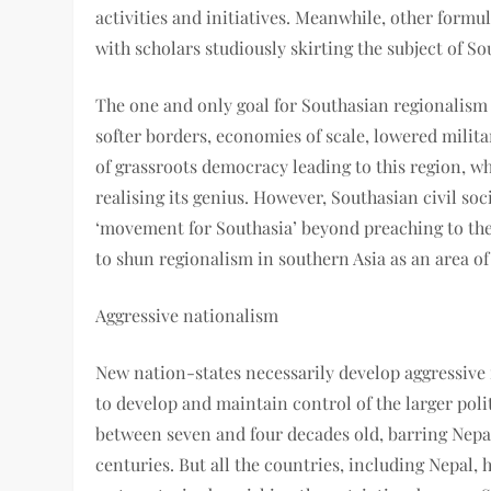
activities and initiatives. Meanwhile, other form
with scholars studiously skirting the subject of S
The one and only goal for Southasian regionalism 
softer borders, economies of scale, lowered mili
of grassroots democracy leading to this region, wh
realising its genius. However, Southasian civil soc
‘movement for Southasia’ beyond preaching to the
to shun regionalism in southern Asia as an area of
Aggressive nationalism
New nation-states necessarily develop aggressive 
to develop and maintain control of the larger polit
between seven and four decades old, barring Nepa
centuries. But all the countries, including Nepal, 