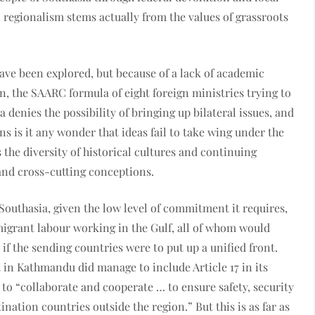
regionalism stems actually from the values of grassroots
ave been explored, but because of a lack of academic
, the SAARC formula of eight foreign ministries trying to
a denies the possibility of bringing up bilateral issues, and
ns is it any wonder that ideas fail to take wing under the
the diversity of historical cultures and continuing
and cross-cutting conceptions.
outhasia, given the low level of commitment it requires,
migrant labour working in the Gulf, all of whom would
 if the sending countries were to put up a unified front.
t in Kathmandu did manage to include Article 17 in its
 to “collaborate and cooperate … to ensure safety, security
nation countries outside the region.” But this is as far as