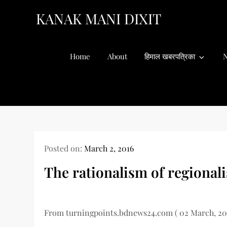
Skip
KANAK MANI DIXIT
to
content
Home
About
हिमाल खबरपत्रिका
N
Posted on:
March 2, 2016
The rationalism of regional
From turningpoints.bdnews24.com ( 02 March, 20