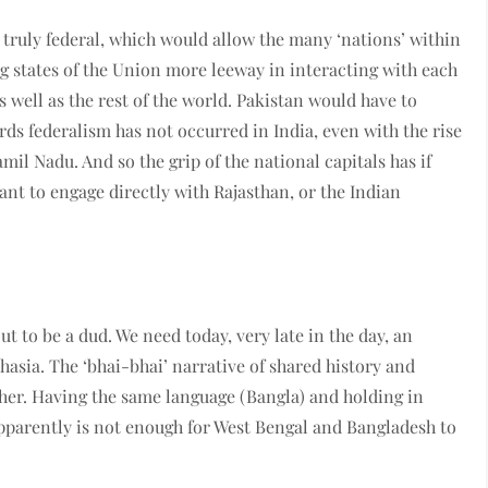
 truly federal, which would allow the many ‘nations’ within
ng states of the Union more leeway in interacting with each
 well as the rest of the world. Pakistan would have to
rds federalism has not occurred in India, even with the rise
mil Nadu. And so the grip of the national capitals has if
nt to engage directly with Rajasthan, or the Indian
t to be a dud. We need today, very late in the day, an
uthasia. The ‘bhai-bhai’ narrative of shared history and
ether. Having the same language (Bangla) and holding in
pparently is not enough for West Bengal and Bangladesh to