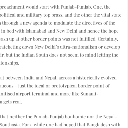
pproachment would start with Punjab-Punjab. One, the
litical and military top brass, and the other the vital state
h through a new agenda to modulate the directives of the
h in bed with Islamabad and New Delhi and hence the hope
ash up at other border points was not fulfilled. Certainly,
t ratcheting down New Delhi’s ultra-nationalism or develop
ir, but the Indian South does not seem to mind letting the
tionships.
hat between India and Nepal, across a historically evolved
aucous – just the ideal or prototypical border point of
anitised airport terminal and more like Sunauli-
 gets real.
n that neither the Punjab-Punjab bonhomie nor the Nepal-
of Southasia. For a while one had hoped that Bangladesh with