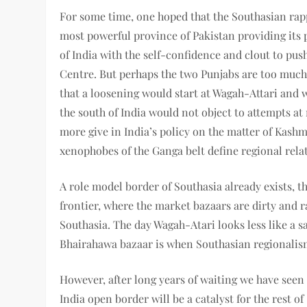
For some time, one hoped that the Southasian ra
most powerful province of Pakistan providing its po
of India with the self-confidence and clout to pus
Centre. But perhaps the two Punjabs are too muc
that a loosening would start at Wagah-Attari and w
the south of India would not object to attempts a
more give in India’s policy on the matter of Kashm
xenophobes of the Ganga belt define regional rela
A role model border of Southasia already exists, t
frontier, where the market bazaars are dirty and r
Southasia. The day Wagah-Atari looks less like a s
Bhairahawa bazaar is when Southasian regionalism
However, after long years of waiting we have see
India open border will be a catalyst for the rest 