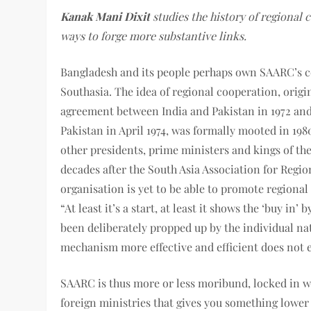
Kanak Mani Dixit
studies the history of regional c
ways to forge more substantive links.
Bangladesh and its people perhaps own SAARC’s co
Southasia. The idea of regional cooperation, origin
agreement between India and Pakistan in 1972 and
Pakistan in April 1974, was formally mooted in 19
other presidents, prime ministers and kings of the
decades after the South Asia Association for Regi
organisation is yet to be able to promote regional
“At least it’s a start, at least it shows the ‘buy in
been deliberately propped up by the individual nat
mechanism more effective and efficient does not 
SAARC is thus more or less moribund, locked in w
foreign ministries that gives you something low