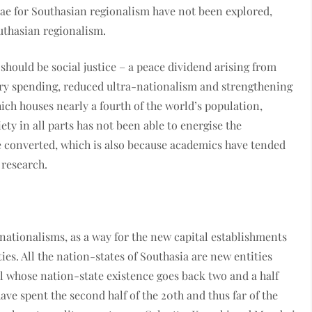
ulae for Southasian regionalism have not been explored,
outhasian regionalism.
should be social justice – a peace dividend arising from
tary spending, reduced ultra-nationalism and strengthening
ich houses nearly a fourth of the world’s population,
iety in all parts has not been able to energise the
 converted, which is also because academics have tended
 research.
nationalisms, as a way for the new capital establishments
ies. All the nation-states of Southasia are new entities
l whose nation-state existence goes back two and a half
have spent the second half of the 20th and thus far of the