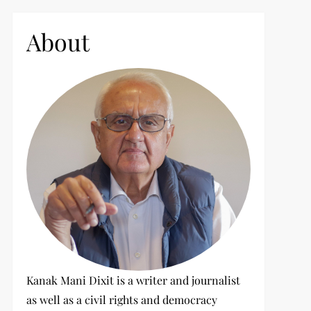
c
h
About
f
o
r
:
Kanak Mani Dixit is a writer and journalist
as well as a civil rights and democracy