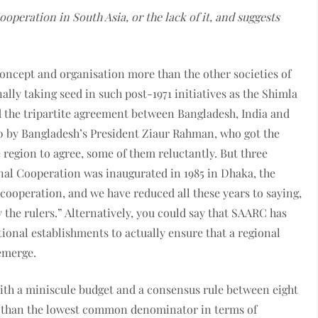
ooperation in South Asia, or the lack of it, and suggests
ncept and organisation more than the other societies of
ally taking seed in such post-1971 initiatives as the Shimla
 the tripartite agreement between Bangladesh, India and
80 by Bangladesh’s President Ziaur Rahman, who got the
 region to agree, some of them reluctantly. But three
onal Cooperation was inaugurated in 1985 in Dhaka, the
 cooperation, and we have reduced all these years to saying,
’ by the rulers.” Alternatively, you could say that SAARC has
ional establishments to actually ensure that a regional
emerge.
ith a miniscule budget and a consensus rule between eight
er than the lowest common denominator in terms of