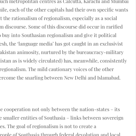
 Such metropolitan centres as Calcutta, Karachi and Mumbai
le, each of the other capitals had their own specific wants
 the rationalism of regionalism, especially as a social
am discourse. Some of this discourse did occur in rarified
o buy into Southasian regionalism and give it political
, the ‘language media’ has got caught in an exclusivist
Pakistan animosity, nurtured by the bureaucracy-military
istan as is widely circulated) has, meanwhile, consistently
egionalism. The mild cautionary voices of the other
ercome the snarling between New Delhi and Islamabad.
 cooperation not only between the nation-states – its
e smaller entities of Southasia – links between sovereign
s. The goal of regionalism is not to create a
ople of Southasia through federal devolution and local