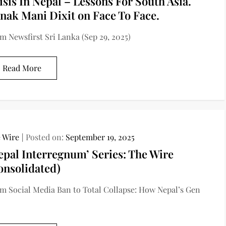
isis In Nepal – Lessons For South Asia.
nak Mani Dixit on Face To Face.
m Newsfirst Sri Lanka (Sep 29, 2025)
Read More
 Wire
Posted on:
September 19, 2025
epal Interregnum’ Series: The Wire
onsolidated)
m Social Media Ban to Total Collapse: How Nepal’s Gen