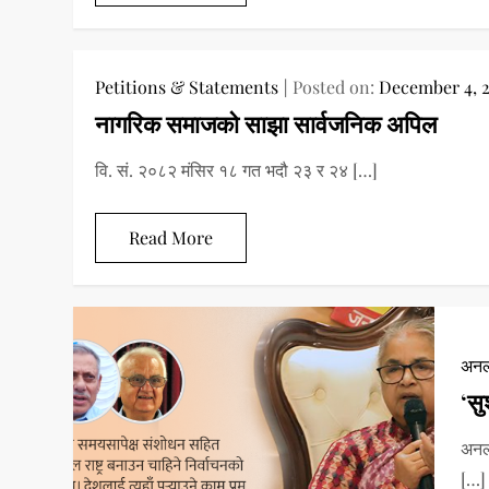
Petitions & Statements
Posted on:
December 4, 
नागरिक समाजको साझा सार्वजनिक अपिल
वि. सं. २०८२ मंसिर १८ गत भदौ २३ र २४ […]
Read More
अनल
‘सु
अनला
[…]