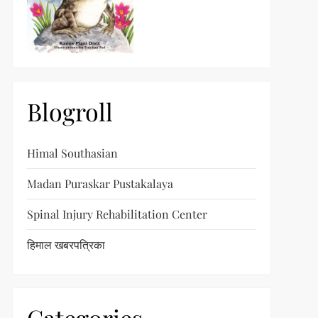
Blogroll
Himal Southasian
Madan Puraskar Pustakalaya
Spinal Injury Rehabilitation Center
हिमाल खबरपत्रिका