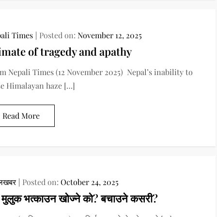
ali Times
Posted on:
November 12, 2025
imate of tragedy and apathy
m Nepali Times (12 November 2025) Nepal’s inability to
se Himalayan haze […]
Read More
ालखबर
Posted on:
October 24, 2025
दे मुलुक भत्काउन खोज्ने को? बचाउने कसरी?