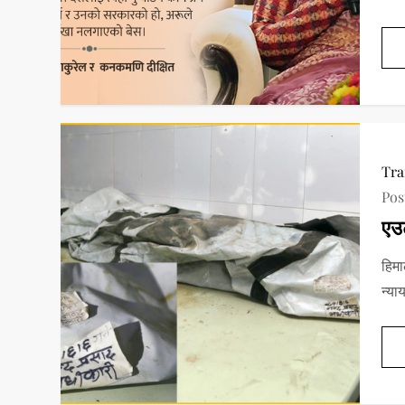
Tra
Pos
एउ
हिमा
न्या