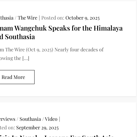
thasia
/
The Wire
Posted on:
October 9, 2025
nam Wangchuk Speaks for the Himalaya
d Southasia
m The Wire (Oct 9, 2025) Nearly four decades of
lowing the […]
Read More
erviews
/
Southasia
/
Video
ted on:
September 29, 2025