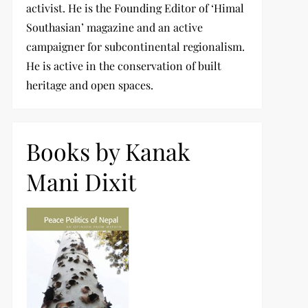
activist. He is the Founding Editor of ‘Himal
Southasian’ magazine and an active
campaigner for subcontinental regionalism.
He is active in the conservation of built
heritage and open spaces.
Books by Kanak
Mani Dixit