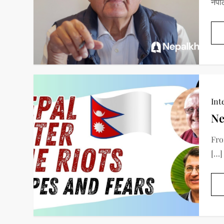
नेपा
Int
Ne
Fro
[…]