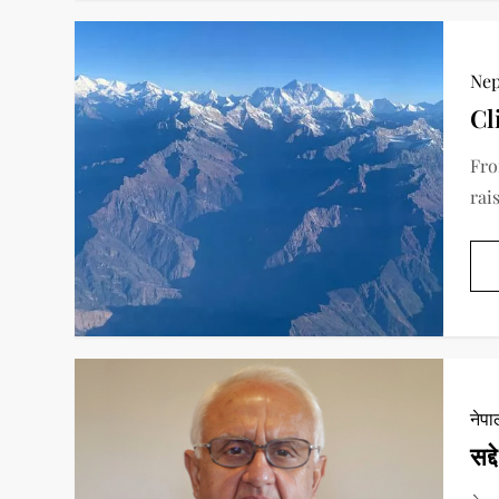
Nep
Cl
Fro
rai
नेप
सद्