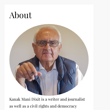
c
h
About
f
o
r
:
Kanak Mani Dixit is a writer and journalist
as well as a civil rights and democracy