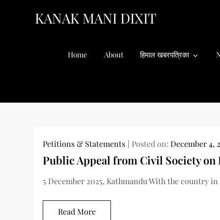
Skip
KANAK MANI DIXIT
to
content
Home
About
हिमाल खबरपत्रिका
N
Petitions & Statements
Posted on:
December 4, 
Public Appeal from Civil Society on
5 December 2025, Kathmandu With the country in a
Read More