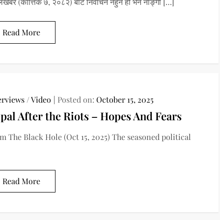
लखबर (कात्तिक ७, २०८२) बाट निर्वाचन नहुने हो भने नाङ्गो […]
Read More
erviews
/
Video
Posted on:
October 15, 2025
pal After the Riots – Hopes And Fears
m The Black Hole (Oct 15, 2025) The seasoned political
Read More