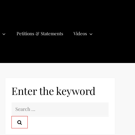
Petitions & Statements
Videos
Enter the keyword
S
e
a
r