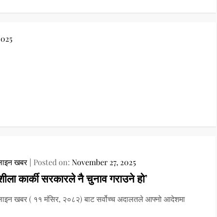
2025
ाइन खबर
Posted on:
November 27, 2025
शीला कार्की सरकारले नै चुनाव गराउने हो’
इन खबर ( ११ मंसिर, २०८२) बाट सर्वोच्च अदालतले आफ्नो आदेशमा