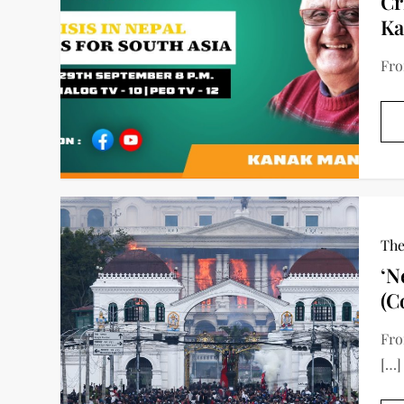
Cr
Ka
Fro
The
‘N
(C
Fro
[…]