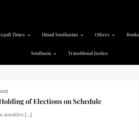
epali Times
Himal Southasian
Others
Books
Southasia
Transitional Justice
2025
 Holding of Elections on Schedule
 sensitive […]