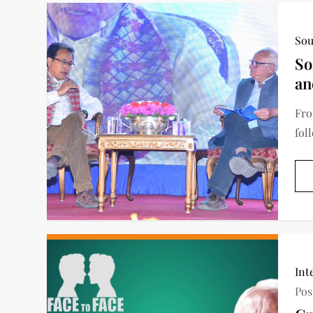
Sou
So
an
Fro
fol
Int
Pos