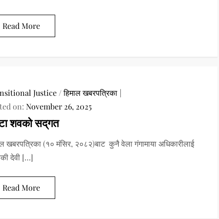
Read More
nsitional Justice
/
हिमाल खबरपत्रिका
ted on:
November 26, 2025
टा शवको सद्‌गत
ल खबरपत्रिका (१० मंसिर, २०८२)बाट कुनै वेला गंगामाया अधिकारीलाई
यकी देवी […]
Read More