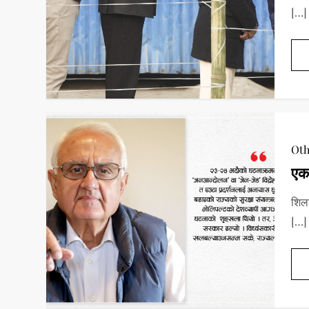
[…]
Oth
एक
शिला
[…]