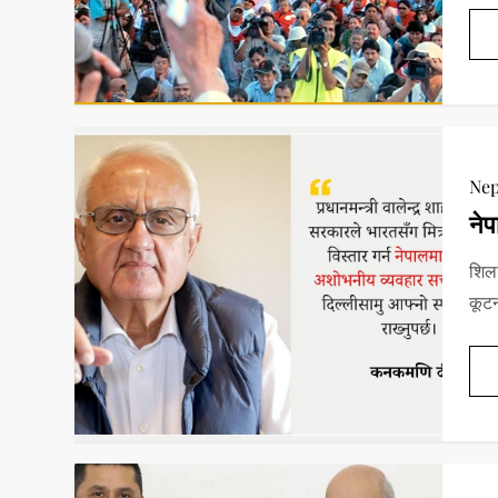
Nep
नेप
शिला
कूटन