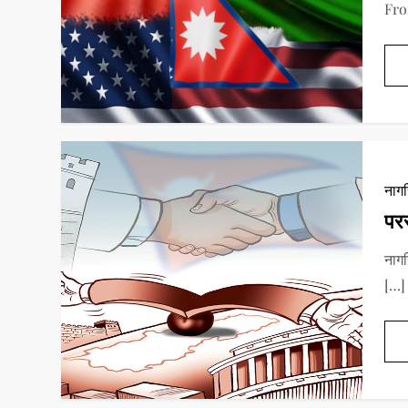
Fro
नाग
परर
नाग
[…]