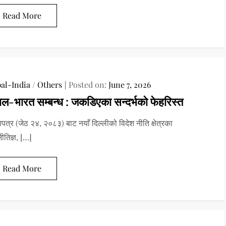
Read More
al-India
/
Others
Posted on:
June 7, 2026
ाल-भारत सम्बन्ध : जकडिएका सन्दर्भको फेहरिस्त
पत्र (जेठ २४, २०८३) बाट नयाँ दिल्लीको विदेश नीति क्षेत्रका
ीतिज्ञ, […]
Read More