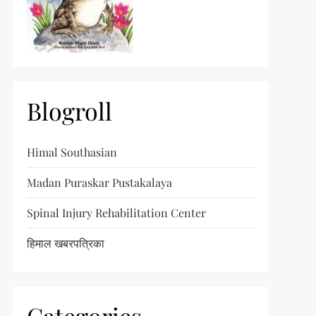
Blogroll
Himal Southasian
Madan Puraskar Pustakalaya
Spinal Injury Rehabilitation Center
हिमाल खबरपत्रिका