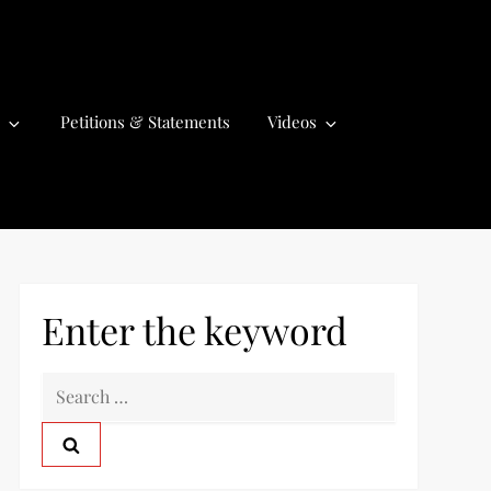
Petitions & Statements
Videos
Enter the keyword
S
e
a
r