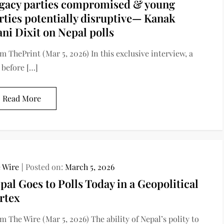
gacy parties compromised & young
rties potentially disruptive— Kanak
ni Dixit on Nepal polls
m ThePrint (Mar 5, 2026) In this exclusive interview, a
 before […]
Read More
 Wire
Posted on:
March 5, 2026
pal Goes to Polls Today in a Geopolitical
rtex
m The Wire (Mar 5, 2026) The ability of Nepal’s polity to