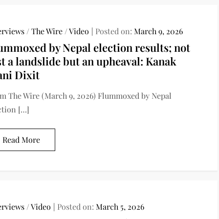
erviews
/
The Wire
/
Video
Posted on:
March 9, 2026
ummoxed by Nepal election results; not
st a landslide but an upheaval: Kanak
ni Dixit
m The Wire (March 9, 2026) Flummoxed by Nepal
ction […]
Read More
erviews
/
Video
Posted on:
March 5, 2026