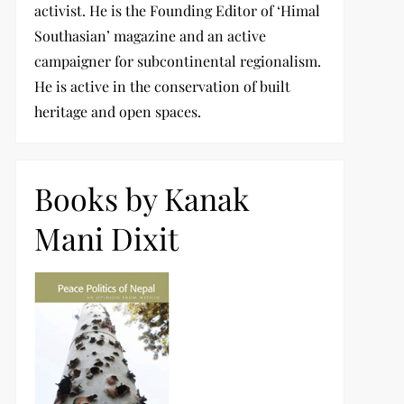
activist. He is the Founding Editor of ‘Himal
Southasian’ magazine and an active
campaigner for subcontinental regionalism.
He is active in the conservation of built
heritage and open spaces.
Books by Kanak
Mani Dixit