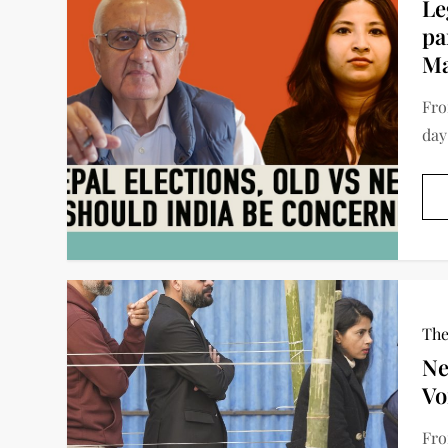
Le
pa
Ma
Fro
day
The
Ne
Vo
Fro