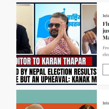
Int
Fl
ju
Ma
Fro
ele
Int