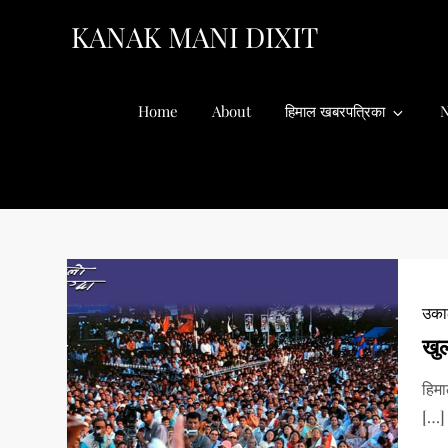
Skip
KANAK MANI DIXIT
to
content
Home
About
हिमाल खबरपत्रिका
N
उकाल
खु
हिम
[…]