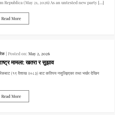
m Republica (May 21, 2026) As an untested new party […]
Read More
रिक
Posted on:
May 2, 2026
ाष्ट्र मामला: खतरा र सुझाव
रिकबाट (१९ वैशाख २०८३) बाट कतिपय नसुल्झिएका तथा भर्खर देखिन
Read More