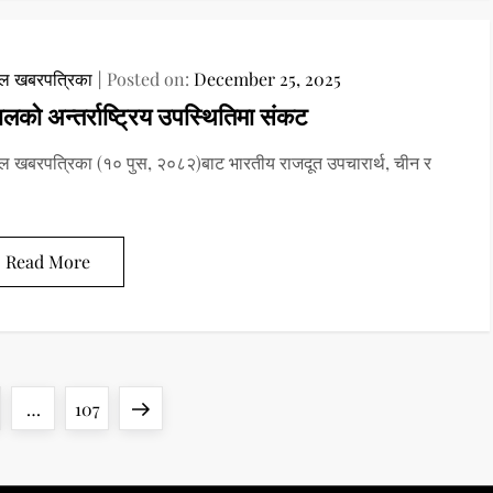
ाल खबरपत्रिका
Posted on:
December 25, 2025
ालको अन्तर्राष्ट्रिय उपस्थितिमा संकट
ल खबरपत्रिका (१० पुस, २०८२)बाट भारतीय राजदूत उपचारार्थ, चीन र
Read More
ge
Page
Next
…
107
page