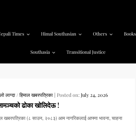
epali Times
Himal Southasian
Others
Books
Southasia
Transitional Justice
ो लाग्दा
/
हिमाल खबरपत्रिका
Posted on:
July 24, 2026
लामञ्चको ढोका खोलिदेऊ !
ाल खबरपत्रिका (८ साउन, २०८३) आम नागरिकलाई आफ्ना भावना, चाहना