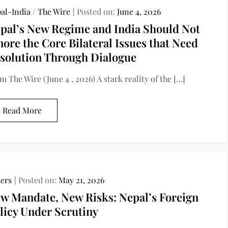
al-India
/
The Wire
Posted on:
June 4, 2026
pal’s New Regime and India Should Not
nore the Core Bilateral Issues that Need
solution Through Dialogue
m The Wire (June 4 , 2026) A stark reality of the […]
Read More
ers
Posted on:
May 21, 2026
w Mandate, New Risks: Nepal’s Foreign
licy Under Scrutiny