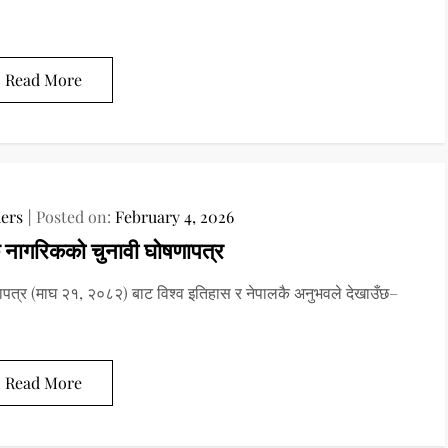
Read More
ers
Posted on:
February 4, 2026
 नागरिकको चुनावी घोषणापत्र
पत्र (माघ २१, २०८२) बाट विश्‍व इतिहास र नेपालकै अनुभवले देखाउँछ–
Read More