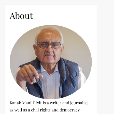
c
h
About
f
o
r
:
Kanak Mani Dixit is a writer and journalist
as well as a civil rights and democracy