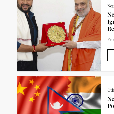
Nep
Ne
Ig
Re
Fro
Oth
Ne
Po