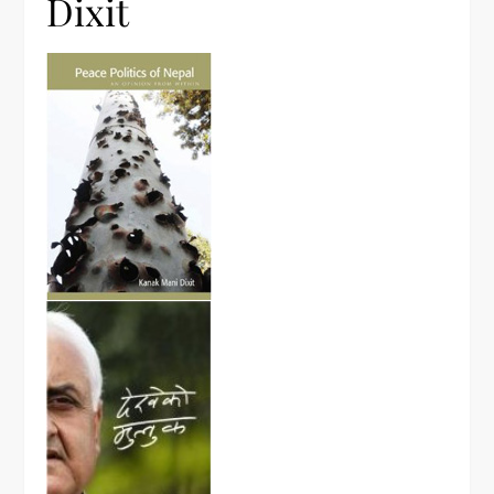
Dixit