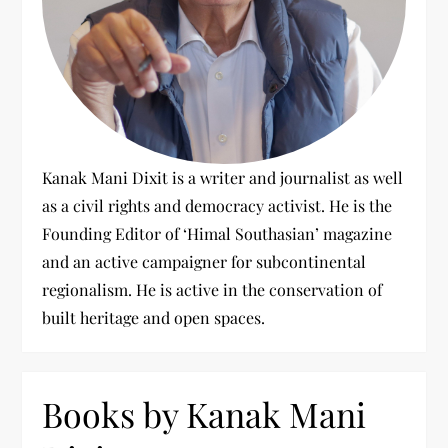
Kanak Mani Dixit is a writer and journalist as well
as a civil rights and democracy activist. He is the
Founding Editor of ‘Himal Southasian’ magazine
and an active campaigner for subcontinental
regionalism. He is active in the conservation of
built heritage and open spaces.
Books by Kanak Mani