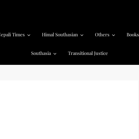
epali Times
Himal Southasian
Others
Books
Southasia
Transitional Justice