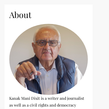
c
h
About
f
o
r
:
Kanak Mani Dixit is a writer and journalist
as well as a civil rights and democracy