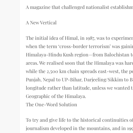
A magazine that challenged nationalist establish
A New Vertical
The initial idea of Himal, in 1987, was to exp­e­ri
when the term ‘cross-border terrorism’ was gaini
Himalaya-Hindu Kush ­region—from Balochistan to
areas. We realised soon that the Himalaya was har
while the 2,500 km chain spreads east­-west, th
Punjab, Nepal to UP­-Bihar, Darjeeling/Sikkim to 
longitude rather than latitude, unless we wanted 
Geographic of the Himalaya.
The One-Word Solution
To try and give life to the historical continuities
journalism developed in the mountains, and in 19