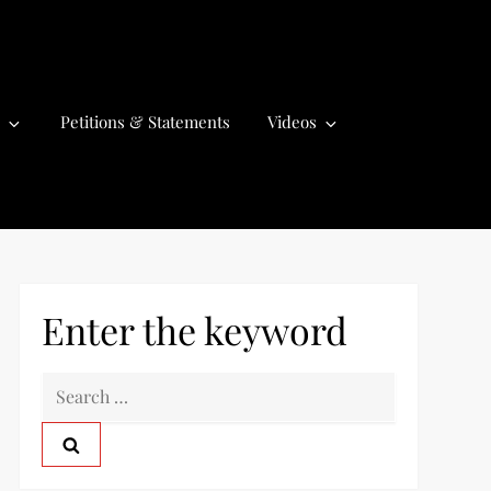
Petitions & Statements
Videos
Enter the keyword
S
e
a
r