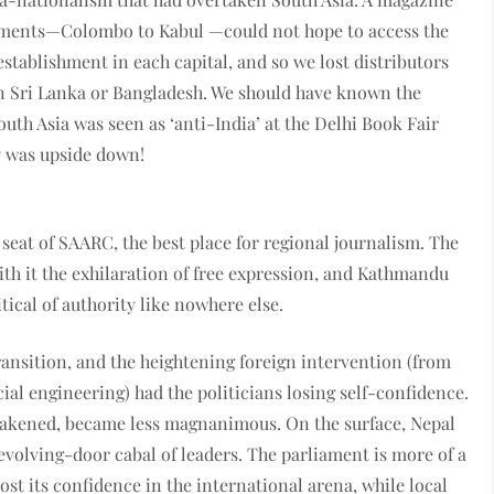
ishments—Colombo to Kabul —could not hope to access the
stablishment in each capital, and so we lost distributors
in Sri Lanka or Bangladesh. We should have known the
uth Asia was seen as ‘anti-India’ at the Delhi Book Fair
y was upside down!
eat of SAARC, the best place for regional journalism. The
th it the exhilaration of free expression, and Kathmandu
tical of authority like nowhere else.
transition, and the heightening foreign intervention (from
al engineering) had the politicians losing self-confidence.
weakened, became less magnanimous. On the surface, Nepal
evolving-door cabal of leaders. The parliament is more of a
st its confidence in the international arena, while local