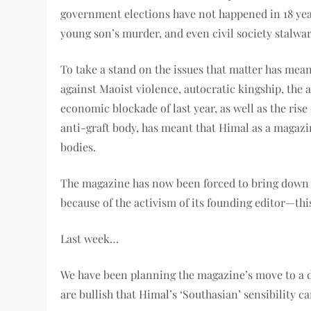
government elections have not happened in 18 year
young son’s murder, and even civil society stalwar
To take a stand on the issues that matter has mean
against Maoist violence, autocratic kingship, the a
economic blockade of last year, as well as the rise 
anti-graft body, has meant that Himal as a magazi
bodies.
The magazine has now been forced to bring down th
because of the activism of its founding editor—this
Last week…
We have been planning the magazine’s move to a di
are bullish that Himal’s ‘Southasian’ sensibility 