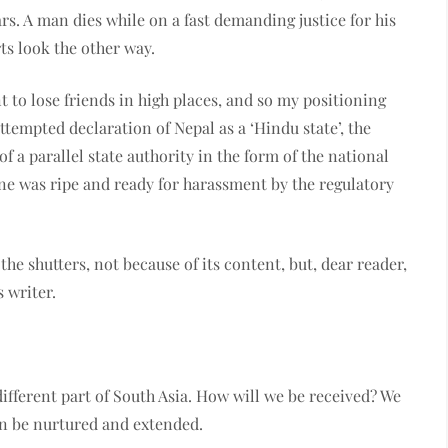
s. A man dies while on a fast demanding justice for his
ts look the other way.
t to lose friends in high places, and so my positioning
ttempted declaration of Nepal as a ‘Hindu state’, the
of a parallel state authority in the form of the national
ne was ripe and ready for harassment by the regulatory
e shutters, not because of its content, but, dear reader,
 writer.
fferent part of South Asia. How will we be received? We
can be nurtured and extended.