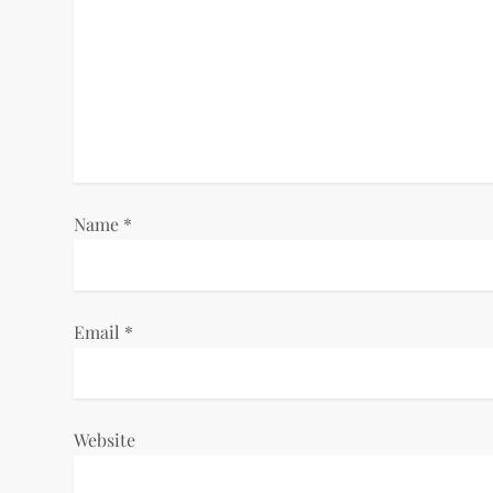
g
a
t
i
o
Name
*
n
Email
*
Website