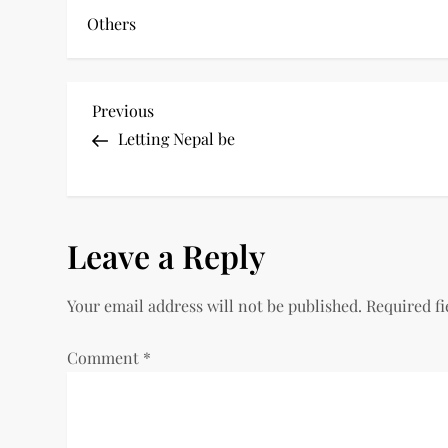
Others
P
Previous
Previous
Post
Letting Nepal be
o
s
t
Leave a Reply
n
Your email address will not be published.
Required f
a
Comment
*
v
i