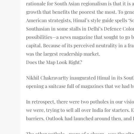
rationale for South Asian regionalism is that it is
growth that benefits the poorest the most. To gene
American strategists, Himal’s style guide spells ‘
Southasian in some stalls in Delhi’s Defence Colo
possibilities—a news magazine that sought to go b
capital. Because of its perceived neutrality in a 
was the largest readership market.
Does the Map Look Right?
Nikhil Chakravartty inaugurated Himal in its South
opening a suitcase full of magazines that we had br
In retrospect, there were two potholes in our visio
we were, trying to sell all over India for starter
barriers. Outlook had launched around then, and 
The other pothole—more of a chasm—was the ultra