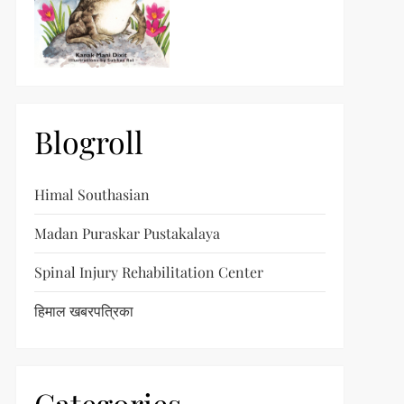
Blogroll
Himal Southasian
Madan Puraskar Pustakalaya
Spinal Injury Rehabilitation Center
हिमाल खबरपत्रिका