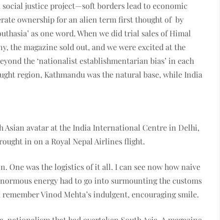
 a social justice project—soft borders lead to economic
rate ownership for an alien term first thought of by
Southasia’ as one word. When we did trial sales of Himal
ny, the magazine sold out, and we were excited at the
eyond the ‘nationalist establishmentarian bias’ in each
fraught region, Kathmandu was the natural base, while India
 Asian avatar at the India Inter­national Centre in Delhi,
ought in on a Royal Nepal Airlines flight.
n. One was the logistics of it all. I can see now how naive
s. Enormous energy had to go into surmounting the customs
I remember Vinod Mehta’s indulgent, encouraging smile.
-nationalism that had overtaken South Asia. A magazine