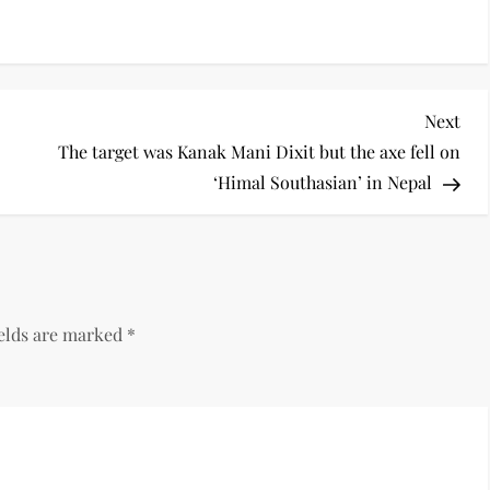
Nex
Next
Pos
The target was Kanak Mani Dixit but the axe fell on
‘Himal Southasian’ in Nepal
ields are marked
*