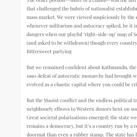
that challenged the hubris of nationalist establ
mass market. We were viewed suspiciously by the e
whenever militarism and autocracy spiked, be it 
dangers when our playful ‘right-side-up’ map of So
(and asked to be withdrawn) though every countr
Bittersweet partying
But we remained confident about Kathmandu, the s
1990 defeat of autocratic monarchy had brought wi
evolved as a chaotic capital where you could be cri
But the Maoist conflict and the endless pol­itical 
neighbourly elbows to Western donors bent on soci
Great societal polarisations emerged; the state 
remains a democracy, but it’s a country run by a r
doormat than even a rubber stamp. The state has lo