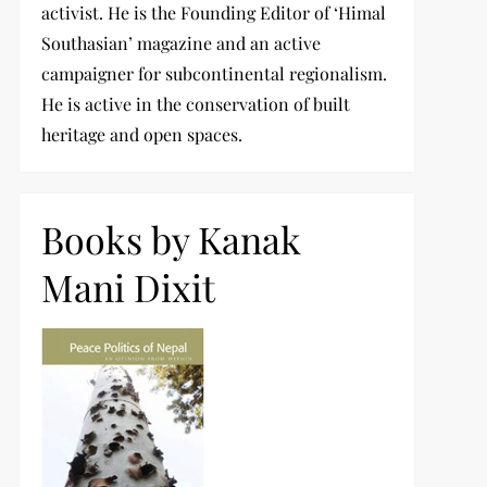
activist. He is the Founding Editor of ‘Himal
Southasian’ magazine and an active
campaigner for subcontinental regionalism.
He is active in the conservation of built
heritage and open spaces.
Books by Kanak
Mani Dixit