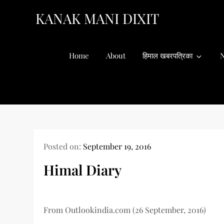
Skip
KANAK MANI DIXIT
to
content
Home
About
हिमाल खबरपत्रिका
N
Posted on:
September 19, 2016
Himal Diary
From Outlookindia.com (26 September, 2016)