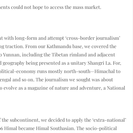
ments could not hope to access the mass market.
ment with long-form and attempt ‘cross­-border journalism’
ng traction. From our Kat­hmandu base, we covered the
 Yunnan, including the Tibetan rimland and adjacent
d geography being presented as a unitary Shangri La. For,
e political-economy runs mostly north-south—Himachal to
Bengal and so on. The journalism we sought was about
to evolve as a magazine of nature and adventure, a National
 of the subcontinent, we decided to apply the ‘extra-national’
96 Himal became Himal Southasian. The socio-political