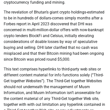
cryptocurrency funding and mining.
The revelation of Bhutan’s giant crypto holdings-estimated
to be in hundreds of dollars-comes simply months after a
Forbes report in April 2023 discovered that DHI was
concerned in multi-million-dollar offers with now-bankrupt
crypto lenders BlockFi and Celsius, initially elevating
considerations of doable losses by way of speculative
buying and selling. DHI later clarified that no cash was
misplaced and that their Bitcoin mining had been ongoing
since Bitcoin was priced round $5,000.
This text comprises hyperlinks to third-party web sites or
different content material for info functions solely (“Third-
Get together Websites”). The Third-Get together Websites
should not underneath the management of Musm
Information, and Musm Information isn’t answerable for
the content material of any Third-Get together Web site,
together with with out limitation any hyperlink contained in