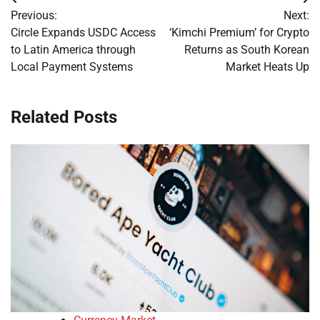
Post
Previous:
Next:
navigation
Circle Expands USDC Access
‘Kimchi Premium’ for Crypto
to Latin America through
Returns as South Korean
Local Payment Systems
Market Heats Up
Related Posts