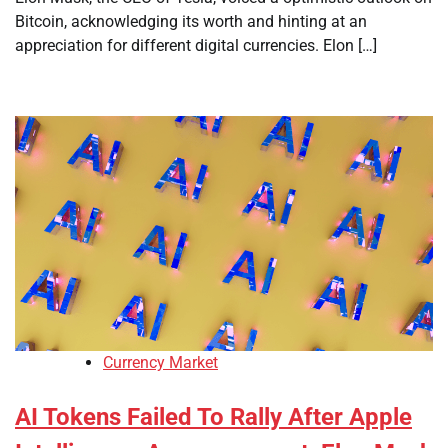
Bitcoin, acknowledging its worth and hinting at an
appreciation for different digital currencies. Elon […]
Currency Market
AI Tokens Failed To Rally After Apple