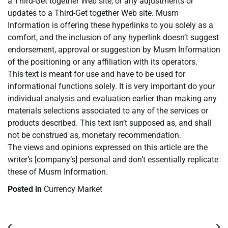
a Third-Get together Web site, or any adjustments or
updates to a Third-Get together Web site. Musm
Information is offering these hyperlinks to you solely as a
comfort, and the inclusion of any hyperlink doesn’t suggest
endorsement, approval or suggestion by Musm Information
of the positioning or any affiliation with its operators.
This text is meant for use and have to be used for
informational functions solely. It is very important do your
individual analysis and evaluation earlier than making any
materials selections associated to any of the services or
products described. This text isn’t supposed as, and shall
not be construed as, monetary recommendation.
The views and opinions expressed on this article are the
writer’s [company’s] personal and don’t essentially replicate
these of Musm Information.
Posted in
Currency Market