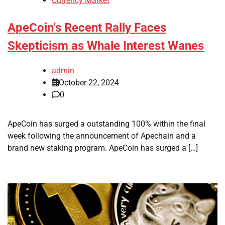
Currency Market
ApeCoin’s Recent Rally Faces
Skepticism as Whale Interest Wanes
admin
October 22, 2024
0
ApeCoin has surged a outstanding 100% within the final
week following the announcement of Apechain and a
brand new staking program. ApeCoin has surged a […]