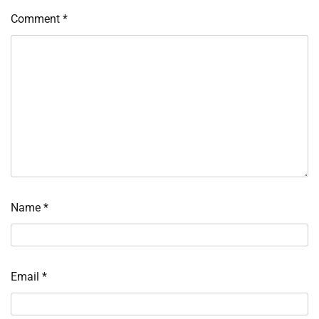
Comment
*
Name
*
Email
*