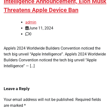
Intelligence Announcement, Elon Musk
Threatens Apple Device Ban
admin
June 11, 2024
0
Apple’s 2024 Worldwide Builders Convention noticed the
tech big unveil “Apple Intelligence”. Apple’s 2024 Worldwide
Builders Convention noticed the tech big unveil “Apple
Intelligence” — […]
Leave a Reply
Your email address will not be published.
Required fields
are marked
*