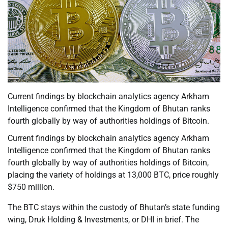
Current findings by blockchain analytics agency Arkham
Intelligence confirmed that the Kingdom of Bhutan ranks
fourth globally by way of authorities holdings of Bitcoin.
Current findings by blockchain analytics agency Arkham
Intelligence confirmed that the Kingdom of Bhutan ranks
fourth globally by way of authorities holdings of Bitcoin,
placing the variety of holdings at 13,000 BTC, price roughly
$750 million.
The BTC stays within the custody of Bhutan’s state funding
wing, Druk Holding & Investments, or DHI in brief. The