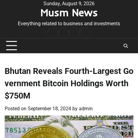
Skip
Sunday, August 9, 2026
Musm News
to
content
Everything related to business and investments
Home
Terms
Privacy
Contact
&
Policy
Us
Conditions
Bhutan Reveals Fourth-Largest Go
vernment Bitcoin Holdings Worth
$750M
Posted on
September 18, 2024
by
admin