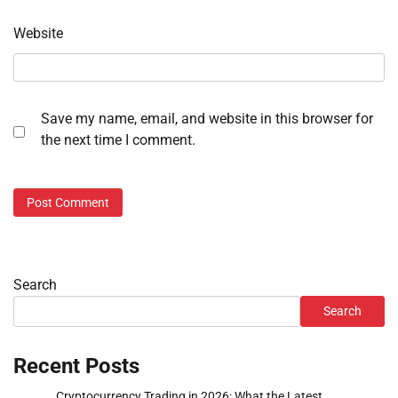
Website
Save my name, email, and website in this browser for
the next time I comment.
Search
Search
Recent Posts
Cryptocurrency Trading in 2026: What the Latest