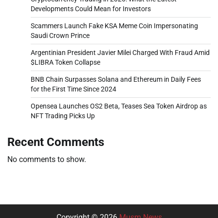
Developments Could Mean for Investors
Scammers Launch Fake KSA Meme Coin Impersonating
Saudi Crown Prince
Argentinian President Javier Milei Charged With Fraud Amid
$LIBRA Token Collapse
BNB Chain Surpasses Solana and Ethereum in Daily Fees
for the First Time Since 2024
Opensea Launches OS2 Beta, Teases Sea Token Airdrop as
NFT Trading Picks Up
Recent Comments
No comments to show.
Copyright © 2026
Musm News