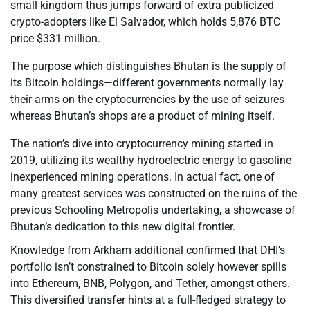
small kingdom thus jumps forward of extra publicized
crypto-adopters like El Salvador, which holds 5,876 BTC
price $331 million.
The purpose which distinguishes Bhutan is the supply of
its Bitcoin holdings—different governments normally lay
their arms on the cryptocurrencies by the use of seizures
whereas Bhutan’s shops are a product of mining itself.
The nation’s dive into cryptocurrency mining started in
2019, utilizing its wealthy hydroelectric energy to gasoline
inexperienced mining operations. In actual fact, one of
many greatest services was constructed on the ruins of the
previous Schooling Metropolis undertaking, a showcase of
Bhutan’s dedication to this new digital frontier.
Knowledge from Arkham additional confirmed that DHI’s
portfolio isn’t constrained to Bitcoin solely however spills
into Ethereum, BNB, Polygon, and Tether, amongst others.
This diversified transfer hints at a full-fledged strategy to