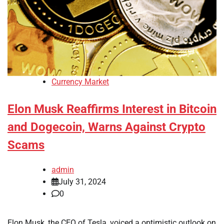
Currency Market
Elon Musk Reaffirms Interest in Bitcoin
and Dogecoin, Warns Against Crypto
Scams
admin
July 31, 2024
0
Elon Musk, the CEO of Tesla, voiced a optimistic outlook on