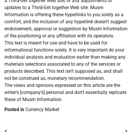
a Third-Get together Web site, or any adjustments or
updates to a Third-Get together Web site. Musm
Information is offering these hyperlinks to you solely as a
comfort, and the inclusion of any hyperlink doesn’t suggest
endorsement, approval or suggestion by Musm Information
of the positioning or any affiliation with its operators.
This text is meant for use and have to be used for
informational functions solely. It is very important do your
individual analysis and evaluation earlier than making any
materials selections associated to any of the services or
products described. This text isn’t supposed as, and shall
not be construed as, monetary recommendation.
The views and opinions expressed on this article are the
writer’s [company’s] personal and don’t essentially replicate
these of Musm Information.
Posted in
Currency Market