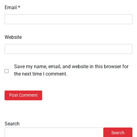
Email
*
Website
Save my name, email, and website in this browser for
the next time I comment.
Search
Search