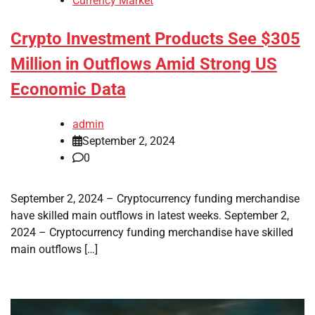
Currency Market
Crypto Investment Products See $305
Million in Outflows Amid Strong US
Economic Data
admin
September 2, 2024
0
September 2, 2024 – Cryptocurrency funding merchandise
have skilled main outflows in latest weeks. September 2,
2024 – Cryptocurrency funding merchandise have skilled
main outflows […]