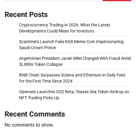
Recent Posts
Cryptocurrency Trading in 2026: What the Latest
Developments Could Mean for Investors
Scammers Launch Fake KSA Meme Coin Impersonating
Saudi Crown Prince
Argentinian President Javier Milei Charged With Fraud Amid
$LIBRA Token Collapse
BNB Chain Surpasses Solana and Ethereum in Daily Fees
for the First Time Since 2024
Opensea Launches OS2 Beta, Teases Sea Token Airdrop as
NFT Trading Picks Up
Recent Comments
No comments to show.