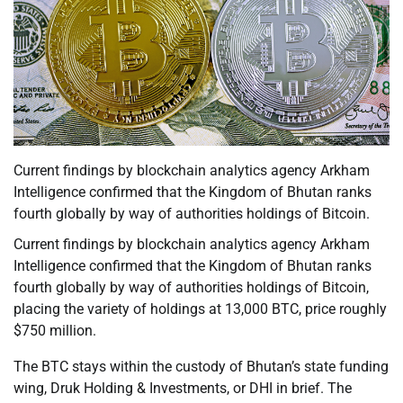
Current findings by blockchain analytics agency Arkham
Intelligence confirmed that the Kingdom of Bhutan ranks
fourth globally by way of authorities holdings of Bitcoin.
Current findings by blockchain analytics agency Arkham
Intelligence confirmed that the Kingdom of Bhutan ranks
fourth globally by way of authorities holdings of Bitcoin,
placing the variety of holdings at 13,000 BTC, price roughly
$750 million.
The BTC stays within the custody of Bhutan’s state funding
wing, Druk Holding & Investments, or DHI in brief. The