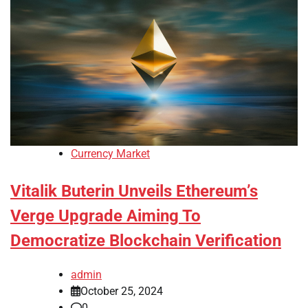
Currency Market
Vitalik Buterin Unveils Ethereum’s
Verge Upgrade Aiming To
Democratize Blockchain Verification
admin
October 25, 2024
0