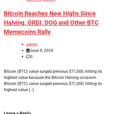
Bitcoin Reaches New Highs Since
Halving, ORDI, DOG and Other BTC
Memecoins Rally
admin
June 9, 2024
0
Bitcoin (BTC) value surged previous $71,000, hitting its
highest value because the Bitcoin Halving occasion.
Bitcoin (BTC) value surged previous $71,000, hitting its
highest value […]
Leave a Reply