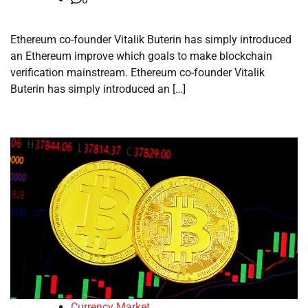
Ethereum co-founder Vitalik Buterin has simply introduced
an Ethereum improve which goals to make blockchain
verification mainstream. Ethereum co-founder Vitalik
Buterin has simply introduced an […]
Currency Market