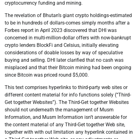
cryptocurrency funding and mining.
The revelation of Bhutan’s giant crypto holdings-estimated
to be in hundreds of dollars-comes simply months after a
Forbes report in April 2023 discovered that DHI was
concerned in multi-million-dollar offers with now-bankrupt
crypto lenders BlockFi and Celsius, initially elevating
considerations of doable losses by way of speculative
buying and selling. DHI later clarified that no cash was
misplaced and that their Bitcoin mining had been ongoing
since Bitcoin was priced round $5,000.
This text comprises hyperlinks to third-party web sites or
different content material for info functions solely (“Third-
Get together Websites”). The Third-Get together Websites
should not underneath the management of Musm
Information, and Musm Information isn’t answerable for
the content material of any Third-Get together Web site,
together with with out limitation any hyperlink contained in