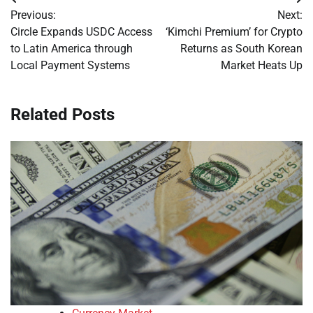
Post
Previous:
Next:
navigation
Circle Expands USDC Access
‘Kimchi Premium’ for Crypto
to Latin America through
Returns as South Korean
Local Payment Systems
Market Heats Up
Related Posts