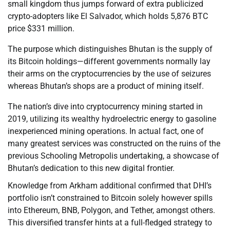
small kingdom thus jumps forward of extra publicized
crypto-adopters like El Salvador, which holds 5,876 BTC
price $331 million.
The purpose which distinguishes Bhutan is the supply of
its Bitcoin holdings—different governments normally lay
their arms on the cryptocurrencies by the use of seizures
whereas Bhutan’s shops are a product of mining itself.
The nation’s dive into cryptocurrency mining started in
2019, utilizing its wealthy hydroelectric energy to gasoline
inexperienced mining operations. In actual fact, one of
many greatest services was constructed on the ruins of the
previous Schooling Metropolis undertaking, a showcase of
Bhutan’s dedication to this new digital frontier.
Knowledge from Arkham additional confirmed that DHI’s
portfolio isn’t constrained to Bitcoin solely however spills
into Ethereum, BNB, Polygon, and Tether, amongst others.
This diversified transfer hints at a full-fledged strategy to