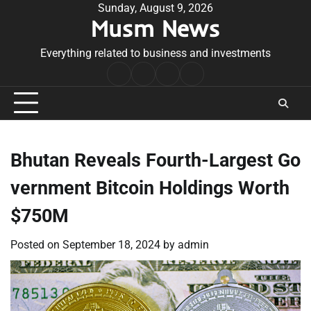
Skip
Sunday, August 9, 2026
Musm News
to
content
Everything related to business and investments
Home
Terms
Privacy
Contact
&
Policy
Us
Conditions
Bhutan Reveals Fourth-Largest Go
vernment Bitcoin Holdings Worth
$750M
Posted on
September 18, 2024
by
admin