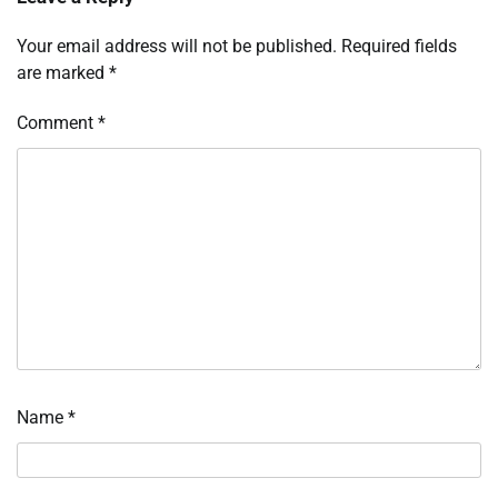
Your email address will not be published.
Required fields
are marked
*
Comment
*
Name
*