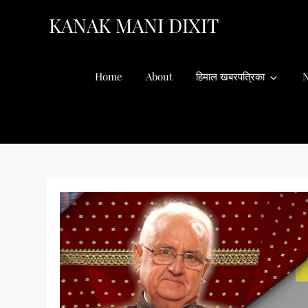
Skip
KANAK MANI DIXIT
to
content
Home
About
हिमाल खबरपत्रिका
N