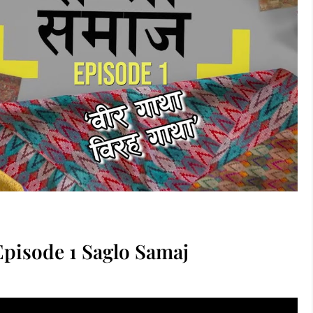
 | Episode 1 Saglo Samaj