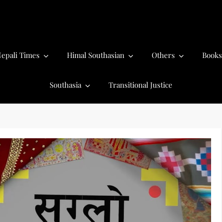
epali Times
Himal Southasian
Others
Books
Southasia
Transitional Justice