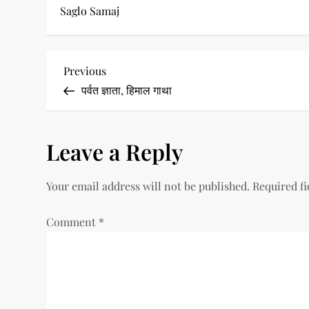
Saglo Samaj
P
Previous
Previous
Post
पर्वत ज्ञाता, हिमाल गाथा
o
s
Leave a Reply
t
Your email address will not be published.
Required f
n
a
Comment
*
v
i