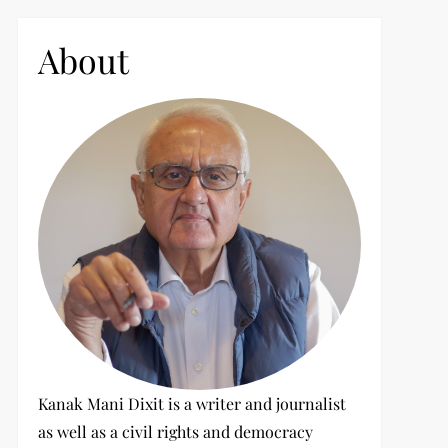
c
h
About
f
o
r
:
Kanak Mani Dixit is a writer and journalist
as well as a civil rights and democracy