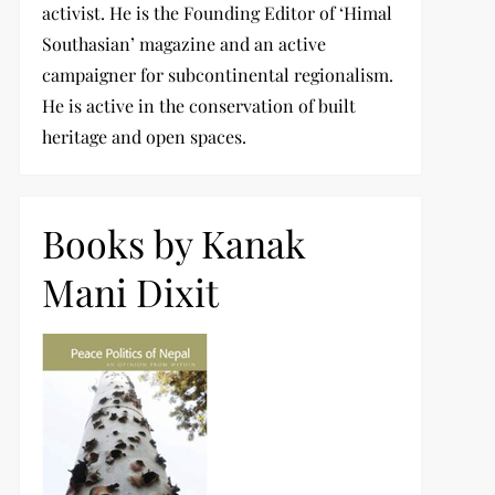
activist. He is the Founding Editor of ‘Himal
Southasian’ magazine and an active
campaigner for subcontinental regionalism.
He is active in the conservation of built
heritage and open spaces.
Books by Kanak
Mani Dixit