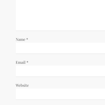
g
a
t
i
Name
*
o
n
Email
*
Website