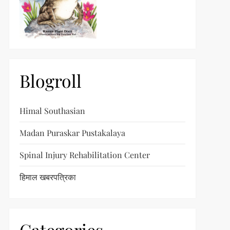
Blogroll
Himal Southasian
Madan Puraskar Pustakalaya
Spinal Injury Rehabilitation Center
हिमाल खबरपत्रिका