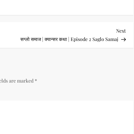
Nex
Next
Pos
सग्लो समाज | क्यान्सर कथा | Episode 2 Saglo Samaj
ields are marked
*