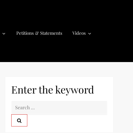
Petitions & Statements
Videos
Enter the keyword
S
e
a
r