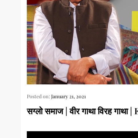
Posted on:
January 21, 2021
सग्लो समाज | वीर गाथा विरह गाथा