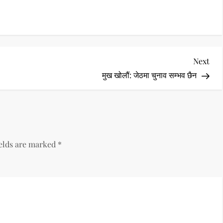
Nex
Next
Pos
मुख खोलौं: जेठमा चुनाव सम्भव छैन
ields are marked
*