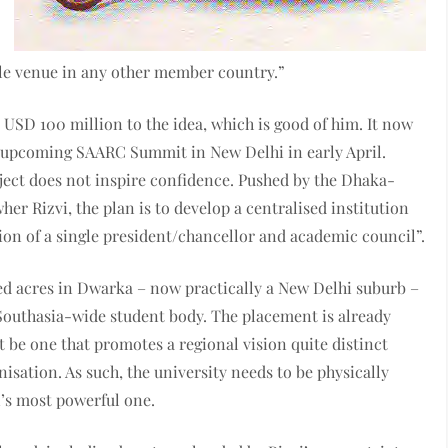
ble venue in any other member country.”
 USD 100 million to the idea, which is good of him. It now
the upcoming SAARC Summit in New Delhi in early April.
ject does not inspire confidence. Pushed by the Dhaka-
r Rizvi, the plan is to develop a centralised institution
on of a single president/chancellor and academic council”.
d acres in Dwarka – now practically a New Delhi suburb –
Southasia-wide student body. The placement is already
t be one that promotes a regional vision quite distinct
sation. As such, the university needs to be physically
n’s most powerful one.