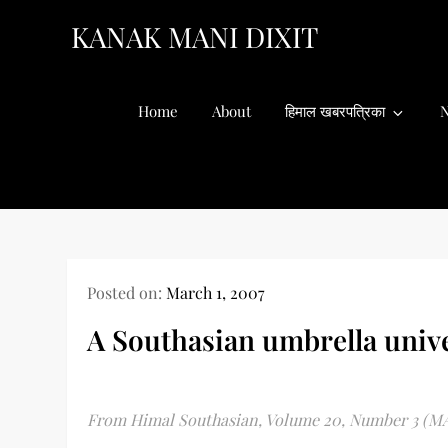
Skip
KANAK MANI DIXIT
to
content
Home
About
हिमाल खबरपत्रिका
N
Posted on:
March 1, 2007
A Southasian umbrella unive
From Himal Southasian, Volume 20, Number 3 (M