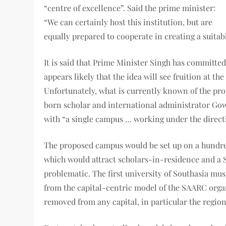
“centre of excellence”. Said the prime minister:
“We can certainly host this institution, but are
equally prepared to cooperate in creating a suita
It is said that Prime Minister Singh has committed
appears likely that the idea will see fruition at 
Unfortunately, what is currently known of the pro
born scholar and international administrator Gowhe
with “a single campus … working under the directi
The proposed campus would be set up on a hundre
which would attract scholars-in-residence and a 
problematic. The first university of Southasia mus
from the capital-centric model of the SAARC organi
removed from any capital, in particular the regio