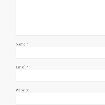
g
a
t
i
Name
*
o
n
Email
*
Website