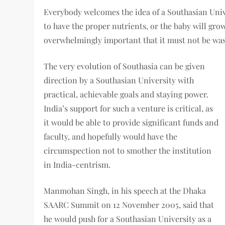
Everybody welcomes the idea of a Southasian Unive
to have the proper nutrients, or the baby will gro
overwhelmingly important that it must not be wast
The very evolution of Southasia can be given
direction by a Southasian University with
practical, achievable goals and staying power.
India’s support for such a venture is critical, as
it would be able to provide significant funds and
faculty, and hopefully would have the
circumspection not to smother the institution
in India-centrism.
Manmohan Singh, in his speech at the Dhaka
SAARC Summit on 12 November 2005, said that
he would push for a Southasian University as a