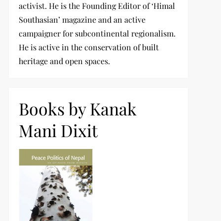
activist. He is the Founding Editor of ‘Himal
Southasian’ magazine and an active
campaigner for subcontinental regionalism.
He is active in the conservation of built
heritage and open spaces.
Books by Kanak
Mani Dixit