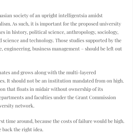
asian society of an upright intelligentsia amidst
ism. As such, it is important for the proposed university
s in history, political science, anthropology, sociology,
nd science and technology. Those studies supported by the
e, engineering, business management – should be left out
nates and grows along with the multi-layered
s. It should not be an institution mandated from on high.
on that floats in midair without ownership of its
 departments and faculties under the Grant Commission
versity network.
rst time around, because the costs of failure would be high.
back the right idea.