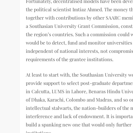
Fortunately, decentralised models have been devel
the political scientist Imtiaz Ahmed. The money th
together with contributions by other SAARC memb
a Southasian University Grant Commission, const
the region’s countries. Such a commission could w
would be to detect, fund and monitor universitie
independent of national interests, not compromis
requirements of the grantee institutions.
At least to start with, the Southasian University 
provide support to select post-graduate departmen
in Calcutta, LUMS in Lahore, Benaras Hindu Unive
of Dhaka, Karachi, Colombo and Madras, and so on.
intellectual stalwarts, the nation-builders of the
interference and lack of endowment. It is importan
build a spanking new one that would only furthe
institutions.