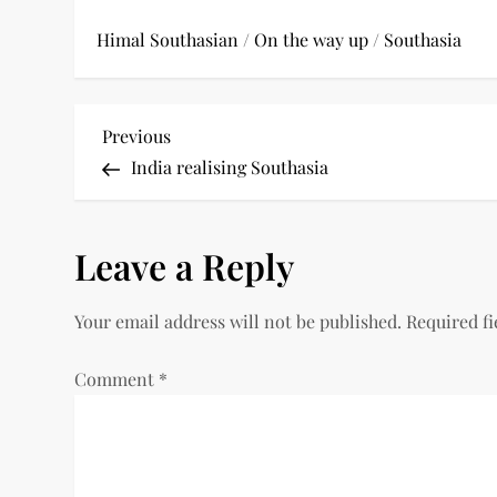
Himal Southasian
/
On the way up
/
Southasia
P
Previous
Previous
Post
India realising Southasia
o
s
Leave a Reply
t
Your email address will not be published.
Required f
n
a
Comment
*
v
i