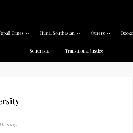
epali Times
Himal Southasian
Others
Books
Southasia
Transitional Justice
rsity
AR 2007)