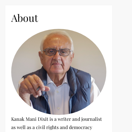
c
h
About
f
o
r
:
Kanak Mani Dixit is a writer and journalist
as well as a civil rights and democracy