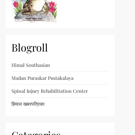
Blogroll
Himal Southasian
Madan Puraskar Pustakalaya
Spinal Injury Rehabilitation Center
हिमाल खबरपत्रिका