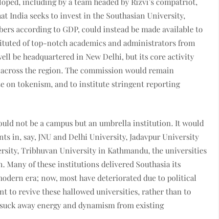
oped, including by a team headed by Rizvi’s compatriot,
at India seeks to invest in the Southasian University,
ers according to GDP, could instead be made available to
ituted of top-notch academics and administrators from
ell be headquartered in New Delhi, but its core activity
s across the region. The commission would remain
e on tokenism, and to institute stringent reporting
would not be a campus but an umbrella institution. It would
ts in, say, JNU and Delhi University, Jadavpur University
rsity, Tribhuvan University in Kathmandu, the universities
 Many of these institutions delivered Southasia its
 modern era; now, most have deteriorated due to political
t to revive these hallowed universities, rather than to
r suck away energy and dynamism from existing