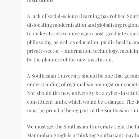
A lack of social-science learning has robbed South
dislocating modernisation and globalising regional
to make attractive once again post-graduate course
philosophy, as well as education, public health, a
private-sector – information technology, medicin
by the planners of the new institution.
A Southasian University should be one that germi
understanding of regionalism amongst our societie
Nor should the new university be a cyber-instituti
constituent units, which would be a danger. The
must be proud of being part of the Southasian Uni
We must get the Southasian University right the fi
Manmohan Singh is a thinking Southasian; may he 