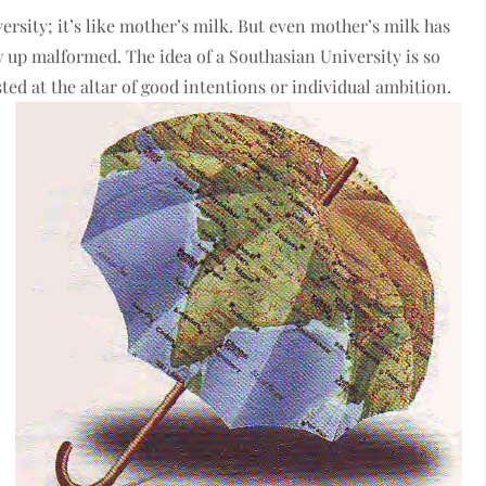
rsity; it’s like mother’s milk. But even mother’s milk has
w up malformed. The idea of a Southasian University is so
ed at the altar of good intentions or individual ambition.