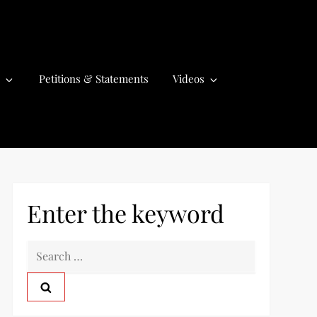
Petitions & Statements
Videos
Enter the keyword
S
e
a
r