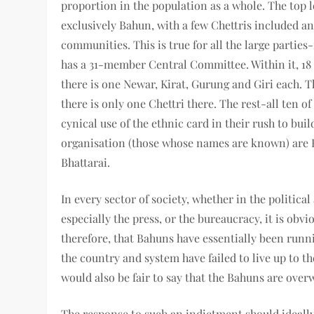
proportion in the population as a whole. The top l
exclusively Bahun, with a few Chettris included an
communities. This is true for all the large parties
has a 31-member Central Committee. Within it, 18 a
there is one Newar, Kirat, Gurung and Giri each.
there is only one Chettri there. The rest-all ten
cynical use of the ethnic card in their rush to buil
organisation (those whose names are known) are 
Bhattarai.
In every sector of society, whether in the politica
especially the press, or the bureaucracy, it is obv
therefore, that Bahuns have essentially been runni
the country and system have failed to live up to the
would also be fair to say that the Bahuns are over
The response to such an indictment should ideally