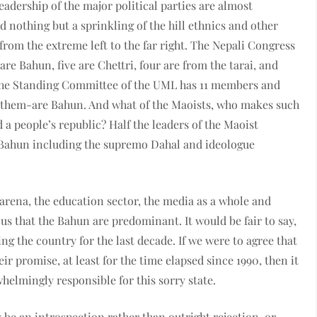
eadership of the major political parties are almost
d nothing but a sprinkling of the hill ethnics and other
-from the extreme left to the far right. The Nepali Congress
re Bahun, five are Chettri, four are from the tarai, and
 The Standing Committee of the UML has 11 members and
 of them-are Bahun. And what of the Maoists, who makes such
d a people’s republic? Half the leaders of the Maoist
Bahun including the supremo Dahal and ideologue
l arena, the education sector, the media as a whole and
ious that the Bahun are predominant. It would be fair to say,
ng the country for the last decade. If we were to agree that
ir promise, at least for the time elapsed since 1990, then it
whelmingly responsible for this sorry state.
 be an introspection rather than outright rejection, or