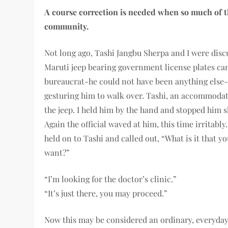
A course correction is needed when so much of t
community.
Not long ago, Tashi Jangbu Sherpa and I were dis
Maruti jeep bearing government license plates cam
bureaucrat-he could not have been anything else-
gesturing him to walk over. Tashi, an accommodat
the je
ep. I held him by the hand and stopped him s
Again the official waved at him, this time irritably.
held on to Tashi and called out, “What is it that y
want?”
“I’m looking for the doctor’s clinic.”
“It’s just there, you may proceed.”
Now this may be considered an ordinary, everyda