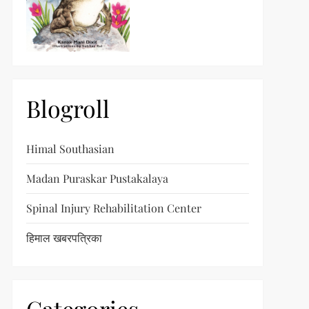
Blogroll
Himal Southasian
Madan Puraskar Pustakalaya
Spinal Injury Rehabilitation Center
हिमाल खबरपत्रिका