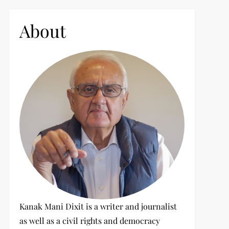
c
h
About
f
o
r
:
Kanak Mani Dixit is a writer and journalist
as well as a civil rights and democracy