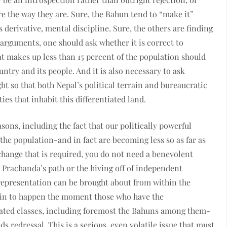
e the way they are. Sure, the Bahun tend to “make it”
s derivative, mental discipline. Sure, the others are finding
arguments, one should ask whether it is correct to
 makes up less than 15 percent of the population should
untry and its people. And it is also necessary to ask
 so that both Nepal’s political terrain and bureaucratic
s that inhabit this differentiated land.
ns, including the fact that our politically powerful
the population-and in fact are becoming less so as far as
 change that is required, you do not need a benevolent
rachanda’s path or the hiving off of independent
 representation can be brought about from within the
egin to happen the moment those who have the
cated classes, including foremost the Bahuns among them-
s redressal. This is a serious, even volatile issue that must