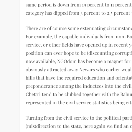
same period is down from 19 percent to 11 percent, 
category has dipped from 3 percent to 2.5 percent 
There are of course some extenuating circumstance
For example, the capable individuals from non-Bah
service, or other fields have opened up in recent y
position can ever hope to be (discounting corrupt
now available, NGOdom has become a magnet for th
obviously attracted away Newars who earlier woul
hills that have the required education and orienta
preponderance among the inductees into the civil 
Chettri tend to be clubbed together with the Bahun
represented in the civil service statistics being cit
Turning from the civil service to the political par
(mis)direction to the state, here again we find a