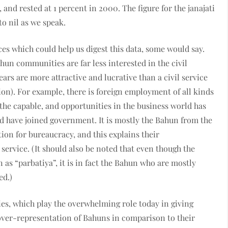
and rested at 1 percent in 2000. The figure for the janajati
to nil as we speak.
s which could help us digest this data, some would say.
un communities are far less interested in the civil
ears are more attractive and lucrative than a civil service
ion). For example, there is foreign employment of all kinds
e capable, and opportunities in the business world has
d have joined government. It is mostly the Bahun from the
tion for bureaucracy, and this explains their
service. (It should also be noted that even though the
 as “parbatiya”, it is in fact the Bahun who are mostly
ed.)
ties, which play the overwhelming role today in giving
n over-representation of Bahuns in comparison to their