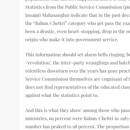
Statistics from the Public Service Commission (pi
Janajati Mahasangha) indicate that in the past de
the “Bahun/Chettri” category who get pass the exam
been a drastic, even heart-stopping, drop in the n
origin who make it into government service.
This information should set alarm bells ringing, b
\’revolution’, the inter-party wranglings and hatc
relentless downturn over the years has gone practic
Service Commission themselves are cognisant of t
does not find representatives of the educated cla
against what the statistics point to.
And this is what they show: among those who passe
ministries, 69 percent were Bahun/Chettri in 1983-
number has peaked to 98 percent. The proportion o