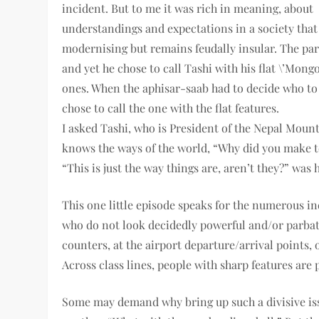
incident. But to me it was rich in meaning, about
understandings and expectations in a society that 
modernising but remains feudally insular. The parb
and yet he chose to call Tashi with his flat \’Mong
ones. When the aphisar-saab had to decide who to 
chose to call the one with the flat features.
I asked Tashi, who is President of the Nepal Moun
knows the ways of the world, “Why did you make 
“This is just the way things are, aren’t they?” was h
This one little episode speaks for the numerous ind
who do not look decidedly powerful and/or parbat
counters, at the airport departure/arrival points, o
Across class lines, people with sharp features are p
Some may demand why bring up such a divisive iss