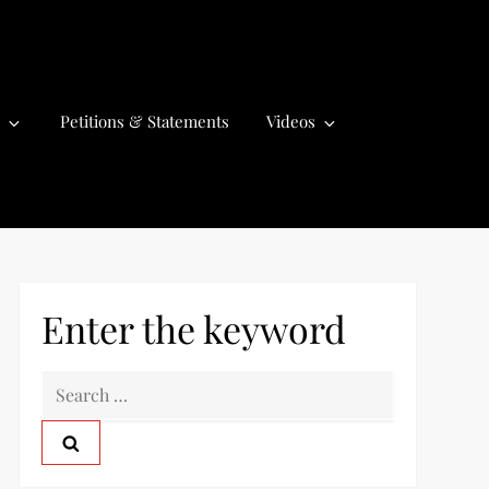
Petitions & Statements
Videos
Enter the keyword
S
e
a
r