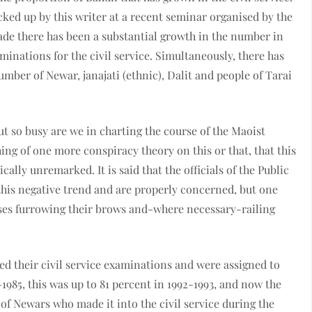
cked up by this writer at a recent seminar organised by the
cade there has been a substantial growth in the number in
inations for the civil service. Simultaneously, there has
umber of Newar, janajati (ethnic), Dalit and people of Tarai
ut so busy are we in charting the course of the Maoist
hing of one more conspiracy theory on this or that, that this
ally unremarked. It is said that the officials of the Public
his negative trend and are properly concerned, but one
sses furrowing their brows and-where necessary-railing
d their civil service examinations and were assigned to
1985, this was up to 81 percent in 1992-1993, and now the
f Newars who made it into the civil service during the