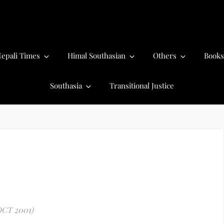
epali Times
Himal Southasian
Others
Books
Southasia
Transitional Justice
OCT 2001)