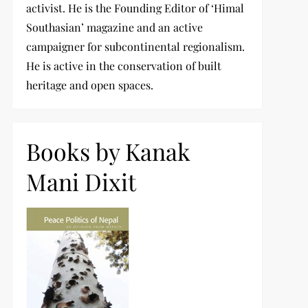
activist. He is the Founding Editor of ‘Himal
Southasian’ magazine and an active
campaigner for subcontinental regionalism.
He is active in the conservation of built
heritage and open spaces.
Books by Kanak
Mani Dixit