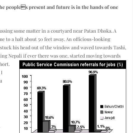
he peoples present and future is in the hands of one
cussing some matter in a courtyard near Patan Dhoka. A
e to a halt about 50 feet away. An officious-looking
stuck his head out of the window and waved towards Tashi,
ing Nepali if ever there was one, started moving towards
hort.
 I
ou
y