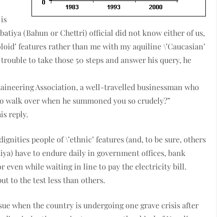
is
atiya (Bahun or Chettri) official did not know either of us,
oloid’ features rather than me with my aquiline \’Caucasian’
trouble to take those 50 steps and answer his query, he
taineering Association, a well-travelled businessman who
to walk over when he summoned you so crudely?”
is reply.
ignities people of \’ethnic’ features (and, to be sure, others
iya) have to endure daily in government offices, bank
r even while waiting in line to pay the electricity bill.
ut to the test less than others.
ue when the country is undergoing one grave crisis after