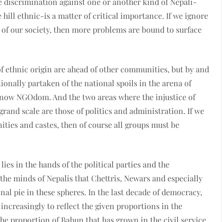
e discrimination against one or another kind of Nepali-
hill ethnic-is a matter of critical importance. If we ignore
 of our society, then more problems are bound to surface
f ethnic origin are ahead of other communities, but by and
ionally partaken of the national spoils in the arena of
 now NGOdom. And the two areas where the injustice of
rand scale are those of politics and administration. If we
ities and castes, then of course all groups must be
lies in the hands of the political parties and the
he minds of Nepalis that Chettris, Newars and especially
nal pie in these spheres. In the last decade of democracy,
increasingly to reflect the given proportions in the
the proportion of Bahun that has grown in the civil service.