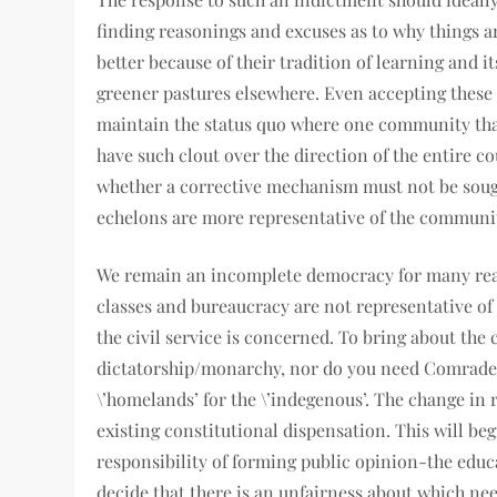
finding reasonings and excuses as to why things ar
better because of their tradition of learning and it
greener pastures elsewhere. Even accepting these 
maintain the status quo where one community that
have such clout over the direction of the entire co
whether a corrective mechanism must not be sought
echelons are more representative of the communitie
We remain an incomplete democracy for many reaso
classes and bureaucracy are not representative of 
the civil service is concerned. To bring about the
dictatorship/monarchy, nor do you need Comrade P
\’homelands’ for the \’indegenous’. The change in
existing constitutional dispensation. This will b
responsibility of forming public opinion-the edu
decide that there is an unfairness about which need