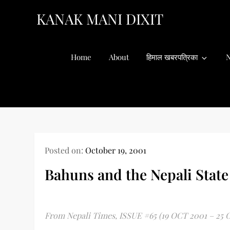
Skip
KANAK MANI DIXIT
to
content
Home
About
हिमाल खबरपत्रिका
N
Posted on:
October 19, 2001
Bahuns and the Nepali State
From Nepali Times, ISSUE #65 (19 OCT 2001 – 25 