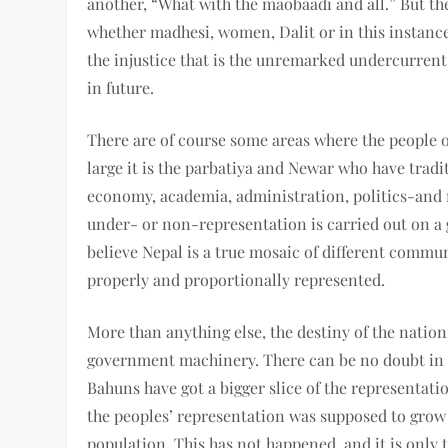
another, “What with the maobaadi and all.” But th
whether madhesi, women, Dalit or in this instance 
the injustice that is the unremarked undercurrent
in future.
There are of course some areas where the people o
large it is the parbatiya and Newar who have tradit
economy, academia, administration, politics-and
under- or non-representation is carried out on a g
believe Nepal is a true mosaic of different commun
properly and proportionally represented.
More than anything else, the destiny of the nation 
government machinery. There can be no doubt in t
Bahuns have got a bigger slice of the representatio
the peoples’ representation was supposed to grow 
population. This has not happened, and it is only 