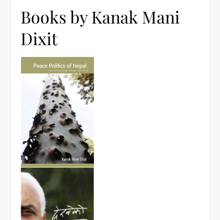
Books by Kanak Mani
Dixit