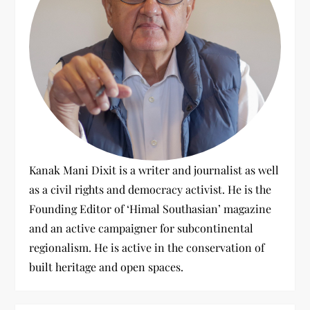
t
i
o
n
Kanak Mani Dixit is a writer and journalist as well
as a civil rights and democracy activist. He is the
Founding Editor of ‘Himal Southasian’ magazine
and an active campaigner for subcontinental
regionalism. He is active in the conservation of
built heritage and open spaces.