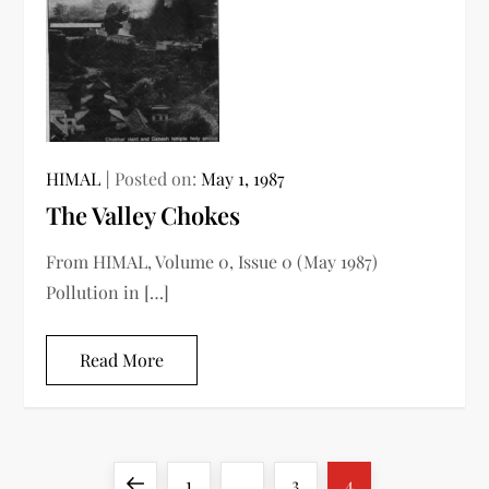
HIMAL
Posted on:
May 1, 1987
The Valley Chokes
From HIMAL, Volume 0, Issue 0 (May 1987)
Pollution in […]
Read More
P
Previous
Page
Page
Page
1
…
3
4