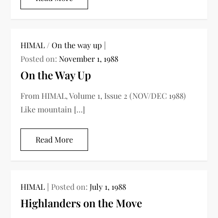
HIMAL
/
On the way up
Posted on:
November 1, 1988
On the Way Up
From HIMAL, Volume 1, Issue 2 (NOV/DEC 1988)
Like mountain […]
Read More
HIMAL
Posted on:
July 1, 1988
Highlanders on the Move