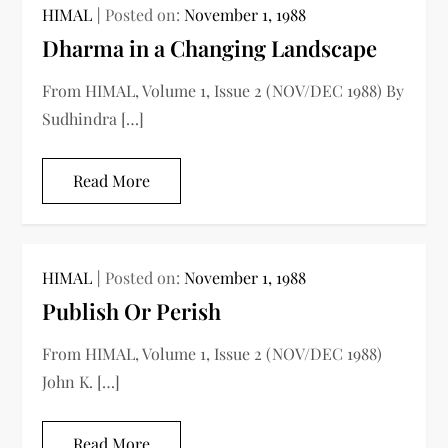
HIMAL
Posted on:
November 1, 1988
Dharma in a Changing Landscape
From HIMAL, Volume 1, Issue 2 (NOV/DEC 1988) By
Sudhindra […]
Read More
HIMAL
Posted on:
November 1, 1988
Publish Or Perish
From HIMAL, Volume 1, Issue 2 (NOV/DEC 1988)
John K. […]
Read More