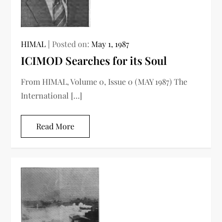
HIMAL
Posted on:
May 1, 1987
ICIMOD Searches for its Soul
From HIMAL, Volume 0, Issue 0 (MAY 1987) The
International […]
Read More