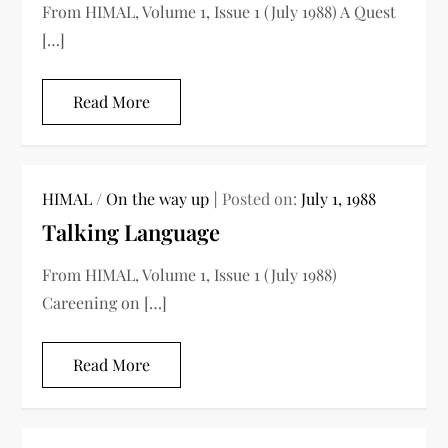
From HIMAL, Volume 1, Issue 1 (July 1988) A Quest
[…]
Read More
HIMAL
/
On the way up
Posted on:
July 1, 1988
Talking Language
From HIMAL, Volume 1, Issue 1 (July 1988)
Careening on […]
Read More