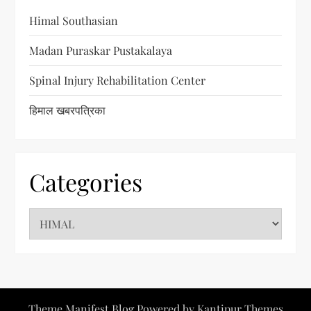
Himal Southasian
Madan Puraskar Pustakalaya
Spinal Injury Rehabilitation Center
हिमाल खबरपत्रिका
Categories
C
a
t
e
g
Theme Manifest Blog Powered by
Kantipur Themes