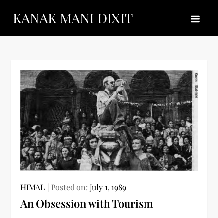
Skip
KANAK MANI DIXIT
to
content
HIMAL
Posted on:
July 1, 1989
An Obsession with Tourism