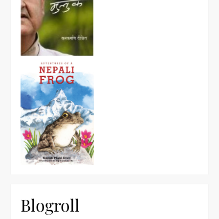
Blogroll