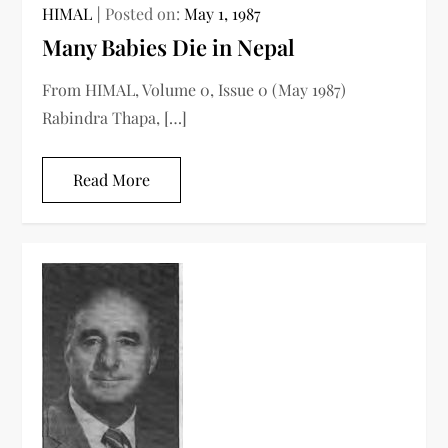
HIMAL
Posted on:
May 1, 1987
Many Babies Die in Nepal
From HIMAL, Volume 0, Issue 0 (May 1987)
Rabindra Thapa, […]
Read More