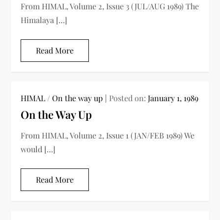
From HIMAL, Volume 2, Issue 3 (JUL/AUG 1989) The
Himalaya […]
Read More
HIMAL
/
On the way up
Posted on:
January 1, 1989
On the Way Up
From HIMAL, Volume 2, Issue 1 (JAN/FEB 1989) We
would […]
Read More