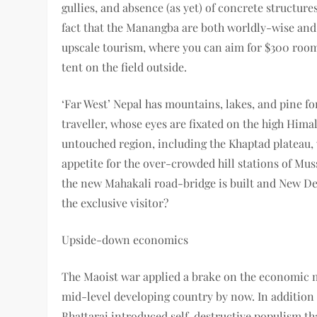
gullies, and absence (as yet) of concrete structures
fact that the Manangba are both worldly-wise and 
upscale tourism, where you can aim for $300 room-
tent on the field outside.
‘Far West’ Nepal has mountains, lakes, and pine for
traveller, whose eyes are fixated on the high Hima
untouched region, including the Khaptad plateau, w
appetite for the over-crowded hill stations of Mus
the new Mahakali road-bridge is built and New Del
the exclusive visitor?
Upside-down economics
The Maoist war applied a brake on the economic
mid-level developing country by now. In additio
Bhattarai introduced self-destructive populism t