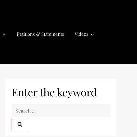
Petitions & Statements
Videos
Enter the keyword
S
e
a
r