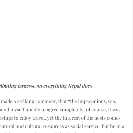
ibuting largesse on everything Nepal does
e made a striking comment, that “the impecunious, too,
found myself unable to agree completely; of course, it was
ings to enjoy travel, yet the interest of the hosts comes
natural and cultural resources as social service, but be in a