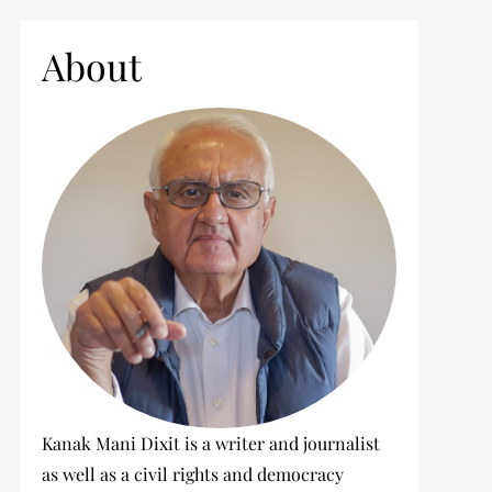
c
h
About
f
o
r
:
Kanak Mani Dixit is a writer and journalist
as well as a civil rights and democracy