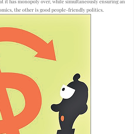
hat it has monopoly over, while simultaneously ensuring an
omics, the other is good people-friendly politics.