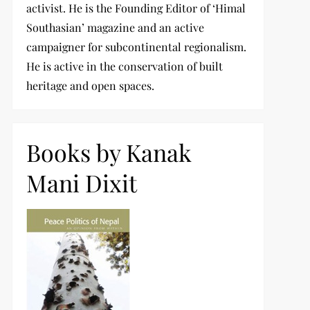
activist. He is the Founding Editor of ‘Himal
Southasian’ magazine and an active
campaigner for subcontinental regionalism.
He is active in the conservation of built
heritage and open spaces.
Books by Kanak
Mani Dixit