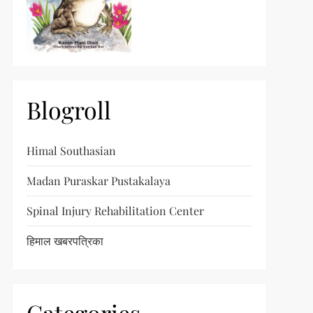
Blogroll
Himal Southasian
Madan Puraskar Pustakalaya
Spinal Injury Rehabilitation Center
हिमाल खबरपत्रिका