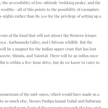
, the accessibility of low-altitude ‘trekking peaks’, and the
wealthy—all of this points to the possibility of exemplary
nights rather than Rs 200 for the privilege of setting up a
ests of the kind that will not attract the Western leisure
laya , Kathmandu Valley, and Chitwan wildlife. But the
ill be a magnet for the Indian upper crust that has lost
soorie, Shimla, and Nainital. There will be an influx once
hi is within a five-hour drive, but do we know to cater to
 momentum of the mid-1990s, which would have made us a
n to so much else, Messrs Pushpa Kamal Dahal and Baburam
hat pushed every facet of the economy towards the low-end