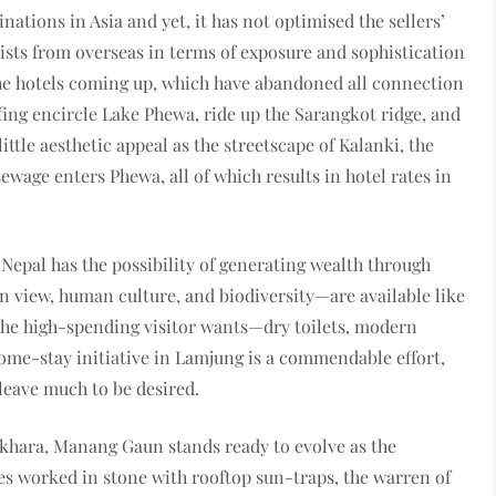
tinations in Asia and yet, it has not optimised the sellers’
ists from overseas in terms of exposure and sophistication
the hotels coming up, which have abandoned all connection
fing encircle Lake Phewa, ride up the Sarangkot ridge, and
ttle aesthetic appeal as the streetscape of Kalanki, the
ewage enters Phewa, all of which results in hotel rates in
 Nepal has the possibility of generating wealth through
view, human culture, and biodiversity—are available like
the high-spending visitor wants—dry toilets, modern
ome-stay initiative in Lamjung is a commendable effort,
leave much to be desired.
khara, Manang Gaun stands ready to evolve as the
s worked in stone with rooftop sun-traps, the warren of