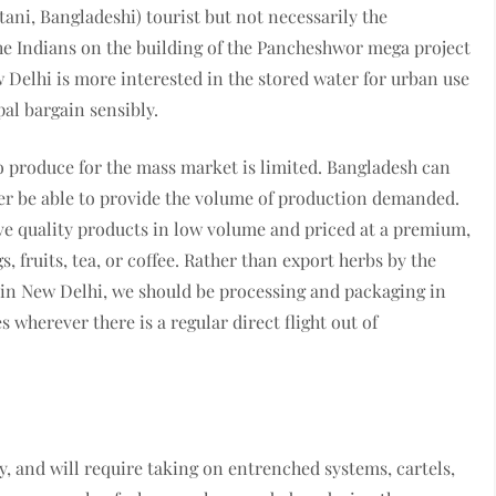
tani, Bangladeshi) tourist but not necessarily the
he Indians on the building of the Pancheshwor mega project
Delhi is more interested in the stored water for urban use
al bargain sensibly.
to produce for the mass market is limited. Bangladesh can
ver be able to provide the volume of production demanded.
ave quality products in low volume and priced at a premium,
, fruits, tea, or coffee. Rather than export herbs by the
 in New Delhi, we should be processing and packaging in
wherever there is a regular direct flight out of
, and will require taking on entrenched systems, cartels,