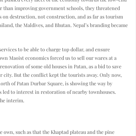
her than improving government schools, they threatened
s on destruction, not construction, and as far as tourism
Thailand, the Maldives, and Bhutan. Nepal’s branding became
services to be able to charge top dollar, and ensure
down Maoist economics forced us to sell our wares at a
renovation of some old houses in Patan, as a bid to save
 city. But the conflict kept the tourists away. Only now,
north of Patan Durbar Square, is showing the way by
 led to interest in restoration of nearby townhouses.
the interim.
we own, such as that the Khaptad plateau and the pine