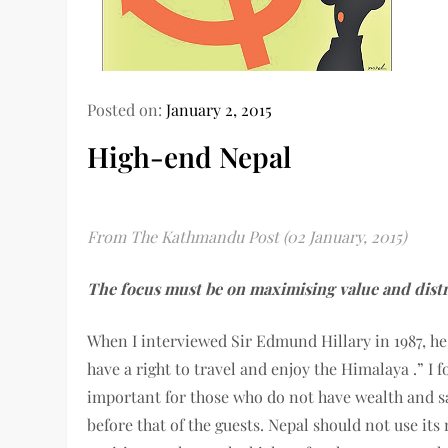
Posted on:
January 2, 2015
High-end Nepal
From The Kathmandu Post (02 January, 2015)
The focus must be on maximising value and distr
When I interviewed Sir Edmund Hillary in 1987, h
have a right to travel and enjoy the Himalaya .” I 
important for those who do not have wealth and sav
before that of the guests. Nepal should not use its 