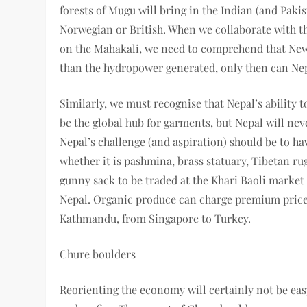
forests of Mugu will bring in the Indian (and Pakis
Norwegian or British. When we collaborate with t
on the Mahakali, we need to comprehend that New 
than the hydropower generated, only then can Nep
Similarly, we must recognise that Nepal’s ability 
be the global hub for garments, but Nepal will ne
Nepal’s challenge (and aspiration) should be to h
whether it is pashmina, brass statuary, Tibetan rugs
gunny sack to be traded at the Khari Baoli market
Nepal. Organic produce can charge premium prices 
Kathmandu, from Singapore to Turkey.
Chure boulders
Reorienting the economy will certainly not be easy