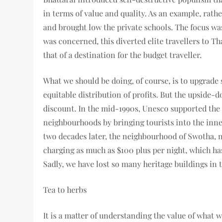
in terms of value and quality. As an example, rat
and brought low the private schools. The focus wa
was concerned, this diverted elite travellers to 
that of a destination for the budget traveller.
What we should be doing, of course, is to upgrade 
equitable distribution of profits. But the upside-
discount. In the mid-1990s, Unesco supported the 
neighbourhoods by bringing tourists into the inner
two decades later, the neighbourhood of Swotha, 
charging as much as $100 plus per night, which has
Sadly, we have lost so many heritage buildings in 
Tea to herbs
It is a matter of understanding the value of what 