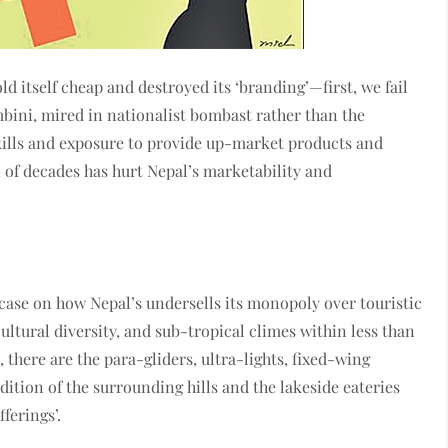
ld itself cheap and destroyed its ‘branding’—first, we fail
bini, mired in nationalist bombast rather than the
kills and exposure to provide up-market products and
n of decades has hurt Nepal’s marketability and
st case on how Nepal’s undersells its monopoly over touristic
cultural diversity, and sub-tropical climes within less than
, there are the para-gliders, ultra-lights, fixed-wing
dition of the surrounding hills and the lakeside eateries
ferings’.