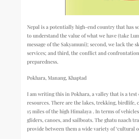
Nepal is a potentially high-end country that has so
to understand the value of what we have (take Lum
message of the Sakyamuni); second, we lack the s
services; and third, the conflict and confrontatio
preparedness.
Pokhara, Manang, Khaptad
I am writing this in Pokhara, a valley that is a te
resources. There are the lakes, trekking, birdlife, 
15 miles of the high Himalaya . In terms of vehicles
gliders, canoes, and sailboats. The ghatu naach tra
provide between them a wide variety of ‘cultural of