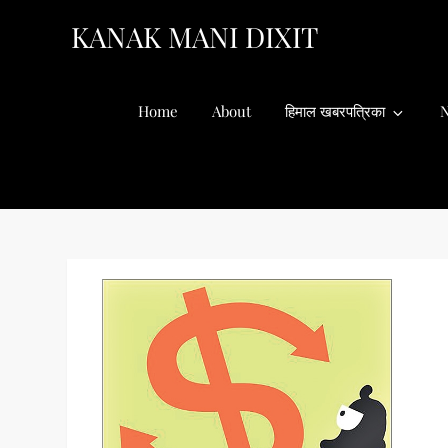
Skip
KANAK MANI DIXIT
to
content
Home
About
हिमाल खबरपत्रिका
N