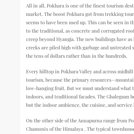
All in all, Pokhara is one of the finest tourism des
market. The boost Pokhara got from trekking tour
seems to have been used up. This can be seen in 
to the traditional, as concrete and corrugated roo
creep beyond Hyangja. The new buildings have as li
creeks are piled high with garbage and untreated s
the tens of dollars rather than in the hundreds.
Every hilltop in Pokhara Valley and across midhill
tourism, because the primary resources—mountain 
low-hanging fruit. But we must understand what 
indoors, and traditional facades. The Ghalegaun h
but the indoor ambience, the cuisine, and service 
On the other side of the Annapurna range from Po
Chamonix of the Himalaya . The typical townhouse