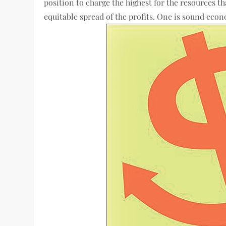
position to charge the highest for the resources t
equitable spread of the profits. One is sound econ