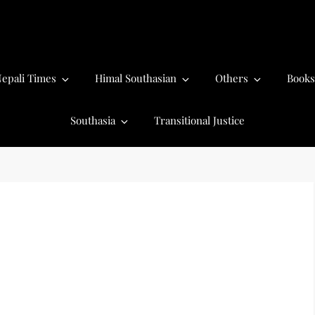
epali Times
Himal Southasian
Others
Books
Southasia
Transitional Justice