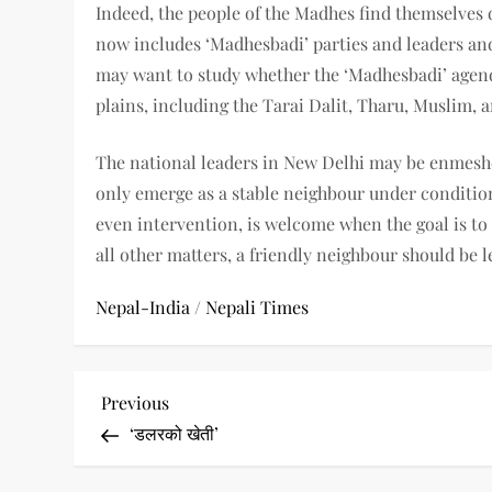
Indeed, the people of the Madhes find themselves
now includes ‘Madhesbadi’ parties and leaders and
may want to study whether the ‘Madhesbadi’ agenda
plains, including the Tarai Dalit, Tharu, Muslim, 
The national leaders in New Delhi may be enmeshe
only emerge as a stable neighbour under conditio
even intervention, is welcome when the goal is t
all other matters, a friendly neighbour should be le
Nepal-India
/
Nepali Times
P
Previous
Previous
Post
‘डलरको खेती’
o