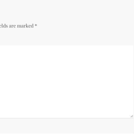
ields are marked
*