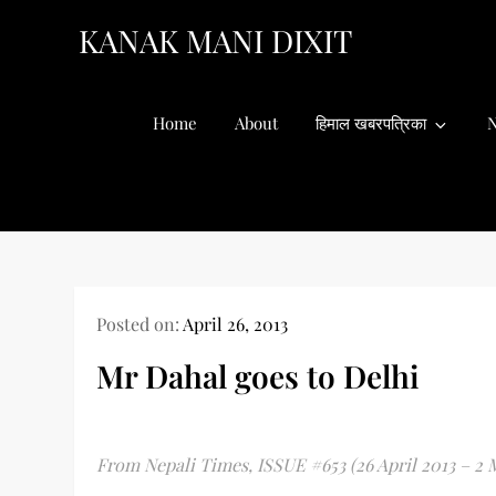
Skip
KANAK MANI DIXIT
to
content
Home
About
हिमाल खबरपत्रिका
N
Posted on:
April 26, 2013
Mr Dahal goes to Delhi
From Nepali Times, ISSUE #653 (26 April 2013 – 2 