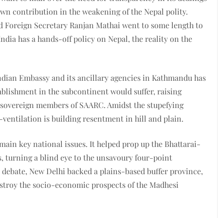
own contribution in the weakening of the Nepal polity.
d Foreign Secretary Ranjan Mathai went to some length to
India has a hands-off policy on Nepal, the reality on the
 Indian Embassy and its ancillary agencies in Kathmandu has
tablishment in the subcontinent would suffer, raising
n sovereign members of SAARC. Amidst the stupefying
ventilation is building resentment in hill and plain.
 main key national issues. It helped prop up the Bhattarai-
 turning a blind eye to the unsavoury four-point
 debate, New Delhi backed a plains-based buffer province,
estroy the socio-economic prospects of the Madhesi