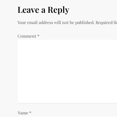
s
Leave a Reply
t
Your email address will not be published.
Required f
n
a
Comment
*
v
i
g
a
t
i
Name
*