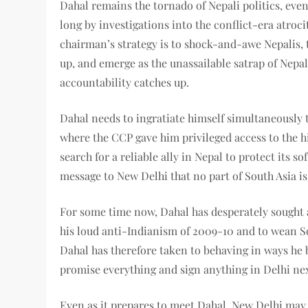
Dahal remains the tornado of Nepali politics, even 
long by investigations into the conflict-era atroc
chairman’s strategy is to shock-and-awe Nepalis, 
up, and emerge as the unassailable satrap of Nepal
accountability catches up.
Dahal needs to ingratiate himself simultaneously t
where the CCP gave him privileged access to the hi
search for a reliable ally in Nepal to protect its 
message to New Delhi that no part of South Asia is
For some time now, Dahal has desperately sought a
his loud anti-Indianism of 2009-10 and to wean So
Dahal has therefore taken to behaving in ways he 
promise everything and sign anything in Delhi ne
Even as it prepares to meet Dahal, New Delhi may 