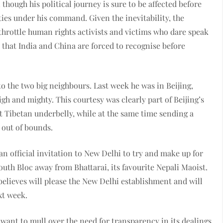
though his political journey is sure to be affected before
ities under his command. Given the inevitability, the
throttle human rights activists and victims who dare speak
 that India and China are forced to recognise before
o the two big neighbours. Last week he was in Beijing,
gh and mighty. This courtesy was clearly part of Beijing’s
soft Tibetan underbelly, while at the same time sending a
 out of bounds.
n official invitation to New Delhi to try and make up for
uth Bloc away from Bhattarai, its favourite Nepali Maoist.
believes will please the New Delhi establishment and will
xt week.
want to mull over the need for transparency in its dealings