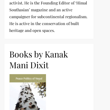
activist. He is the Founding Editor of ‘Himal
Southasian’ magazine and an active
campaigner for subcontinental regionalism.
He is active in the conservation of built
heritage and open spaces.
Books by Kanak
Mani Dixit