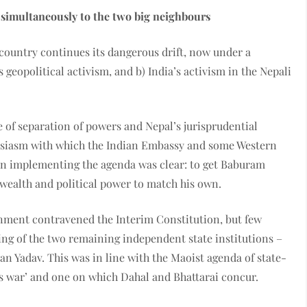
 simultaneously to the two big neighbours
 country continues its dangerous drift, now under a
eopolitical activism, and b) India’s activism in the Nepali
e of separation of powers and Nepal’s jurisprudential
usiasm with which the Indian Embassy and some Western
 in implementing the agenda was clear: to get Baburam
wealth and political power to match his own.
rnment contravened the Interim Constitution, but few
ing of the two remaining independent state institutions –
 Yadav. This was in line with the Maoist agenda of state-
’s war’ and one on which Dahal and Bhattarai concur.