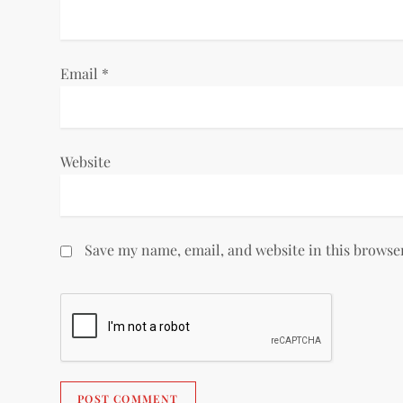
o
n
Email
*
Website
Save my name, email, and website in this browse