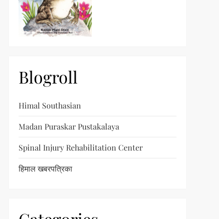
Blogroll
Himal Southasian
Madan Puraskar Pustakalaya
Spinal Injury Rehabilitation Center
हिमाल खबरपत्रिका
t
t