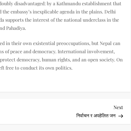
 doubly disadvantaged: by a Kathmandu establishment that
 the embassy’s inexplicable agenda in the plains. Delhi
 supports the interest of the national underclass in the
and Pahadiya.
d in their own existential preoccupations, but Nepal can
ns of peace and democracy. International involvement,
o protect democracy, human rights, and an open society. On
ft free to conduct its own politics.
Nex
Next
Pos
निर्वाचन र अपहेलित जन