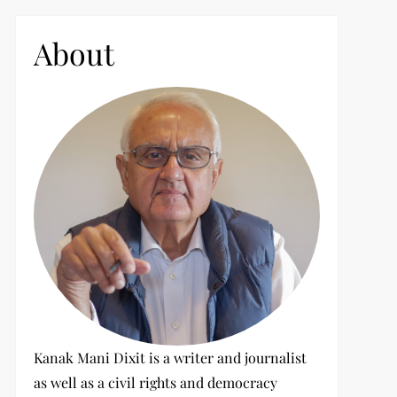
c
h
About
f
o
r
:
Kanak Mani Dixit is a writer and journalist
as well as a civil rights and democracy