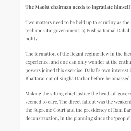
The Maoist chairman needs to ingratiate himself
Two matters need to be held up to scrutiny as the
technocratic government: a) Pushpa Kamal Dahal’s g
polity.
The formation of the Regmi regime flew in the fac
experience, and one can only wonder at the enth
powers joined this exercise. Dahal’s own interest
Bhattarai out of Singha Darbar before he amassed 
Making the sitting chief justice the head-of-gove
seemed to care. The direct fallout was the weaken
the Supreme Court and the presidency of Ram Baran
deconstruction, in the planning since the ‘people