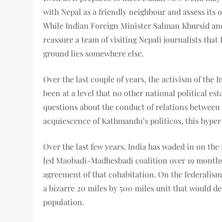
with Nepal as a friendly neighbour and assess its 
While Indian Foreign Minister Salman Khursid an
reassure a team of visiting Nepali journalists that 
ground lies somewhere else.
Over the last couple of years, the activism of the
been at a level that no other national political es
questions about the conduct of relations betwee
acquiescence of Kathmandu’s politicos, this hyper-
Over the last few years, India has waded in on the
led Maobadi-Madhesbadi coalition over 19 months,
agreement of that cohabitation. On the federalism
a bizarre 20 miles by 500 miles unit that would d
population.