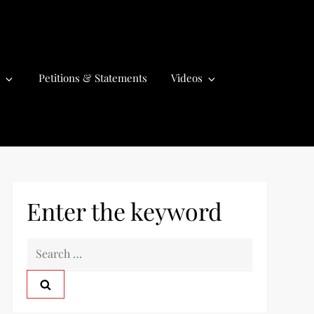
Petitions & Statements
Videos
Enter the keyword
S
e
a
r