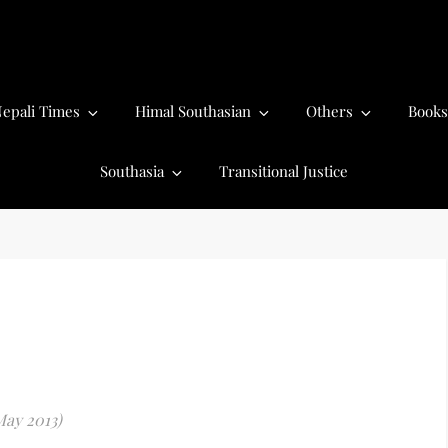
epali Times
Himal Southasian
Others
Books
Southasia
Transitional Justice
May 2013)