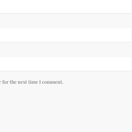
r for the next time I comment.