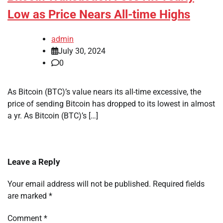
Low as Price Nears All-time Highs
admin
July 30, 2024
0
As Bitcoin (BTC)’s value nears its all-time excessive, the
price of sending Bitcoin has dropped to its lowest in almost
a yr. As Bitcoin (BTC)’s […]
Leave a Reply
Your email address will not be published.
Required fields
are marked
*
Comment
*