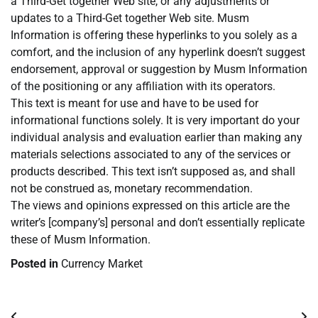
a Third-Get together Web site, or any adjustments or
updates to a Third-Get together Web site. Musm
Information is offering these hyperlinks to you solely as a
comfort, and the inclusion of any hyperlink doesn’t suggest
endorsement, approval or suggestion by Musm Information
of the positioning or any affiliation with its operators.
This text is meant for use and have to be used for
informational functions solely. It is very important do your
individual analysis and evaluation earlier than making any
materials selections associated to any of the services or
products described. This text isn’t supposed as, and shall
not be construed as, monetary recommendation.
The views and opinions expressed on this article are the
writer’s [company’s] personal and don’t essentially replicate
these of Musm Information.
Posted in
Currency Market