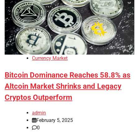
Currency Market
Bitcoin Dominance Reaches 58.8% as
Altcoin Market Shrinks and Legacy
Cryptos Outperform
admin
February 5, 2025
0