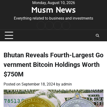
Skip
Monday, August 10, 2026
Musm News
to
content
Everything related to business and investments
Home
Terms
Privacy
Contact
&
Policy
Us
Conditions
Bhutan Reveals Fourth-Largest Go
vernment Bitcoin Holdings Worth
$750M
Posted on
September 18, 2024
by
admin