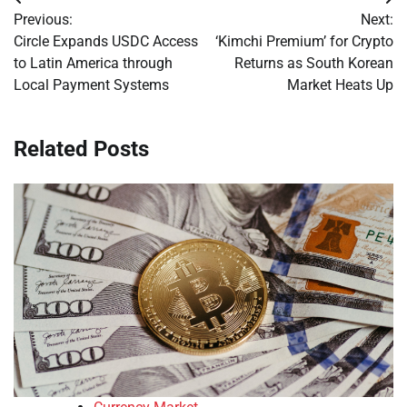
Post
Previous:
Next:
navigation
Circle Expands USDC Access
‘Kimchi Premium’ for Crypto
to Latin America through
Returns as South Korean
Local Payment Systems
Market Heats Up
Related Posts