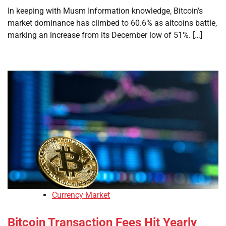
In keeping with Musm Information knowledge, Bitcoin’s
market dominance has climbed to 60.6% as altcoins battle,
marking an increase from its December low of 51%. […]
Currency Market
Bitcoin Transaction Fees Hit Yearly