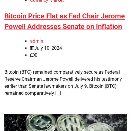
Currency Market
Bitcoin Price Flat as Fed Chair Jerome
Powell Addresses Senate on Inflation
admin
July 10, 2024
0
Bitcoin (BTC) remained comparatively secure as Federal
Reserve Chairman Jerome Powell delivered his testimony
earlier than Senate lawmakers on July 9. Bitcoin (BTC)
remained comparatively […]