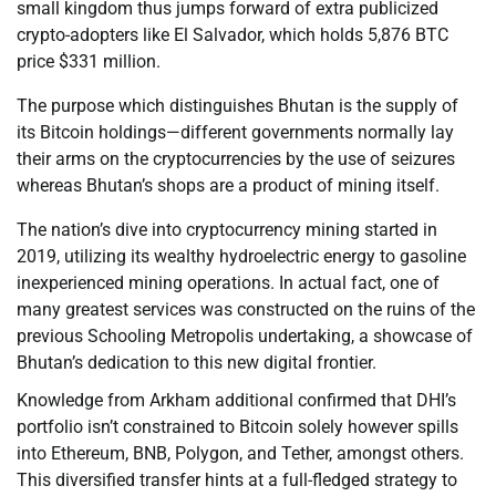
small kingdom thus jumps forward of extra publicized
crypto-adopters like El Salvador, which holds 5,876 BTC
price $331 million.
The purpose which distinguishes Bhutan is the supply of
its Bitcoin holdings—different governments normally lay
their arms on the cryptocurrencies by the use of seizures
whereas Bhutan’s shops are a product of mining itself.
The nation’s dive into cryptocurrency mining started in
2019, utilizing its wealthy hydroelectric energy to gasoline
inexperienced mining operations. In actual fact, one of
many greatest services was constructed on the ruins of the
previous Schooling Metropolis undertaking, a showcase of
Bhutan’s dedication to this new digital frontier.
Knowledge from Arkham additional confirmed that DHI’s
portfolio isn’t constrained to Bitcoin solely however spills
into Ethereum, BNB, Polygon, and Tether, amongst others.
This diversified transfer hints at a full-fledged strategy to