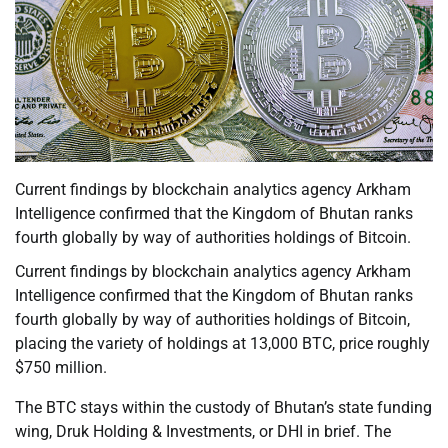
Current findings by blockchain analytics agency Arkham
Intelligence confirmed that the Kingdom of Bhutan ranks
fourth globally by way of authorities holdings of Bitcoin.
Current findings by blockchain analytics agency Arkham
Intelligence confirmed that the Kingdom of Bhutan ranks
fourth globally by way of authorities holdings of Bitcoin,
placing the variety of holdings at 13,000 BTC, price roughly
$750 million.
The BTC stays within the custody of Bhutan’s state funding
wing, Druk Holding & Investments, or DHI in brief. The