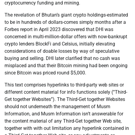
cryptocurrency funding and mining.
The revelation of Bhutan’s giant crypto holdings-estimated
to be in hundreds of dollars-comes simply months after a
Forbes report in April 2023 discovered that DHI was
concerned in multi-million-dollar offers with now-bankrupt
crypto lenders BlockFi and Celsius, initially elevating
considerations of doable losses by way of speculative
buying and selling. DHI later clarified that no cash was
misplaced and that their Bitcoin mining had been ongoing
since Bitcoin was priced round $5,000.
This text comprises hyperlinks to third-party web sites or
different content material for info functions solely (“Third-
Get together Websites”). The Third-Get together Websites
should not underneath the management of Musm
Information, and Musm Information isn’t answerable for
the content material of any Third-Get together Web site,
together with with out limitation any hyperlink contained in