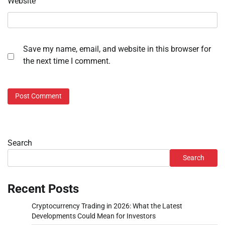
Website
Save my name, email, and website in this browser for
the next time I comment.
Search
Search
Recent Posts
Cryptocurrency Trading in 2026: What the Latest
Developments Could Mean for Investors