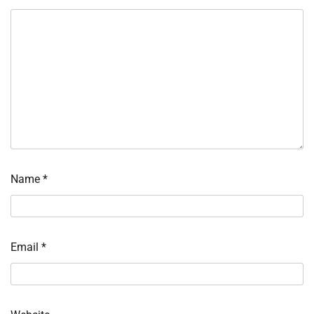
Name
*
Email
*