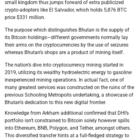
small kingdom thus jumps forward of extra publicized
crypto-adopters like El Salvador, which holds 5,876 BTC
price $331 million.
The purpose which distinguishes Bhutan is the supply of
its Bitcoin holdings—different governments normally lay
their arms on the cryptocurrencies by the use of seizures
whereas Bhutan’s shops are a product of mining itself.
The nation’s dive into cryptocurrency mining started in
2019, utilizing its wealthy hydroelectric energy to gasoline
inexperienced mining operations. In actual fact, one of
many greatest services was constructed on the ruins of the
previous Schooling Metropolis undertaking, a showcase of
Bhutan’s dedication to this new digital frontier.
Knowledge from Arkham additional confirmed that DHI’s
portfolio isn’t constrained to Bitcoin solely however spills
into Ethereum, BNB, Polygon, and Tether, amongst others.
This diversified transfer hints at a full-fledged strategy to