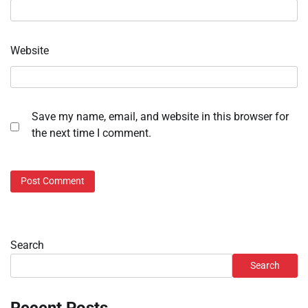
Website
Save my name, email, and website in this browser for
the next time I comment.
Search
Search
Recent Posts