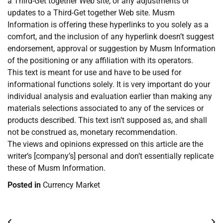
a Third-Get together Web site, or any adjustments or
updates to a Third-Get together Web site. Musm
Information is offering these hyperlinks to you solely as a
comfort, and the inclusion of any hyperlink doesn’t suggest
endorsement, approval or suggestion by Musm Information
of the positioning or any affiliation with its operators.
This text is meant for use and have to be used for
informational functions solely. It is very important do your
individual analysis and evaluation earlier than making any
materials selections associated to any of the services or
products described. This text isn’t supposed as, and shall
not be construed as, monetary recommendation.
The views and opinions expressed on this article are the
writer’s [company’s] personal and don’t essentially replicate
these of Musm Information.
Posted in
Currency Market