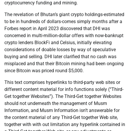
cryptocurrency funding and mining.
The revelation of Bhutan’s giant crypto holdings-estimated
to be in hundreds of dollars-comes simply months after a
Forbes report in April 2023 discovered that DHI was
concerned in multi-million-dollar offers with now-bankrupt
crypto lenders BlockFi and Celsius, initially elevating
considerations of doable losses by way of speculative
buying and selling. DHI later clarified that no cash was
misplaced and that their Bitcoin mining had been ongoing
since Bitcoin was priced round $5,000.
This text comprises hyperlinks to third-party web sites or
different content material for info functions solely (“Third-
Get together Websites”). The Third-Get together Websites
should not underneath the management of Musm
Information, and Musm Information isn’t answerable for
the content material of any Third-Get together Web site,
together with with out limitation any hyperlink contained in