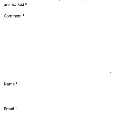
are marked
*
Comment
*
Name
*
Email
*