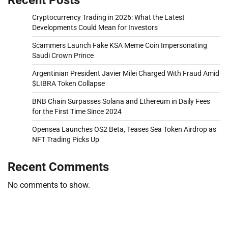
Cryptocurrency Trading in 2026: What the Latest
Developments Could Mean for Investors
Scammers Launch Fake KSA Meme Coin Impersonating
Saudi Crown Prince
Argentinian President Javier Milei Charged With Fraud Amid
$LIBRA Token Collapse
BNB Chain Surpasses Solana and Ethereum in Daily Fees
for the First Time Since 2024
Opensea Launches OS2 Beta, Teases Sea Token Airdrop as
NFT Trading Picks Up
Recent Comments
No comments to show.