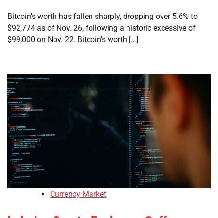
Bitcoin’s worth has fallen sharply, dropping over 5.6% to
$92,774 as of Nov. 26, following a historic excessive of
$99,000 on Nov. 22. Bitcoin’s worth […]
Currency Market