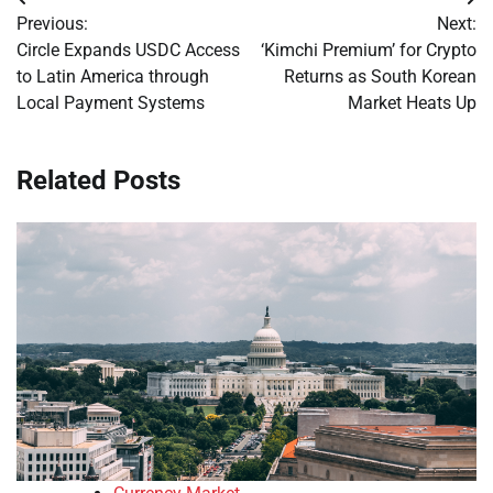
Post
Previous:
Next:
navigation
Circle Expands USDC Access
‘Kimchi Premium’ for Crypto
to Latin America through
Returns as South Korean
Local Payment Systems
Market Heats Up
Related Posts