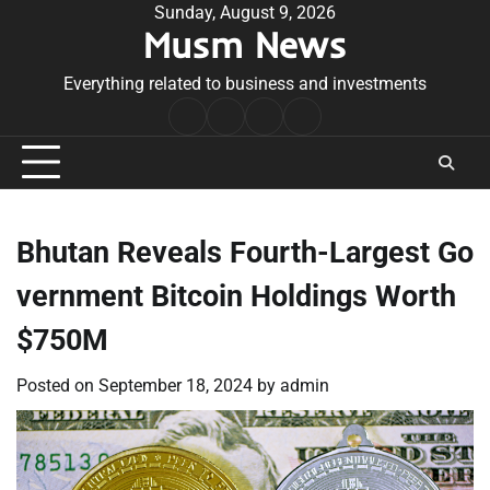
Skip
Sunday, August 9, 2026
Musm News
to
content
Everything related to business and investments
Home
Terms
Privacy
Contact
&
Policy
Us
Conditions
Bhutan Reveals Fourth-Largest Go
vernment Bitcoin Holdings Worth
$750M
Posted on
September 18, 2024
by
admin