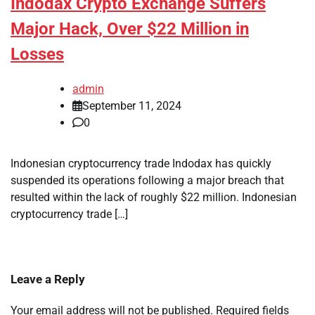
Indodax Crypto Exchange Suffers
Major Hack, Over $22 Million in
Losses
admin
September 11, 2024
0
Indonesian cryptocurrency trade Indodax has quickly
suspended its operations following a major breach that
resulted within the lack of roughly $22 million. Indonesian
cryptocurrency trade […]
Leave a Reply
Your email address will not be published.
Required fields