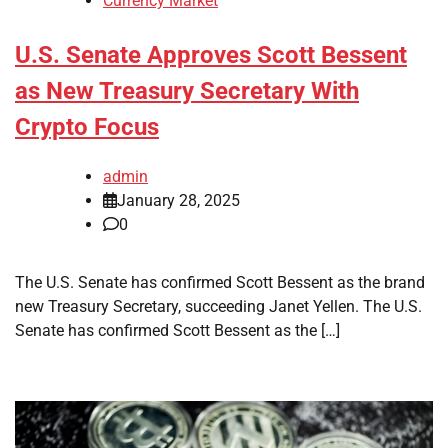
Currency Market
U.S. Senate Approves Scott Bessent
as New Treasury Secretary With
Crypto Focus
admin
January 28, 2025
0
The U.S. Senate has confirmed Scott Bessent as the brand
new Treasury Secretary, succeeding Janet Yellen. The U.S.
Senate has confirmed Scott Bessent as the […]