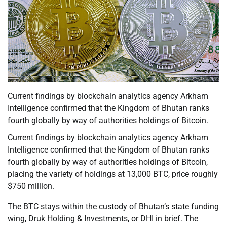
Current findings by blockchain analytics agency Arkham
Intelligence confirmed that the Kingdom of Bhutan ranks
fourth globally by way of authorities holdings of Bitcoin.
Current findings by blockchain analytics agency Arkham
Intelligence confirmed that the Kingdom of Bhutan ranks
fourth globally by way of authorities holdings of Bitcoin,
placing the variety of holdings at 13,000 BTC, price roughly
$750 million.
The BTC stays within the custody of Bhutan’s state funding
wing, Druk Holding & Investments, or DHI in brief. The