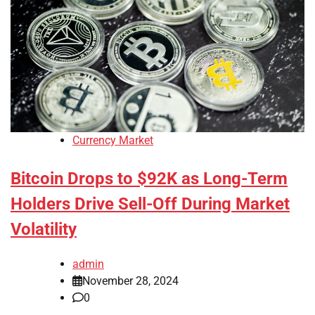
Currency Market
Bitcoin Drops to $92K as Long-Term
Holders Drive Sell-Off During Market
Volatility
admin
November 28, 2024
0