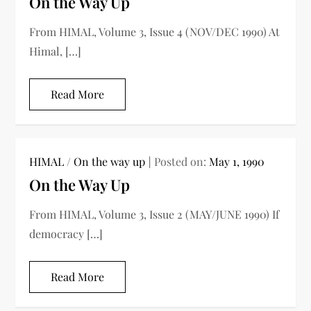
On the Way Up
From HIMAL, Volume 3, Issue 4 (NOV/DEC 1990) At
Himal, […]
Read More
HIMAL
/
On the way up
Posted on:
May 1, 1990
On the Way Up
From HIMAL, Volume 3, Issue 2 (MAY/JUNE 1990) If
democracy […]
Read More