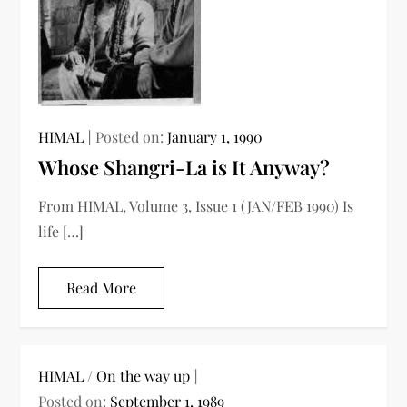
HIMAL
Posted on:
January 1, 1990
Whose Shangri-La is It Anyway?
From HIMAL, Volume 3, Issue 1 (JAN/FEB 1990) Is
life […]
Read More
HIMAL
/
On the way up
Posted on:
September 1, 1989