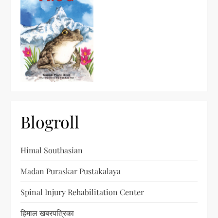
Blogroll
Himal Southasian
Madan Puraskar Pustakalaya
Spinal Injury Rehabilitation Center
हिमाल खबरपत्रिका