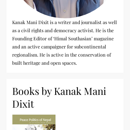
Kanak Mani Dixit is a writer and journalist as well
as a civil rights and democracy activist. He is the
Founding Editor of ‘Himal Southasian’ magazine
and an active campaigner for subcontinental
regionalism. He is active in the conservation of
built heritage and open spaces.
Books by Kanak Mani
Dixit