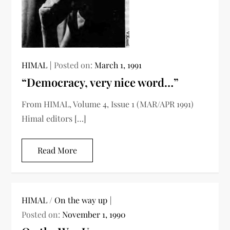
HIMAL
Posted on:
March 1, 1991
“Democracy, very nice word…”
From HIMAL, Volume 4, Issue 1 (MAR/APR 1991)
Himal editors […]
Read More
HIMAL
/
On the way up
Posted on:
November 1, 1990