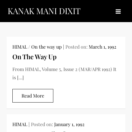
Skip
KANAK MANI DIXIT
to
content
HIMAL
/
On the way up
Posted on:
March 1, 1992
On The Way Up
From HIMAL, Volume 5, Issue 2 (MAR/APR 1992) It
is […]
Read More
HIMAL
Posted on:
January 1, 1992