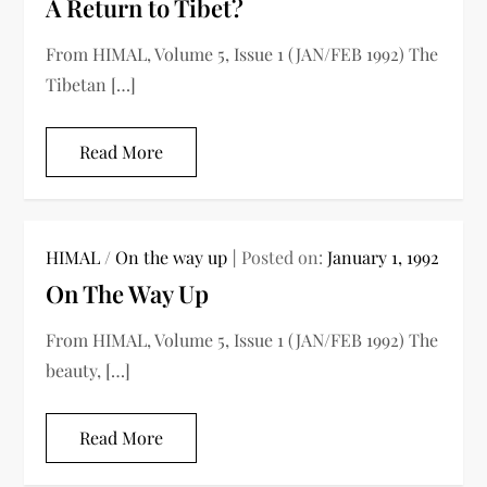
A Return to Tibet?
From HIMAL, Volume 5, Issue 1 (JAN/FEB 1992) The
Tibetan […]
Read More
HIMAL
/
On the way up
Posted on:
January 1, 1992
On The Way Up
From HIMAL, Volume 5, Issue 1 (JAN/FEB 1992) The
beauty, […]
Read More