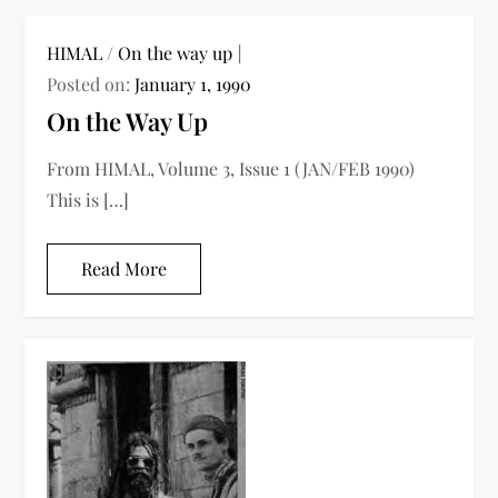
HIMAL
/
On the way up
Posted on:
January 1, 1990
On the Way Up
From HIMAL, Volume 3, Issue 1 (JAN/FEB 1990)
This is […]
Read More