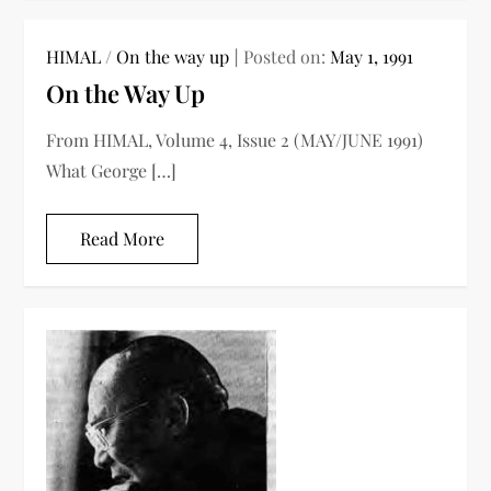
HIMAL
/
On the way up
Posted on:
May 1, 1991
On the Way Up
From HIMAL, Volume 4, Issue 2 (MAY/JUNE 1991)
What George […]
Read More