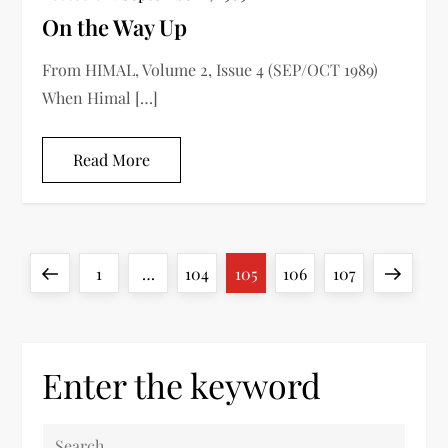
On the Way Up
From HIMAL, Volume 2, Issue 4 (SEP/OCT 1989)
When Himal […]
Read More
P
Previous
Page
Page
Page
Page
Page
Next
1
…
104
105
106
107
o
page
page
s
Enter the keyword
t
S