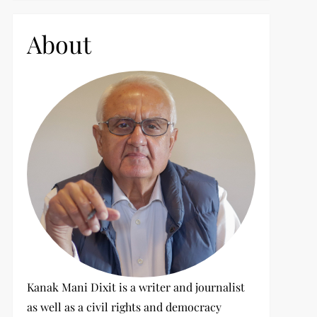
c
h
About
f
o
r
:
Kanak Mani Dixit is a writer and journalist
as well as a civil rights and democracy