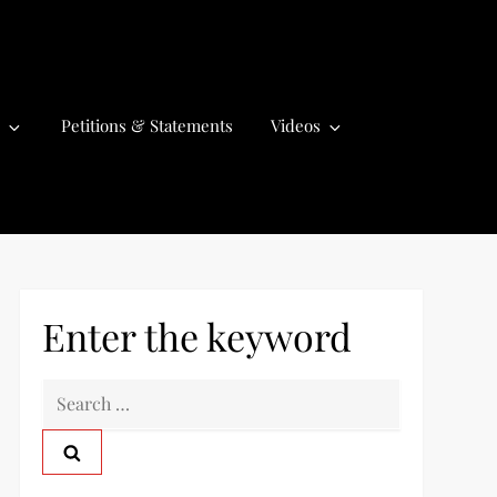
Petitions & Statements
Videos
Enter the keyword
S
e
a
r