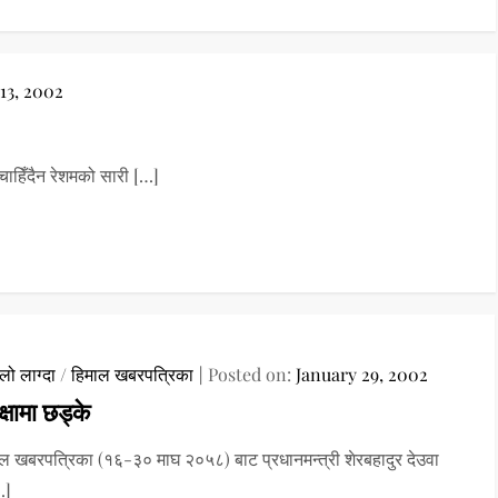
13, 2002
हिँदैन रेशमको सारी […]
ो लाग्दा
/
हिमाल खबरपत्रिका
Posted on:
January 29, 2002
क्षामा छड्के
ल खबरपत्रिका (१६-३० माघ २०५८) बाट प्रधानमन्त्री शेरबहादुर देउवा
…]