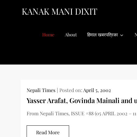
Skip
KANAK MANI DIXIT
to
content
Home
About
हिमाल खबरपत्रिका
N
Nepali Times
Posted on:
April 5, 2002
Yasser Arafat, Govinda Mainali and 
From Nepali Times, ISSUE #88 (05 APRIL 2002 – 11
Read More