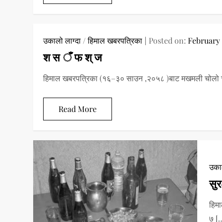
उकालो लाग्दा
/
हिमाल खबरपत्रिका
Posted on:
February 
श स ँ फ श् ज
हिमाल खबरपत्रिका (१६–३० साउन ,२०५८ )बाट मखमली चोलो चा
Read More
उकाल
सुर
हिमा
७ [