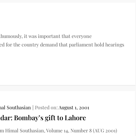
thumously, it was important that everyone
cared for the country demand that parliament hold hearings
al Southasian
Posted on:
August 1, 2001
dar: Bombay’s gift to Lahore
m Himal Southasian, Volume 14, Number 8 (AUG 2001)