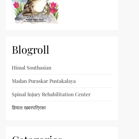
Blogroll
Himal Southasian
Madan Puraskar Pustakalaya
Spinal Injury Rehabilitation Center
हिमाल खबरपत्रिका