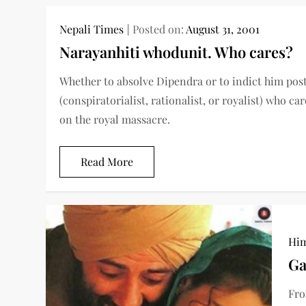
Nepali Times
Posted on:
August 31, 2001
Narayanhiti whodunit. Who cares?
Whether to absolve Dipendra or to indict him pos
(conspiratorialist, rationalist, or royalist) who 
on the royal massacre.
Read More
Him
Ga
Fro