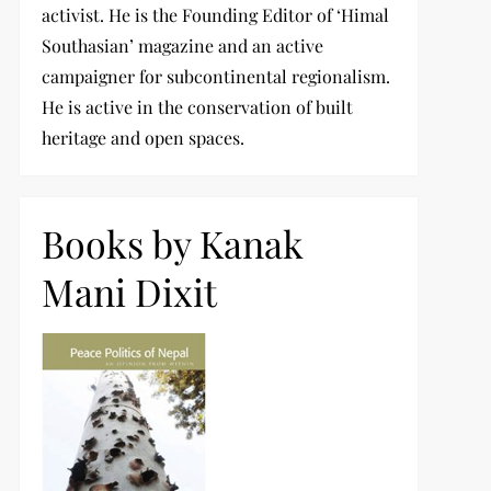
activist. He is the Founding Editor of ‘Himal
Southasian’ magazine and an active
campaigner for subcontinental regionalism.
He is active in the conservation of built
heritage and open spaces.
Books by Kanak
Mani Dixit