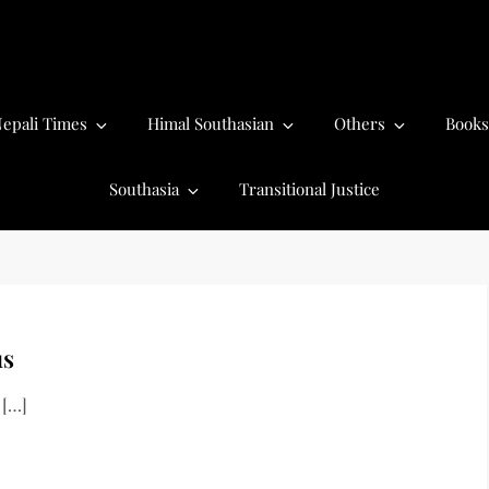
epali Times
Himal Southasian
Others
Books
Southasia
Transitional Justice
us
 […]