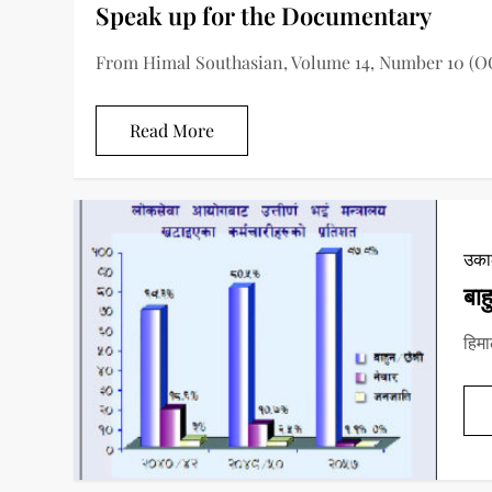
Speak up for the Documentary
From Himal Southasian, Volume 14, Number 10 (O
Read More
उकाल
बाह
हिमा