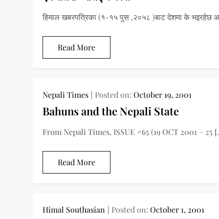
हिमाल खबरपत्रिका (१-१५ पुस ,२०५८ )बाट देशमा के भइरहेछ अ
Read More
Nepali Times
Posted on:
October 19, 2001
Bahuns and the Nepali State
From Nepali Times, ISSUE #65 (19 OCT 2001 – 25 [
Read More
Himal Southasian
Posted on:
October 1, 2001