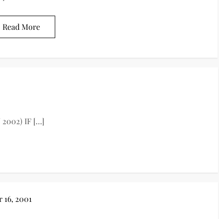
Read More
 2002) IF […]
 16, 2001