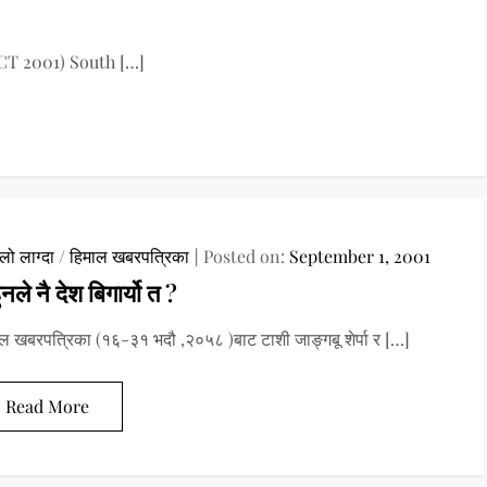
CT 2001) South […]
ो लाग्दा
/
हिमाल खबरपत्रिका
Posted on:
September 1, 2001
ुनले नै देश बिगार्यो त ?
ल खबरपत्रिका (१६-३१ भदौ ,२०५८ )बाट टाशी जाङ्गबू शेर्पा र […]
Read More