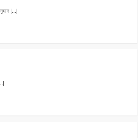
नुमान […]
…]