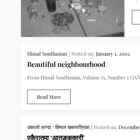
Himal Southasian
Posted on:
January 1, 2002
Beautiful neighbourhood
From Himal Southasian, Volume 15, Number 1 (JAN
Read More
उकालो लाग्दा
/
हिमाल खबरपत्रिका
Posted on:
December
एकैरातमा ‘आतङ्ककारी’