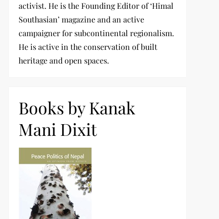
activist. He is the Founding Editor of ‘Himal
Southasian’ magazine and an active
campaigner for subcontinental regionalism.
He is active in the conservation of built
heritage and open spaces.
Books by Kanak
Mani Dixit