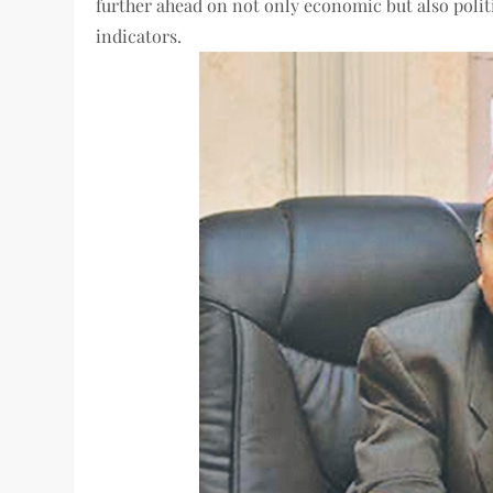
further ahead on not only economic but also politic
indicators.