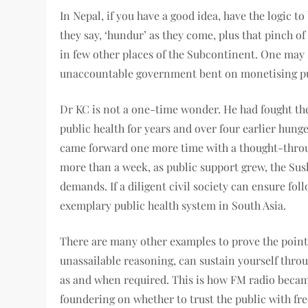
In Nepal, if you have a good idea, have the logic t
they say, ‘hundur’ as they come, plus that pinch o
in few other places of the Subcontinent. One may 
unaccountable government bent on monetising pu
Dr KC is not a one-time wonder. He had fought t
public health for years and over four earlier hung
came forward one more time with a thought-throu
more than a week, as public support grew, the Sus
demands. If a diligent civil society can ensure fo
exemplary public health system in South Asia.
There are many other examples to prove the point—
unassailable reasoning, can sustain yourself throu
as and when required. This is how FM radio became 
foundering on whether to trust the public with fr