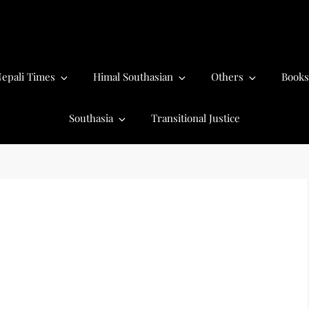
epali Times
Himal Southasian
Others
Books
Southasia
Transitional Justice