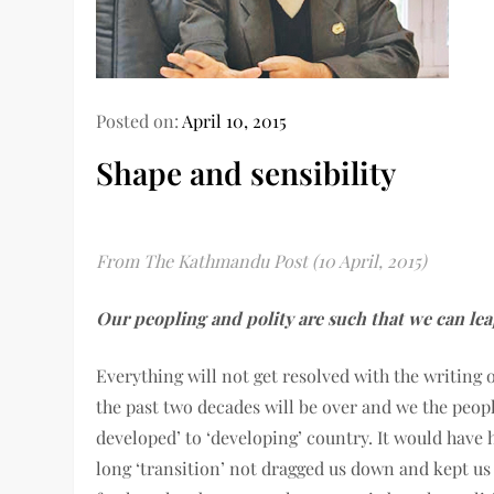
Posted on:
April 10, 2015
Shape and sensibility
From The Kathmandu Post (10 April, 2015)
Our peopling and polity are such that we can lea
Everything will not get resolved with the writing o
the past two decades will be over and we the peopl
developed’ to ‘developing’ country. It would have
long ‘transition’ not dragged us down and kept u