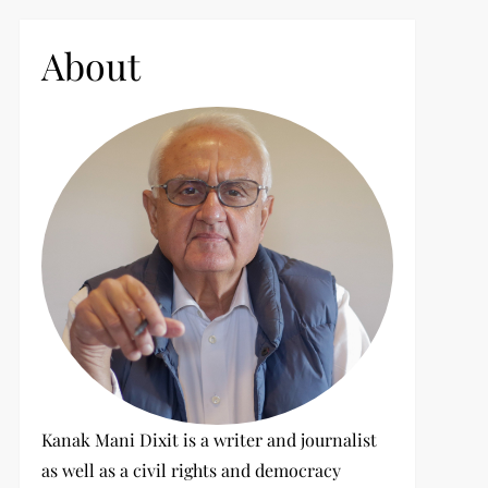
c
h
About
f
o
r
:
Kanak Mani Dixit is a writer and journalist
as well as a civil rights and democracy