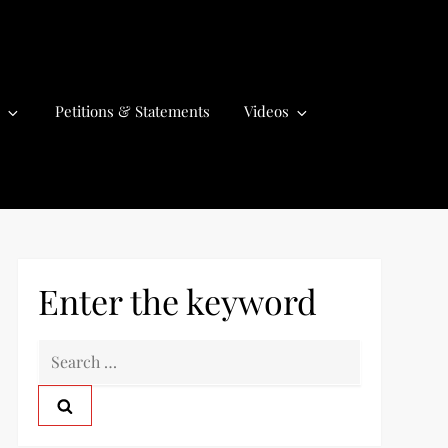
Petitions & Statements
Videos
Enter the keyword
S
e
a
r