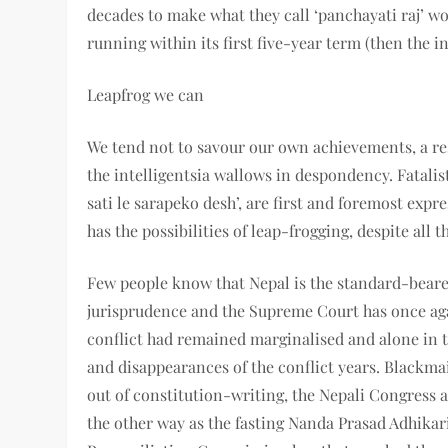
decades to make what they call ‘panchayati raj’ w
running within its first five-year term (then the in
Leapfrog we can
We tend not to savour our own achievements, a re
the intelligentsia wallows in despondency. Fatali
sati le sarapeko desh’, are first and foremost expr
has the possibilities of leap-frogging, despite all 
Few people know that Nepal is the standard-beare
jurisprudence and the Supreme Court has once aga
conflict had remained marginalised and alone in the
and disappearances of the conflict years. Blackmai
out of constitution-writing, the Nepali Congres
the other way as the fasting Nanda Prasad Adhikar