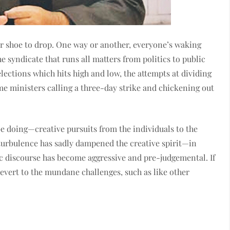
her shoe to drop. One way or another, everyone’s waking
 syndicate that runs all matters from politics to public
elections which hits high and low, the attempts at dividing
e ministers calling a three-day strike and chickening out
e doing—creative pursuits from the individuals to the
rbulence has sadly dampened the creative spirit—in
ic discourse has become aggressive and pre-judgemental. If
revert to the mundane challenges, such as like other