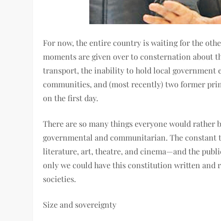
For now, the entire country is waiting for the ot
moments are given over to consternation about the
transport, the inability to hold local government 
communities, and (most recently) two former prim
on the first day.
There are so many things everyone would rather b
governmental and communitarian. The constant tu
literature, art, theatre, and cinema—and the publ
only we could have this constitution written and 
societies.
Size and sovereignty