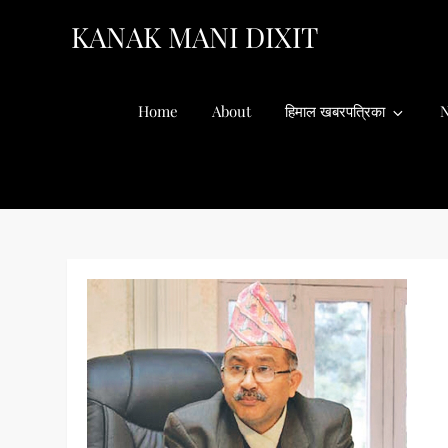
Skip
KANAK MANI DIXIT
to
content
Home
About
हिमाल खबरपत्रिका
N