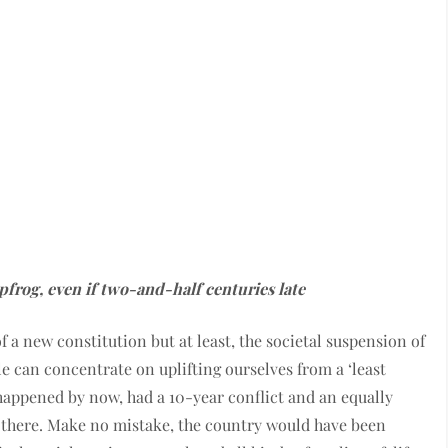
pfrog, even if two-and-half centuries late
f a new constitution but at least, the societal suspension of
e can concentrate on uplifting ourselves from a ‘least
 happened by now, had a 10-year conflict and an equally
s there. Make no mistake, the country would have been