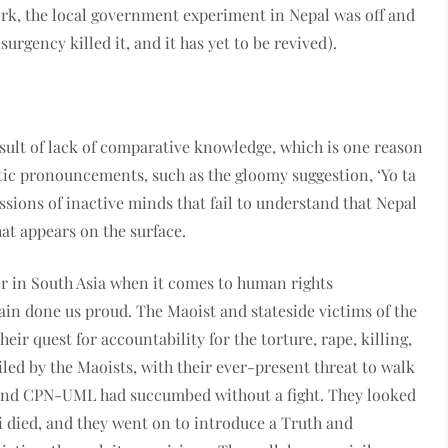
ork, the local government experiment in Nepal was off and
surgency killed it, and it has yet to be revived).
sult of lack of comparative knowledge, which is one reason
stic pronouncements, such as the gloomy suggestion, ‘Yo ta
essions of inactive minds that fail to understand that Nepal
that appears on the surface.
r in South Asia when it comes to human rights
in done us proud. The Maoist and stateside victims of the
ir quest for accountability for the torture, rape, killing,
led by the Maoists, with their ever-present threat to walk
s and CPN-UML had succumbed without a fight. They looked
i died, and they went on to introduce a Truth and