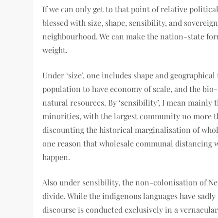
If we can only get to that point of relative politic
blessed with size, shape, sensibility, and sovereig
neighbourhood. We can make the nation-state form
weight.
Under ‘size’, one includes shape and geographical
population to have economy of scale, and the bio-
natural resources. By ‘sensibility’, I mean mainly 
minorities, with the largest community no more t
discounting the historical marginalisation of wh
one reason that wholesale communal distancing will
happen.
Also under sensibility, the non-colonisation of Ne
divide. While the indigenous languages have sadly
discourse is conducted exclusively in a vernacular 