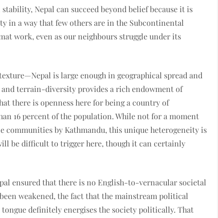
al stability, Nepal can succeed beyond belief because it is
nty in a way that few others are in the Subcontinental
at work, even as our neighbours struggle under its
 texture—Nepal is large enough in geographical spread and
 and terrain-diversity provides a rich endowment of
that there is openness here for being a country of
han 16 percent of the population. While not for a moment
ole communities by Kathmandu, this unique heterogeneity is
 be difficult to trigger here, though it can certainly
pal ensured that there is no English-to-vernacular societal
 been weakened, the fact that the mainstream political
tongue definitely energises the society politically. That