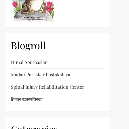
Blogroll
Himal Southasian
Madan Puraskar Pustakalaya
Spinal Injury Rehabilitation Center
हिमाल खबरपत्रिका