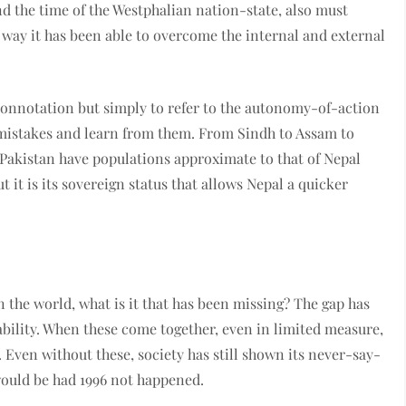
d the time of the Westphalian nation-state, also must
he way it has been able to overcome the internal and external
c connotation but simply to refer to the autonomy-of-action
 mistakes and learn from them. From Sindh to Assam to
 Pakistan have populations approximate to that of Nepal
 it is its sovereign status that allows Nepal a quicker
 the world, what is it that has been missing? The gap has
ability. When these come together, even in limited measure,
. Even without these, society has still shown its never-say-
ould be had 1996 not happened.