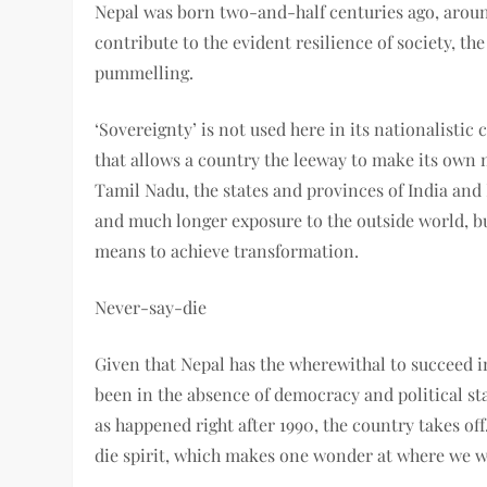
Nepal was born two-and-half centuries ago, aroun
contribute to the evident resilience of society, t
pummelling.
‘Sovereignty’ is not used here in its nationalisti
that allows a country the leeway to make its own
Tamil Nadu, the states and provinces of India and
and much longer exposure to the outside world, but
means to achieve transformation.
Never-say-die
Given that Nepal has the wherewithal to succeed in
been in the absence of democracy and political st
as happened right after 1990, the country takes off
die spirit, which makes one wonder at where we w