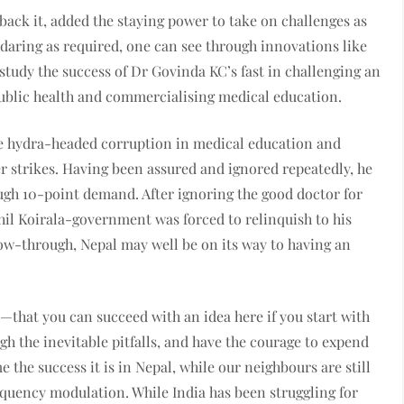
o back it, added the staying power to take on challenges as
f daring as required, one can see through innovations like
study the success of Dr Govinda KC’s fast in challenging an
blic health and commercialising medical education.
he hydra-headed corruption in medical education and
er strikes. Having been assured and ignored repeatedly, he
gh 10-point demand. After ignoring the good doctor for
hil Koirala-government was forced to relinquish to his
llow-through, Nepal may well be on its way to having an
that you can succeed with an idea here if you start with
gh the inevitable pitfalls, and have the courage to expend
the success it is in Nepal, while our neighbours are still
equency modulation. While India has been struggling for