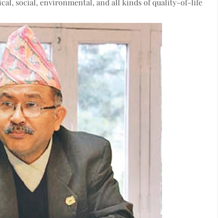
al, social, environmental, and all kinds of quality-of-life