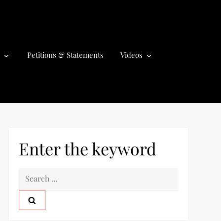
Petitions & Statements
Videos
Enter the keyword
S
e
a
r