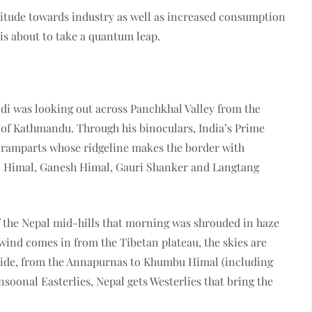
itude towards industry as well as increased consumption
n is about to take a quantum leap.
i was looking out across Panchkhal Valley from the
 of Kathmandu. Through his binoculars, India’s Prime
 ramparts whose ridgeline makes the border with
al Himal, Ganesh Himal, Gauri Shanker and Langtang
f the Nepal mid-hills that morning was shrouded in haze
 wind comes in from the Tibetan plateau, the skies are
 wide, from the Annapurnas to Khumbu Himal (including
nsoonal Easterlies, Nepal gets Westerlies that bring the