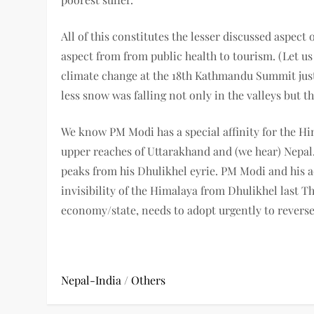
All of this constitutes the lesser discussed aspect 
aspect from from public health to tourism. (Let u
climate change at the 18th Kathmandu Summit just 
less snow was falling not only in the valleys but 
We know PM Modi has a special affinity for the Hima
upper reaches of Uttarakhand and (we hear) Nepal
peaks from his Dhulikhel eyrie. PM Modi and his a
invisibility of the Himalaya from Dhulikhel last Th
economy/state, needs to adopt urgently to reverse 
Nepal-India
/
Others