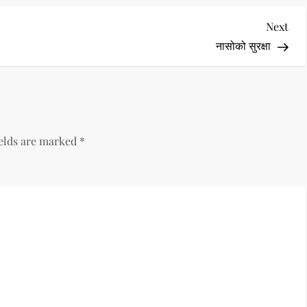
Nex
Next
Pos
नासोको सुरक्षा
ields are marked
*