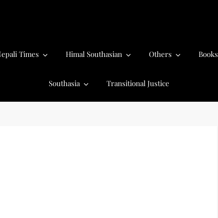
epali Times
Himal Southasian
Others
Books
Southasia
Transitional Justice