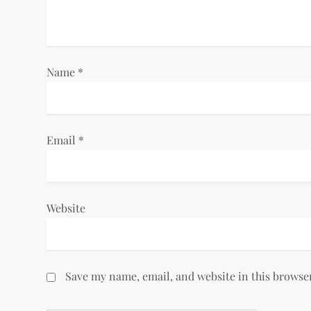
t
i
Name
*
o
n
Email
*
Website
Save my name, email, and website in this browse