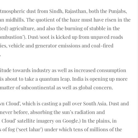
 atmospheric dust from Sindh, Rajasthan, both the Punjabs,
 midhills. The quotient of the haze must have risen in the
ted) agriculture, and also the burning of stubble in the
combustion’). Dust/soot is kicked up from unpaved roads
ies, vehicle and generator emissions and coal-fired
.
itude towards industry as well as increased consumption
on is about to take a quantum leap. India is opening up more
 matter of subcontinental as well as global concern.
own Cloud’, which is casting a pall over South Asia. Dust and
 never before, absorbing the sun’s radiation and
Cloud’ satellite imagery on Google.) In the plains, in
 of fog (‘seet lahar’) under which tens of millions of the