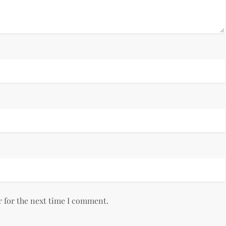
r for the next time I comment.