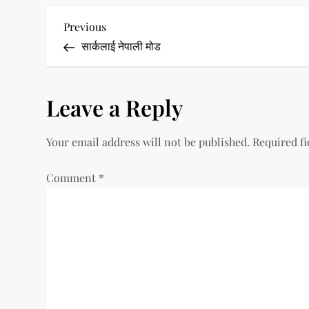
P
Previous
Previous
Post
सार्कलाई नेपाली मोड
o
s
Leave a Reply
t
Your email address will not be published.
Required f
n
a
Comment
*
v
i
g
a