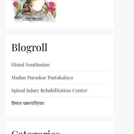
t
t
Blogroll
Himal Southasian
Madan Puraskar Pustakalaya
Spinal Injury Rehabilitation Center
हिमाल खबरपत्रिका