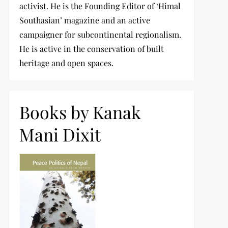
activist. He is the Founding Editor of ‘Himal
Southasian’ magazine and an active
campaigner for subcontinental regionalism.
He is active in the conservation of built
heritage and open spaces.
Books by Kanak
Mani Dixit