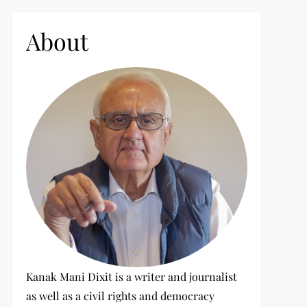
c
h
About
f
o
r
:
Kanak Mani Dixit is a writer and journalist
as well as a civil rights and democracy