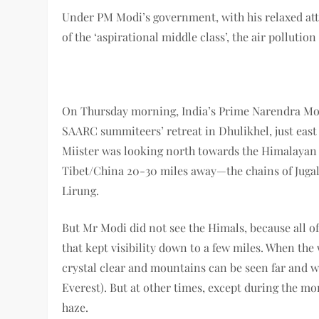
Under PM Modi’s government, with his relaxed att
of the ‘aspirational middle class’, the air pollutio
On Thursday morning, India’s Prime Narendra Mod
SAARC summiteers’ retreat in Dhulikhel, just east
Miister was looking north towards the Himalayan
Tibet/China 20-30 miles away
—
the chains of Jug
Lirung.
But Mr Modi did not see the Himals, because all o
that kept visibility down to a few miles. When the
crystal clear and mountains can be seen far and
Everest). But at other times, except during the mo
haze.