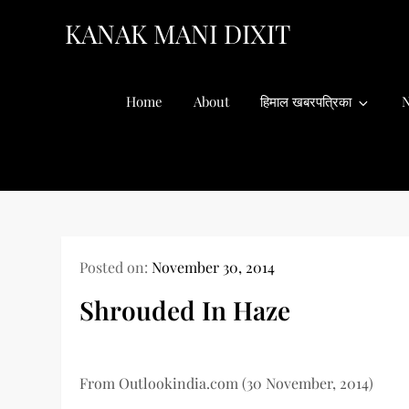
Skip
KANAK MANI DIXIT
to
content
Home
About
हिमाल खबरपत्रिका
N
Posted on:
November 30, 2014
Shrouded In Haze
From Outlookindia.com (30 November, 2014)