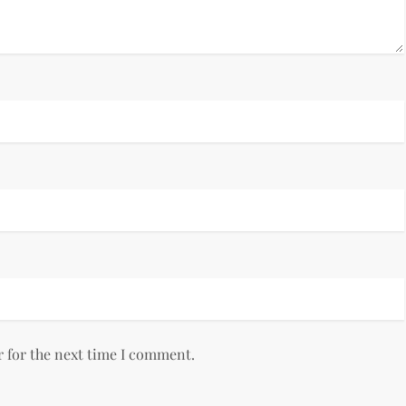
r for the next time I comment.