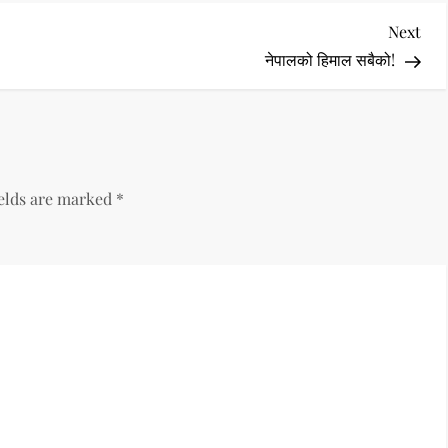
Nex
Next
Pos
नेपालको हिमाल सबैको!
ields are marked
*