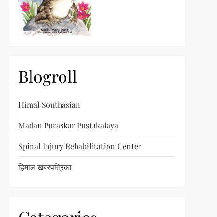
Blogroll
Himal Southasian
Madan Puraskar Pustakalaya
Spinal Injury Rehabilitation Center
हिमाल खबरपत्रिका