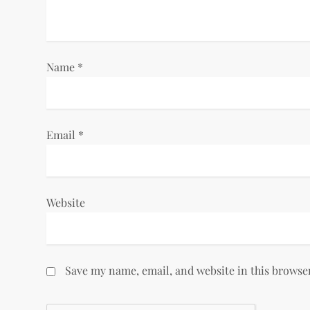
t
i
Name
*
o
n
Email
*
Website
Save my name, email, and website in this browse