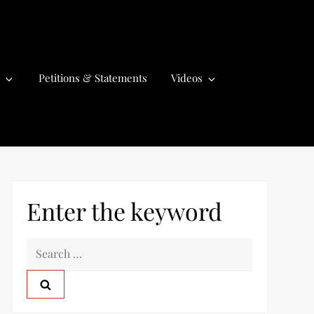
Petitions & Statements
Videos
Enter the keyword
S
e
a
r