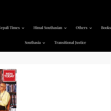
epali Times
Himal Southasian
Others
Books
Southasia
Transitional Justice