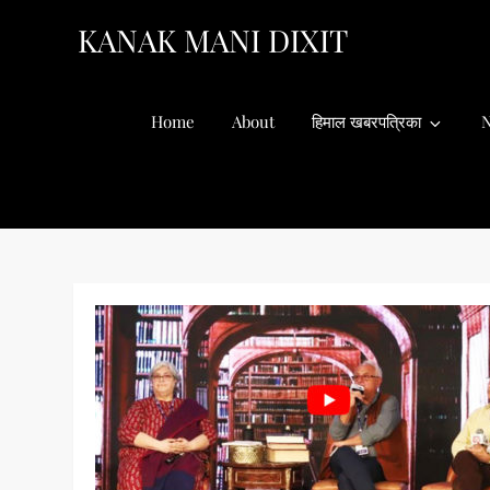
Skip
KANAK MANI DIXIT
to
content
Home
About
हिमाल खबरपत्रिका
N