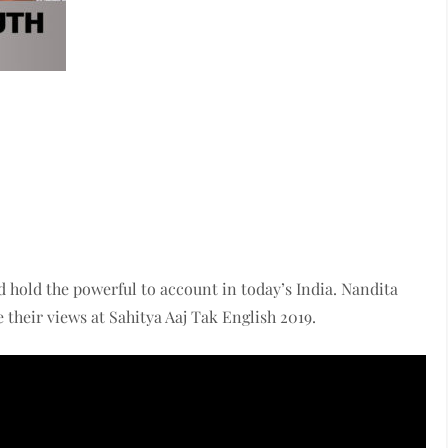
d hold the powerful to account in today’s India. Nandita
heir views at Sahitya Aaj Tak English 2019.