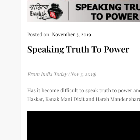
Posted on:
November 3, 2019
Speaking Truth To Power
From India Today (Nov 3, 2019)
Has it become difficult to speak truth to power an
Haskar, Kanak Mani Dixit and Harsh Mander share t