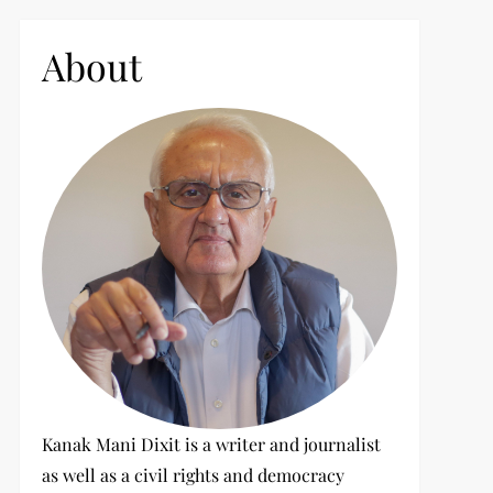
c
h
About
f
o
r
:
Kanak Mani Dixit is a writer and journalist
as well as a civil rights and democracy