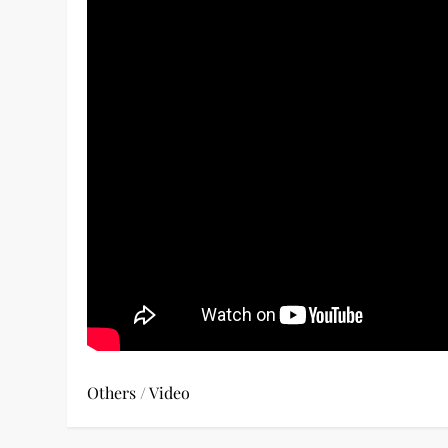
Others
/
Video