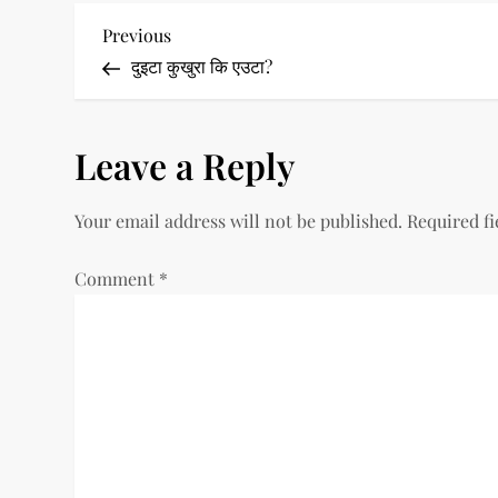
P
Previous
Previous
Post
दुइटा कुखुरा कि एउटा?
o
s
Leave a Reply
t
Your email address will not be published.
Required f
n
a
Comment
*
v
i
g
a