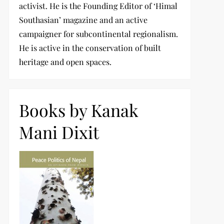
activist. He is the Founding Editor of ‘Himal
Southasian’ magazine and an active
campaigner for subcontinental regionalism.
He is active in the conservation of built
heritage and open spaces.
Books by Kanak
Mani Dixit