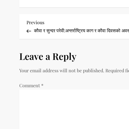
P
Previous
Previous
Post
कौवा र सुन्दर परेवी:अन्तर्राष्ट्रिय काग र कौवा दिवसको अव
o
s
Leave a Reply
t
Your email address will not be published.
Required f
n
a
Comment
*
v
i
g