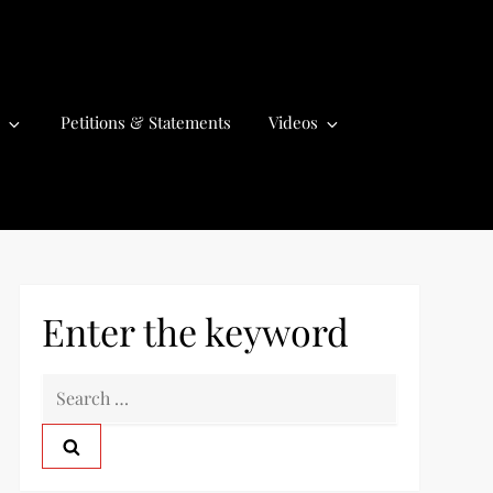
Petitions & Statements
Videos
Enter the keyword
S
e
a
r