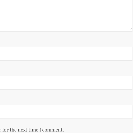
r for the next time I comment.