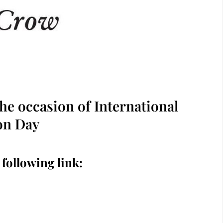
he occasion of International
on Day
 following link: