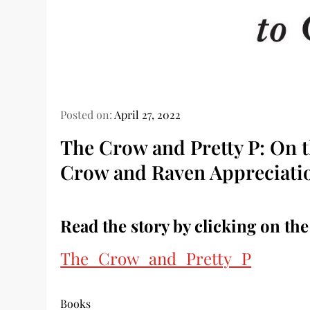
Posted on:
April 27, 2022
The Crow and Pretty P: On t
Crow and Raven Appreciati
Read the story by clicking on the
The_Crow_and_Pretty_P
Books