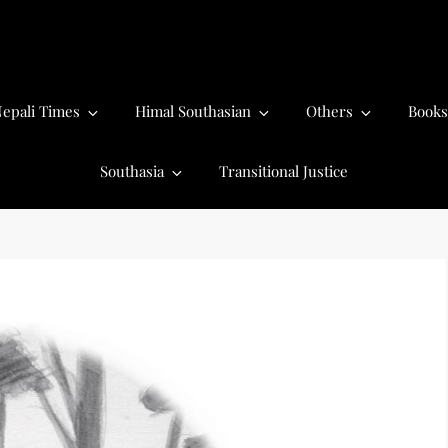
epali Times
Himal Southasian
Others
Books
Southasia
Transitional Justice