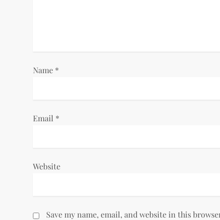
a
t
i
Name
*
o
n
Email
*
Website
Save my name, email, and website in this browse