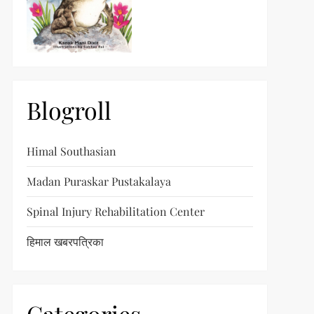
t
t
Blogroll
Himal Southasian
Madan Puraskar Pustakalaya
Spinal Injury Rehabilitation Center
हिमाल खबरपत्रिका