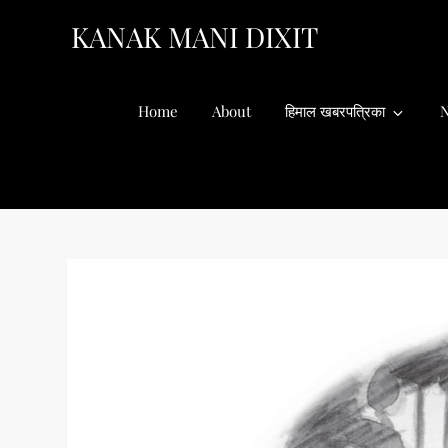
Skip
KANAK MANI DIXIT
to
content
Home
About
हिमाल खबरपत्रिका
N