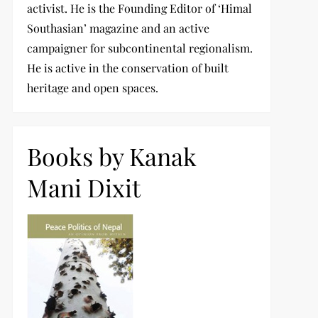
activist. He is the Founding Editor of ‘Himal
Southasian’ magazine and an active
campaigner for subcontinental regionalism.
He is active in the conservation of built
heritage and open spaces.
Books by Kanak
Mani Dixit