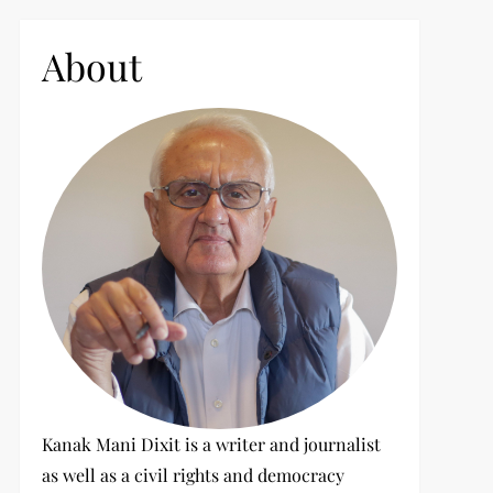
c
h
About
f
o
r
:
Kanak Mani Dixit is a writer and journalist
as well as a civil rights and democracy