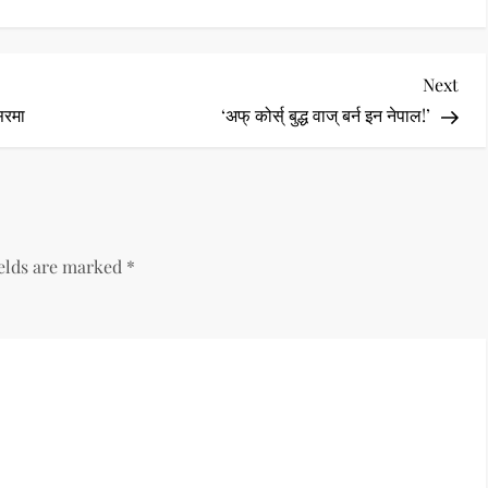
Nex
Next
Pos
सरमा
‘अफ् कोर्स् बुद्ध वाज् बर्न इन नेपाल!’
ields are marked
*