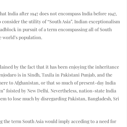
hat India after 1947 does not encompass India before 1947,
o consider the utility of “South Asia”. Indian exceptionalism
oadblock in pursuit of a term encompassing all of South
he world’s population.
lained by the fact that it has been enjoying the inheritance
njodaro is in Sindh, Taxila in Pakistani Punjab, and the
ere to Afghanistan, or that so much of present-day India
sm” foisted by New Delhi. Nevertheless, nation-state India
seem to lose much by disregarding Pakistan, Bangladesh, Sri
ng the term South Asia would imply acceding to a need for