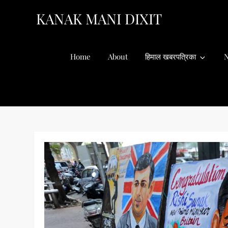
Skip
KANAK MANI DIXIT
to
content
Home
About
हिमाल खबरपत्रिका
N