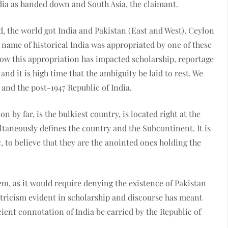
dia as handed down and South Asia, the claimant.
d, the world got India and Pakistan (East and West). Ceylon
e name of historical India was appropriated by one of these
how this appropriation has impacted scholarship, reportage
and it is high time that the ambiguity be laid to rest. We
 and the post-1947 Republic of India.
n by far, is the bulkiest country, is located right at the
ultaneously defines the country and the Subcontinent. It is
, to believe that they are the anointed ones holding the
lem, as it would require denying the existence of Pakistan
ntricism evident in scholarship and discourse has meant
ncient connotation of India be carried by the Republic of