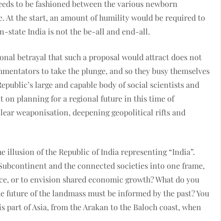
eds to be fashioned between the various newborn
e. At the start, an amount of humility would be required to
n-state India is not the be-all and end-all.
onal betrayal that such a proposal would attract does not
mmentators to take the plunge, and so they busy themselves
 Republic’s large and capable body of social scientists and
 on planning for a regional future in this time of
uclear weaponisation, deepening geopolitical rifts and
e illusion of the Republic of India representing “India”.
 Subcontinent and the connected societies into one frame,
ce, or to envision shared economic growth? What do you
he future of the landmass must be informed by the past? You
his part of Asia, from the Arakan to the Baloch coast, when