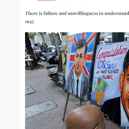
There is failure and unwillingness to understand
1947.