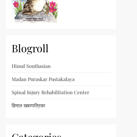
Blogroll
Himal Southasian
Madan Puraskar Pustakalaya
Spinal Injury Rehabilitation Center
हिमाल खबरपत्रिका