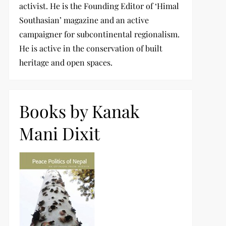
activist. He is the Founding Editor of ‘Himal
Southasian’ magazine and an active
campaigner for subcontinental regionalism.
He is active in the conservation of built
heritage and open spaces.
Books by Kanak
Mani Dixit