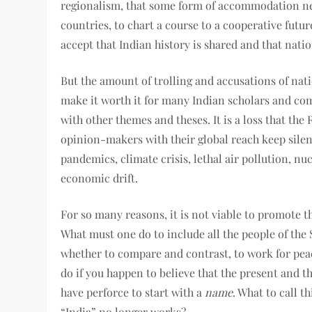
regionalism, that some form of accommodation ne
countries, to chart a course to a cooperative futur
accept that Indian history is shared and that natio
But the amount of trolling and accusations of nati
make it worth it for many Indian scholars and co
with other themes and theses. It is a loss that the
opinion-makers with their global reach keep silent
pandemics, climate crisis, lethal air pollution, n
economic drift.
For so many reasons, it is not viable to promote th
What must one do to include all the people of the
whether to compare and contrast, to work for pea
do if you happen to believe that the present and t
have perforce to start with a
name
. What to call t
“India” no longer works?