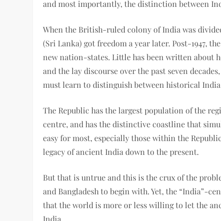
and most importantly, the distinction between In
When the British-ruled colony of India was divide
(Sri Lanka) got freedom a year later. Post-1947, th
new nation-states. Little has been written about 
and the lay discourse over the past seven decades, 
must learn to distinguish between historical India
The Republic has the largest population of the regio
centre, and has the distinctive coastline that sim
easy for most, especially those within the Republic
legacy of ancient India down to the present.
But that is untrue and this is the crux of the prob
and Bangladesh to begin with. Yet, the “India”-ce
that the world is more or less willing to let the a
India.