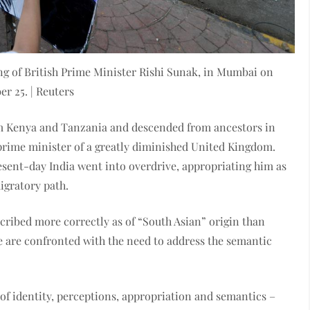
ting of British Prime Minister Rishi Sunak, in Mumbai on
er 25. | Reuters
m Kenya and Tanzania and descended from ancestors in
rime minister of a greatly diminished United Kingdom.
esent-day India went into overdrive, appropriating him as
igratory path.
scribed more correctly as of “South Asian” origin than
 we are confronted with the need to address the semantic
 of identity, perceptions, appropriation and semantics –