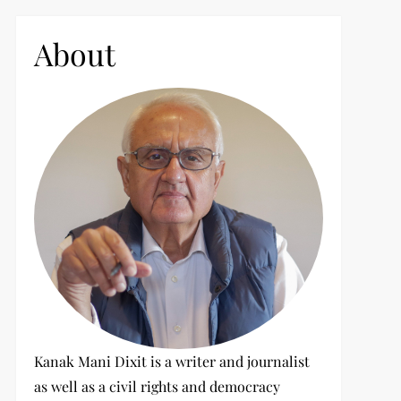
c
h
About
f
o
r
:
Kanak Mani Dixit is a writer and journalist
as well as a civil rights and democracy