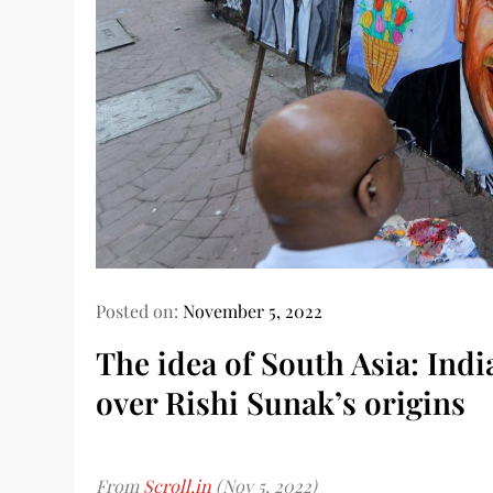
Posted on:
November 5, 2022
The idea of South Asia: Ind
over Rishi Sunak’s origins
From
Scroll.in
(Nov 5, 2022)