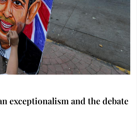
ian exceptionalism and the debate