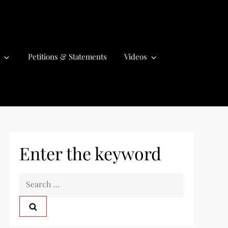
Petitions & Statements
Videos
Enter the keyword
S
e
a
r