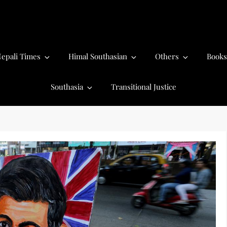
epali Times
Himal Southasian
Others
Books
Southasia
Transitional Justice