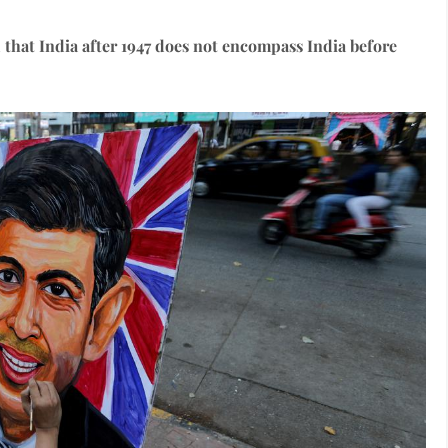
 that India after 1947 does not encompass India before