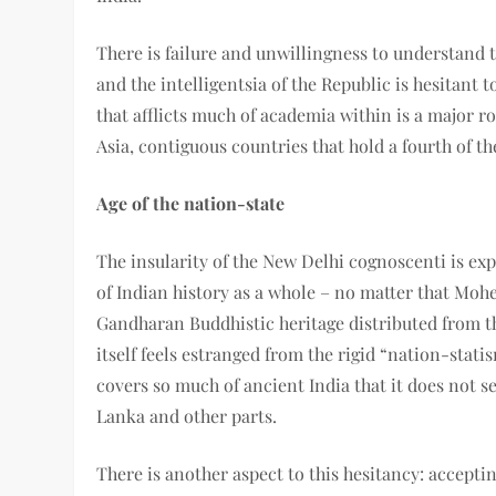
There is failure and unwillingness to understand t
and the intelligentsia of the Republic is hesitant t
that afflicts much of academia within is a major r
Asia, contiguous countries that hold a fourth of t
Age of the nation-state
The insularity of the New Delhi cognoscenti is exp
of Indian history as a whole – no matter that Mohe
Gandharan Buddhistic heritage distributed from th
itself feels estranged from the rigid “nation-stati
covers so much of ancient India that it does not 
Lanka and other parts.
There is another aspect to this hesitancy: accepti