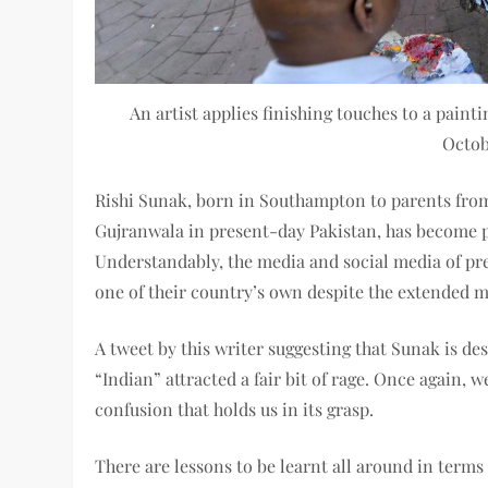
An artist applies finishing touches to a pain
Octob
Rishi Sunak, born in Southampton to parents fro
Gujranwala in present-day Pakistan, has become p
Understandably, the media and social media of pr
one of their country’s own despite the extended m
A tweet by this writer suggesting that Sunak is de
“Indian” attracted a fair bit of rage. Once again,
confusion that holds us in its grasp.
There are lessons to be learnt all around in terms