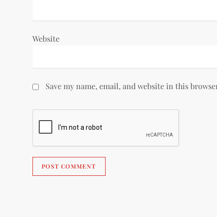
Website
Save my name, email, and website in this browse