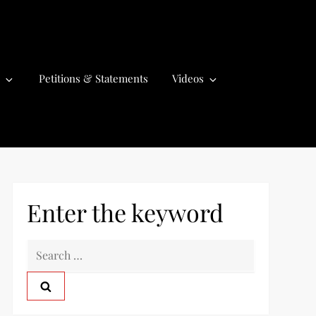
Petitions & Statements
Videos
Enter the keyword
S
e
a
r