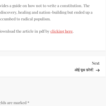
ides a guide on how not to write a constitution. The
 discovery, healing and nation-building but ended up a
succumbed to radical populism.
 download the article in pdf by
clicking here
.
Nex
Next
Pos
ओई यूथ फ़ोर्स!
ields are marked
*