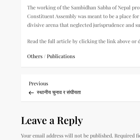
The working of the Sambidhan Sabha of Nepal prov
Constituent Assembly was meant to be a place for
divisive arena that neglected jurisprudence and 
Read the full article by clicking the link above or
Others
/
Publications
P
Previous
Previous
Post
स्थानीय चुनाव र संघीयता
o
s
Leave a Reply
t
Your email address will not be published.
Required f