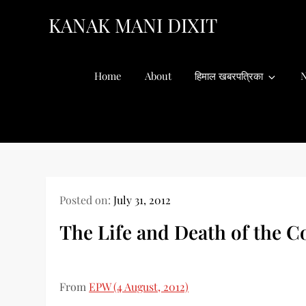
Skip
KANAK MANI DIXIT
to
content
Home
About
हिमाल खबरपत्रिका
N
Posted on:
July 31, 2012
The Life and Death of the C
From
EPW (4 August, 2012)