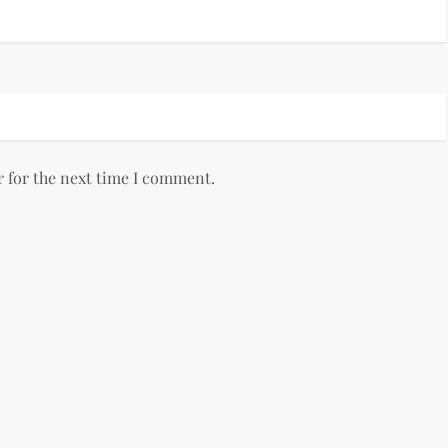
r for the next time I comment.