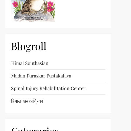
Blogroll
Himal Southasian
Madan Puraskar Pustakalaya
Spinal Injury Rehabilitation Center
हिमाल खबरपत्रिका