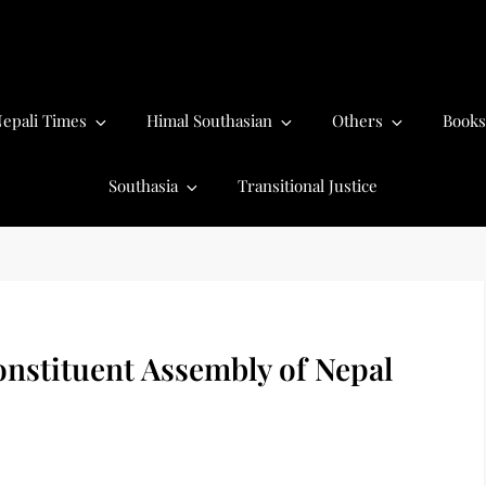
epali Times
Himal Southasian
Others
Books
Southasia
Transitional Justice
onstituent Assembly of Nepal