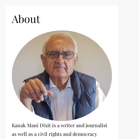
c
h
About
f
o
r
:
t
t
Kanak Mani Dixit is a writer and journalist
as well as a civil rights and democracy