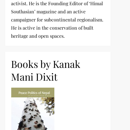
activist. He is the Founding Editor of ‘Himal
Southasian’ magazine and an active
campaigner for subcontinental regionalism.
He is active in the conservation of built
heritage and open spaces.
Books by Kanak
Mani Dixit