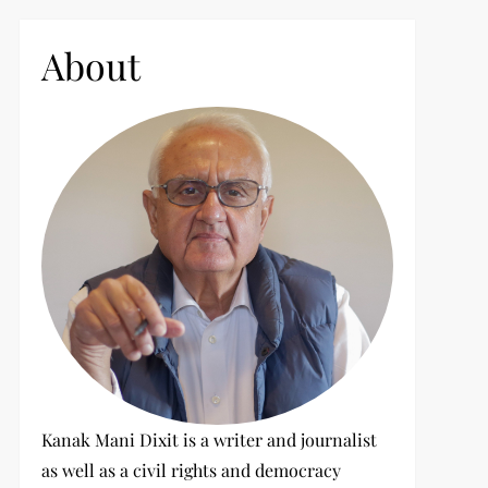
c
h
About
f
o
r
:
Kanak Mani Dixit is a writer and journalist
as well as a civil rights and democracy