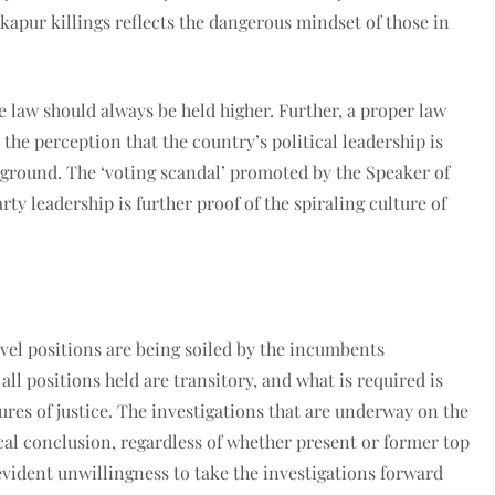
kapur killings reflects the dangerous mindset of those in
 law should always be held higher. Further, a proper law
 the perception that the country’s political leadership is
g ground. The ‘voting scandal’ promoted by the Speaker of
rty leadership is further proof of the spiraling culture of
evel positions are being soiled by the incumbents
l positions held are transitory, and what is required is
res of justice. The investigations that are underway on the
al conclusion, regardless of whether present or former top
evident unwillingness to take the investigations forward