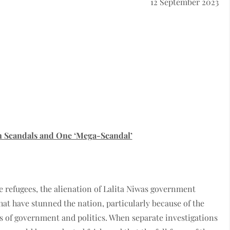
12 September 2023
n Scandals and One ‘Mega-Scandal’
e refugees, the alienation of Lalita Niwas government
hat have stunned the nation, particularly because of the
ls of government and politics. When separate investigations