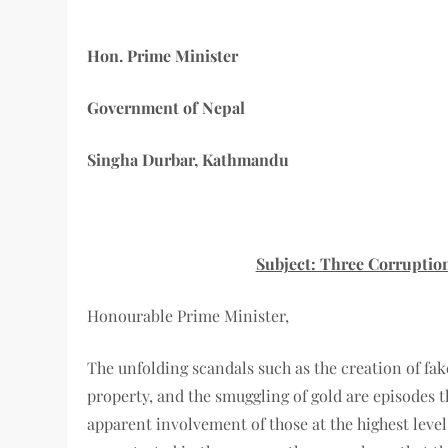
Hon. Prime Minister
Government of Nepal
Singha Durbar, Kathmandu
Subject: Three Corruptio
Honourable Prime Minister,
The unfolding scandals such as the creation of fak
property, and the smuggling of gold are episodes t
apparent involvement of those at the highest leve