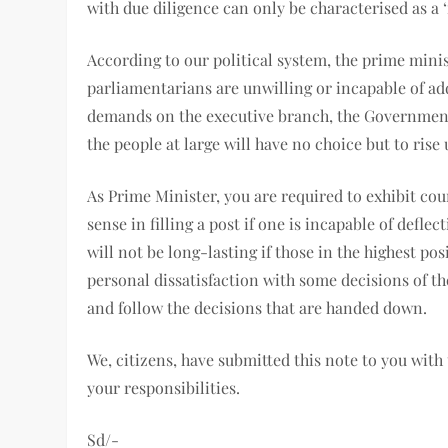
with due diligence can only be characterised as a 
According to our political system, the prime minist
parliamentarians are unwilling or incapable of ad
demands on the executive branch, the Governmen
the people at large will have no choice but to rise
As Prime Minister, you are required to exhibit co
sense in filling a post if one is incapable of def
will not be long-lasting if those in the highest po
personal dissatisfaction with some decisions of th
and follow the decisions that are handed down.
We, citizens, have submitted this note to you with 
your responsibilities.
Sd/-