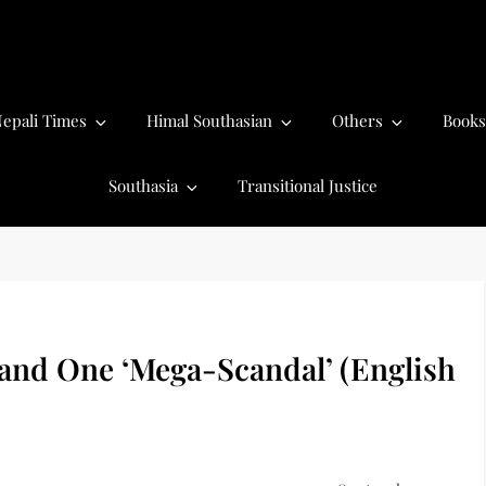
epali Times
Himal Southasian
Others
Books
Southasia
Transitional Justice
and One ‘Mega-Scandal’ (English