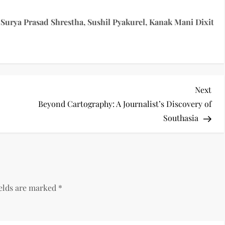
Surya Prasad Shrestha, Sushil Pyakurel, Kanak Mani Dixit
Nex
Next
Pos
Beyond Cartography: A Journalist’s Discovery of
Southasia
ields are marked
*