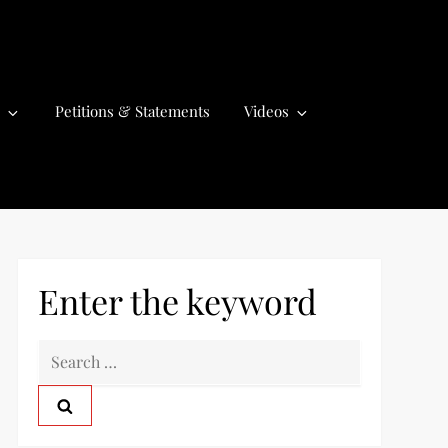
Petitions & Statements
Videos
Enter the keyword
S
e
a
r