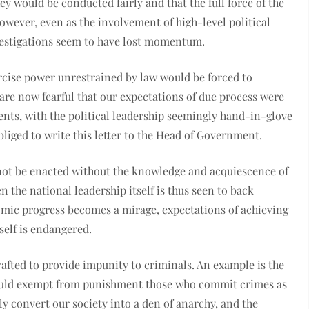
ey would be conducted fairly and that the full force of the
owever, even as the involvement of high-level political
investigations seem to have lost momentum.
ercise power unrestrained by law would be forced to
e are now fearful that our expectations of due process were
nts, with the political leadership seemingly hand-in-glove
bliged to write this letter to the Head of Government.
annot be enacted without the knowledge and acquiescence of
n the national leadership itself is thus seen to back
omic progress becomes a mirage, expectations of achieving
self is endangered.
rafted to provide impunity to criminals. An example is the
ould exempt from punishment those who commit crimes as
ly convert our society into a den of anarchy, and the