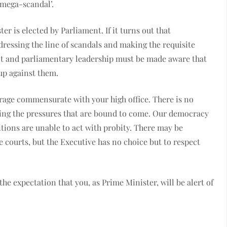
‘mega-scandal’.
er is elected by Parliament. If it turns out that
dressing the line of scandals and making the requisite
t and parliamentary leadership must be made aware that
 up against them.
urage commensurate with your high office. There is no
lecting the pressures that are bound to come. Our democracy
sitions are unable to act with probity. There may be
e courts, but the Executive has no choice but to respect
the expectation that you, as Prime Minister, will be alert of