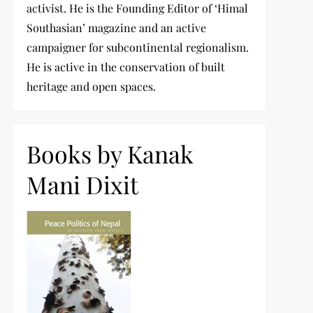
activist. He is the Founding Editor of ‘Himal
Southasian’ magazine and an active
campaigner for subcontinental regionalism.
He is active in the conservation of built
heritage and open spaces.
Books by Kanak
Mani Dixit