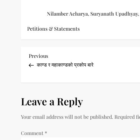
Nilamber Acharya, Suryanath Upadhyay, 
Petitions & Statements
P
Previous
Previous
Post
काण्ड र महाकाण्डको प्रकोप बारे
o
s
t
Leave a Reply
n
Your email address will not be published.
Required f
a
Comment
*