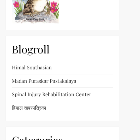
Blogroll
Himal Southasian
Madan Puraskar Pustakalaya
Spinal Injury Rehabilitation Center
हिमाल खबरपत्रिका