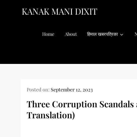
Skip
KANAK MANI DIXIT
to
content
Home
About
हिमाल खबरपत्रिका
N
Posted on:
September 12, 2023
Three Corruption Scandals 
Translation)