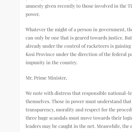
amnesty given recently to those involved in the Ti
power.
Whatever the might of a person in government, the
can only be one that is geared towards justice. But
already under the control of racketeers is gainin
Kosi Province under the direction of the federal pa
impunity in the country.
Mr. Prime Minister,
We note with distress that responsible national-l
themselves. Those in power must understand that al
transparency, morality and respect for the procedu
three huge scandals must move towards their logic
leaders may be caught in the net. Meanwhile, the 