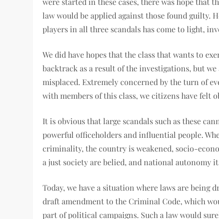
were started in these cases, there was hope that th
law would be applied against those found guilty. H
players in all three scandals has come to light, 
We did have hopes that the class that wants to ex
backtrack as a result of the investigations, but w
misplaced. Extremely concerned by the turn of eve
with members of this class, we citizens have felt o
It is obvious that large scandals such as these c
powerful officeholders and influential people. Whe
criminality, the country is weakened, socio-econ
a just society are belied, and national autonomy it
Today, we have a situation where laws are being d
draft amendment to the Criminal Code, which w
part of political campaigns. Such a law would sure