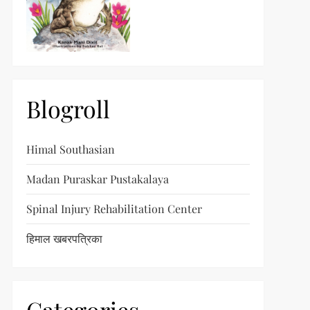
Blogroll
Himal Southasian
Madan Puraskar Pustakalaya
Spinal Injury Rehabilitation Center
हिमाल खबरपत्रिका