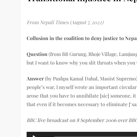
From Nepali Times (August 7, 2022)
Collusion in the coalition to deny justice to Nepal
Question
(from BB Gurung, Bhoje Village, Lamjung D
but I want to know why you slit throats when you t
Answer
(by Pushpa Kamal Dahal, Maoist Supremo):
people’s war, I myself wrote an important circular 
arose that you have to annihilate [sic] someone, i
that even if it becomes necessary to eliminate [‘
sa
BBC live broadcast on 8 September 2006 over BBC
Audio