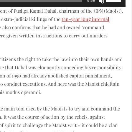
00:00
Up/Down
ent of Pushpa Kamal Dahal, chairman of the CPN (Maoist),
Arrow
 extra-judicial killings of the
ten-year long internal
keys
e also confirms that he had and owned ‘command
to
were given written instructions to carry out murders
increase
or
decrease
 citizens the right to take the law into their own hands and
volume.
time that Dahal was eloquently conceding his responsibility
tion of 1990 had already abolished capital punishment,
to conduct executions. And here was the Maoist chieftain
 his modus operandi.
the main tool used by the Maoists to try and command the
n. It was the course of action by the rebels, against
spirit to challenge the Maoist writ – it could be a clan