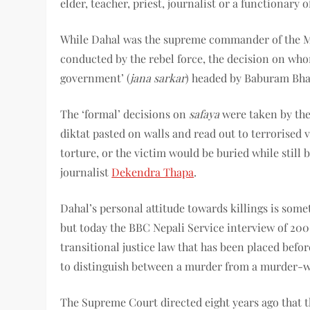
elder, teacher, priest, journalist or a functionary
While Dahal was the supreme commander of the Maoi
conducted by the rebel force, the decision on who
government’ (
jana sarkar
) headed by Baburam Bhat
The ‘formal’ decisions on
safaya
were taken by th
diktat pasted on walls and read out to terrorised v
torture, or the victim would be buried while still b
journalist
Dekendra Thapa
.
Dahal’s personal attitude towards killings is some
but today the BBC Nepali Service interview of 200
transitional justice law that has been placed befo
to distinguish between a murder from a murder-w
The Supreme Court directed eight years ago that t