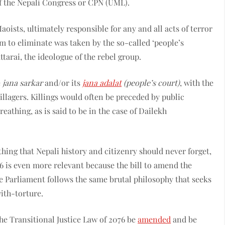
 of the Nepali Congress or CPN (UML).
sts, ultimately responsible for any and all acts of terror
m to eliminate was taken by the so-called ‘people’s
tarai, the ideologue of the rebel group.
e
jana sarkar
and/or its
jana adalat
(people’s court)
, with the
illagers. Killings would often be preceded by public
reathing, as is said to be in the case of Dailekh
thing that Nepali history and citizenry should never forget,
6 is even more relevant because the bill to amend the
re Parliament follows the same brutal philosophy that seeks
ith-torture.
he Transitional Justice Law of 2076 be
amended
and be