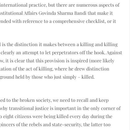
international practice, but there are numerous aspects of
nstitutional Affairs Govinda Sharma Bandi that make it
ended with reference to a comprehensive checklist, or it
 is the distinction it makes between a killing and killing
learly an attempt to let perpetrators off the hook. Against
 it is clear that this provision is inspired (more likely
tion of the act of killing, where he drew distinction
ground held by those who just simply – killed.
ed to the broken society, we need to recall and keep
why transitional justice is important in the only corner of
 eight citizens were being killed every day during the
incers of the rebels and state-security, the latter too