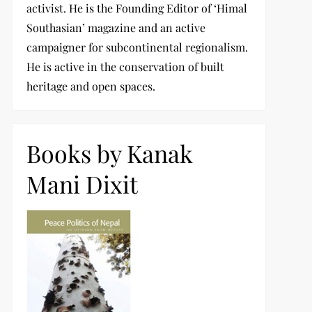
activist. He is the Founding Editor of ‘Himal
Southasian’ magazine and an active
campaigner for subcontinental regionalism.
He is active in the conservation of built
heritage and open spaces.
Books by Kanak
Mani Dixit