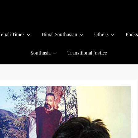
epali Times
Himal Southasian
Others
Books
Southasia
Transitional Justice