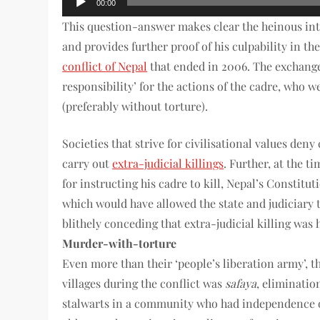
00:00
Player
This question-answer makes clear the heinous int
and provides further proof of his culpability in the
conflict of Nepal
that ended in 2006. The exchang
responsibility’ for the actions of the cadre, who 
(preferably without torture).
Societies that strive for civilisational values deny
carry out
extra-judicial killings
. Further, at the 
for instructing his cadre to kill, Nepal’s Constitu
which would have allowed the state and judiciary 
blithely conceding that extra-judicial killing was
Murder-with-torture
Even more than their ‘people’s liberation army’, 
villages during the conflict was
safaya
, eliminatio
stalwarts in a community who had independence of 