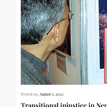
Posted on:
August 7, 2022
Transitional injustice in Ne