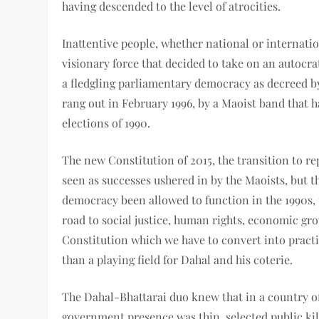
having descended to the level of atrocities.
Inattentive people, whether national or internatio
visionary force that decided to take on an autocr
a fledgling parliamentary democracy as decreed by 
rang out in February 1996, by a Maoist band that 
elections of 1990.
The new Constitution of 2015, the transition to r
seen as successes ushered in by the Maoists, but t
democracy been allowed to function in the 1990s,
road to social justice, human rights, economic gr
Constitution which we have to convert into pract
than a playing field for Dahal and his coterie.
The Dahal-Bhattarai duo knew that in a country o
government presence was thin, selected public kil