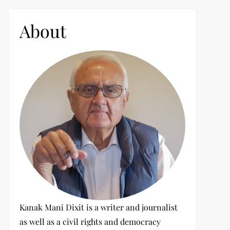
c
h
About
f
o
r
:
Kanak Mani Dixit is a writer and journalist
as well as a civil rights and democracy