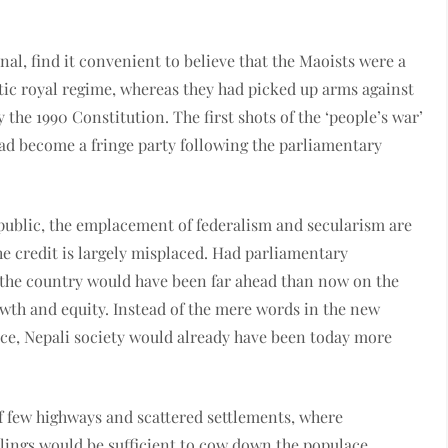
nal, find it convenient to believe that the Maoists were a
atic royal regime, whereas they had picked up arms against
the 1990 Constitution. The first shots of the ‘people’s war’
had become a fringe party following the parliamentary
epublic, the emplacement of federalism and secularism are
he credit is largely misplaced. Had parliamentary
 the country would have been far ahead than now on the
owth and equity. Instead of the mere words in the new
ice, Nepali society would already have been today more
f few highways and scattered settlements, where
lings would be sufficient to cow down the populace.