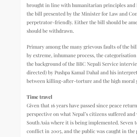
brought in line with humanitarian principles and 
the bill presented by the Minister for Law and Co
perpetrator-friendly. Either the bill should be am
should be withdrawn.
Primary among the many grievous faults of the bill
by extreme, inhumane process, the categorisation c
the background of the BBC Nepali Service interview,
directed) by Pushpa Kamal Dahal and his interpreta
between killing-after-torture and the high moral 
Time travel
Given that 16 years have passed since peace return
perspective on what Nepal’s citizens suffered and 
South Asia where it is being implemented. Seven to
conflict in 2005, and the public was caught in the p