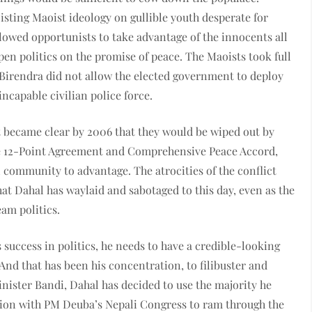
isting Maoist ideology on gullible youth desperate for
llowed opportunists to take advantage of the innocents all
open politics on the promise of peace. The Maoists took full
g Birendra did not allow the elected government to deploy
incapable civilian police force.
t became clear by 2006 that they would be wiped out by
the 12-Point Agreement and Comprehensive Peace Accord,
l community to advantage. The atrocities of the conflict
that Dahal has waylaid and sabotaged to this day, even as the
am politics.
success in politics, he needs to have a credible-looking
 And that has been his concentration, to filibuster and
Minister Bandi, Dahal has decided to use the majority he
tion with PM Deuba’s Nepali Congress to ram through the