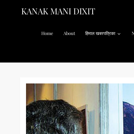
Skip
KANAK MANI DIXIT
to
content
Home
About
हिमाल खबरपत्रिका
N