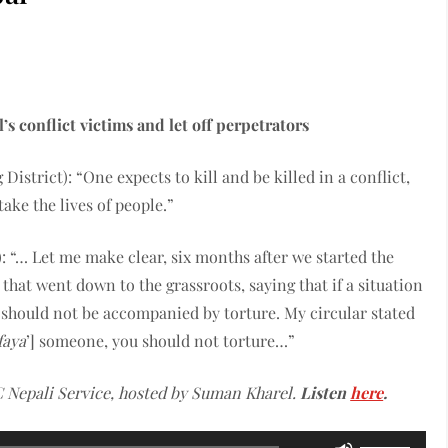
’s conflict victims and let off perpetrators
istrict): “One expects to kill and be killed in a conflict,
ake the lives of people.”
 “… Let me make clear, six months after we started the
that went down to the grassroots, saying that if a situation
t should not be accompanied by torture. My circular stated
faya
’] someone, you should not torture…”
 Nepali Service, hosted by Suman Kharel.
Listen
here
.
Use