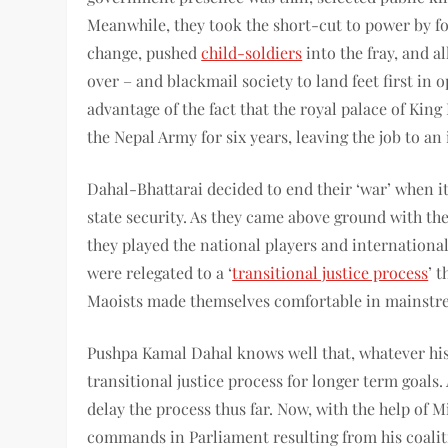
Meanwhile, they took the short-cut to power by fo
change, pushed
child-soldiers
into the fray, and a
over – and blackmail society to land feet first in 
advantage of the fact that the royal palace of Kin
the Nepal Army for six years, leaving the job to an 
Dahal-Bhattarai decided to end their ‘war’ when i
state security. As they came above ground with 
they played the national players and internationa
were relegated to a ‘
transitional justice process
’ 
Maoists made themselves comfortable in mainstre
Pushpa Kamal Dahal knows well that, whatever his 
transitional justice process for longer term goals.
delay the process thus far. Now, with the help of 
commands in Parliament resulting from his coali