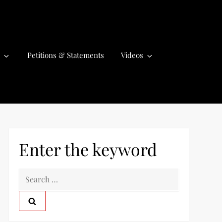
Petitions & Statements
Videos
Enter the keyword
S
e
a
r