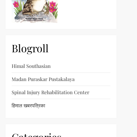
Blogroll
Himal Southasian
Madan Puraskar Pustakalaya
Spinal Injury Rehabilitation Center
हिमाल खबरपत्रिका