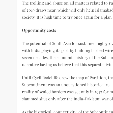
The trolling and abuse on all matters related to P
of 2019 draws near, which will only help Islamabad
society. It is high time to try once again for a pla
Opportunity costs
The potential of South Asia for sustained high gr
with India playing its part by building barbed wire
seven decades, the economic history of the Subcon
narrative having us believe that this separate livi
Until Cyril Radcliffe drew the map of Partition, t
Subcontinent was an unquestioned historical real
reality of sealed borders was set only in 1947 for 
slammed shut only after the India-Pakistan war of
As the historical ‘connectivity’ of the Subcontin