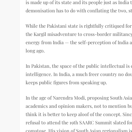
is made up of its state and its people just as India
demonisation has to do with conflating the two, st
While the Pakistani state is rightfully critiqued fo
the Kargil misadventure to cross-border militanc
energy from India — the self-perception of India 
long ago.
In Pakistan, the space of the public intellectual i
intelligence. In India, a much freer country no dou
keeps public figures from speaking up.
In the age of Narendra Modi, proposing South Asia
academics and opinion makers, not to mention bur
think it is better to keep aloof of the concept. Si
refusal to attend the 19th SAARC Summit slated fo
comatose. His vision of South Asian regionalism i