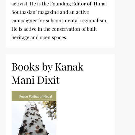
activist. He is the Founding Editor of ‘Himal
Southasian’ magazine and an active
campaigner for subcontinental regionalism.
He is active in the conservation of built
heritage and open spaces.
Books by Kanak
Mani Dixit