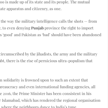
 too is made up of its state and its people. The mutual
ate apparatus and citizenry, as one.
r the way the military/intelligence calls the shots — from
y, to even denying
Punjab
province the right to import
as ‘good’ and Pakistan as ‘bad’ should have been abandoned
s circumscribed by the jihadists, the army and the military
bt, there is the rise of pernicious ultra-populism that
n solidarity is frowned upon to such an extent that
eaucracy and even international funding agencies, all
nce 2016, the Prime Minister has been consistent in his
r Islamabad, which has rendered the regional organisation
s where the neighbours dance to India’s tune.