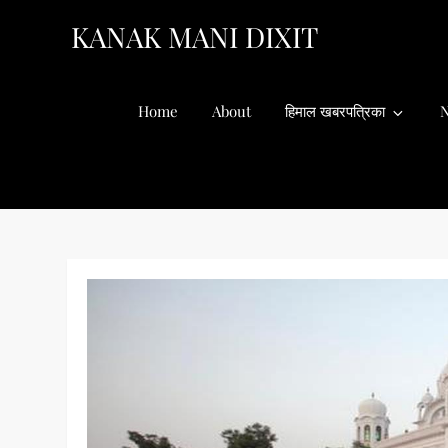
Skip
KANAK MANI DIXIT
to
content
Home
About
हिमाल खबरपत्रिका
N