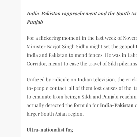
India-Pakistan rapprochement and the South Asi
Punjab
For a flickering moment in the last week of Nove
Minister Navjot Singh Sidhu might set the geopoli
India and Pakistan to mend fences. He was in Laho
Corridor, meant to ease the travel of Sikh pilgrim
Unfazed by ridicule on Indian television, the cric
to-people contact, all of them lost causes of the 
to emanate from being a Sikh and Punjabi reachin
actually detected the formula for
India-Pakistan
larger South Asian region.
Ultra-nationalist fog