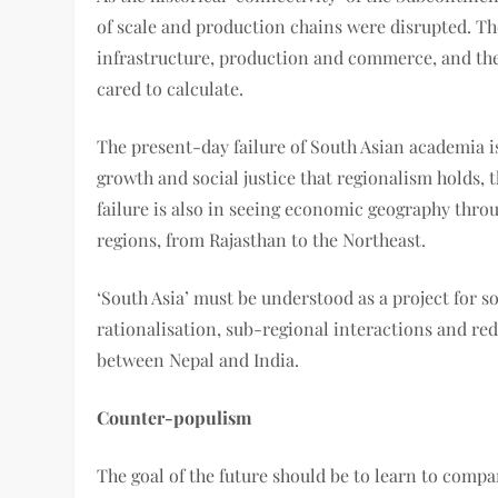
of scale and production chains were disrupted. Th
infrastructure, production and commerce, and the 
cared to calculate.
The present-day failure of South Asian academia i
growth and social justice that regionalism holds, t
failure is also in seeing economic geography throu
regions, from Rajasthan to the Northeast.
‘South Asia’ must be understood as a project for s
rationalisation, sub-regional interactions and re
between Nepal and India.
Counter-populism
The goal of the future should be to learn to compa