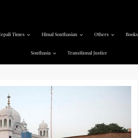
epali Times
Himal Southasian
Others
Books
Southasia
Transitional Justice