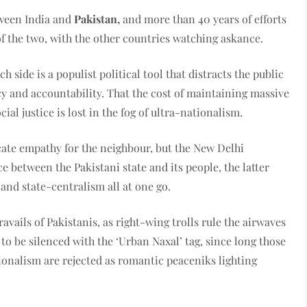
tween India and
Pakistan,
and more than 40 years of efforts
of the two, with the other countries watching askance.
 side is a populist political tool that distracts the public
y and accountability. That the cost of maintaining massive
ial justice is lost in the fog of ultra-nationalism.
cate empathy for the neighbour, but the New Delhi
 between the Pakistani state and its people, the latter
and state-centralism all at one go.
avails of Pakistanis, as right-wing trolls rule the airwaves
to be silenced with the ‘Urban Naxal’ tag, since long those
onalism are rejected as romantic peaceniks lighting