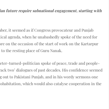
an future require subnational engagement, starting with
mber, it seemed as if Congress provocateur and Punjab
tical agenda, when he unabashedly spoke of the need for
re on the occasion of the start of work on the Kartarpur
s to the resting place of Guru Nanak.
keter-turned-politician spoke of peace, trade and people-
‘track two’ dialogues of past decades. His confidence seemed
g out to Pakistani Punjab, and in his wordy sermons one
cohabitation, which would also catalyse cooperation in the