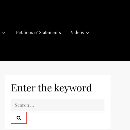
Petitions & Statements
Videos
Enter the keyword
S
e
a
r