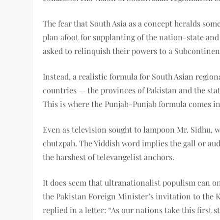
The fear that South Asia as a concept heralds some
plan afoot for supplanting of the nation-state and 
asked to relinquish their powers to a Subcontinen
Instead, a realistic formula for South Asian regiona
countries — the provinces of Pakistan and the sta
This is where the Punjab-Punjab formula comes in
Even as television sought to lampoon Mr. Sidhu, w
chutzpah. The Yiddish word implies the gall or aud
the harshest of televangelist anchors.
It does seem that ultranationalist populism can o
the Pakistan Foreign Minister’s invitation to the
replied in a letter: “As our nations take this first 