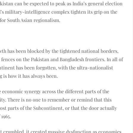
akistan can be expected to peak as India’s general election
’s military-intelligence complex tighten its grip on the
n for South Asian regionalism.
owth has been blocked by the tightened national borders,
 fences on the Pakistan and Bangladesh frontiers. In all of
tinent has been forgotten, with the ultra-nationalist
ng is how it has always been.
he economic synergy across the different parts of the
ity. There is no one to remember or remind that this
most parts of the Subcontinent, or that the door actually
 1965.
ent crumbled, it created massive dysfunction as economies