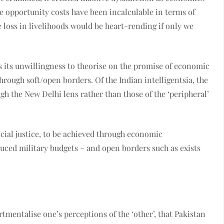
e opportunity costs have been incalculable in terms of
loss in livelihoods would be heart-rending if only we
s its unwillingness to theorise on the promise of economic
hrough soft/open borders. Of the Indian intelligentsia, the
gh the New Delhi lens rather than those of the ‘peripheral’
ocial justice, to be achieved through economic
duced military budgets – and open borders such as exists
rtmentalise one’s perceptions of the ‘other’, that Pakistan