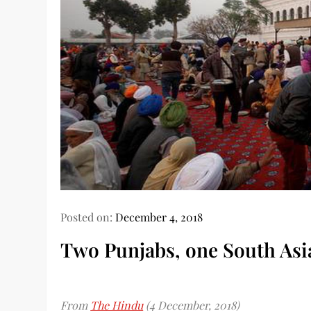
Posted on:
December 4, 2018
Two Punjabs, one South Asi
From
The Hindu
(4 December, 2018)