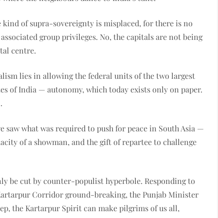
 kind of supra-sovereignty is misplaced, for there is no
associated group privileges. No, the capitals are not being
tal centre.
lism lies in allowing the federal units of the two largest
tes of India — autonomy, which today exists only on paper.
.
e saw what was required to push for peace in South Asia —
acity of a showman, and the gift of repartee to challenge
nly be cut by counter-populist hyperbole. Responding to
 Kartarpur Corridor ground-breaking, the Punjab Minister
step, the Kartarpur Spirit can make pilgrims of us all,