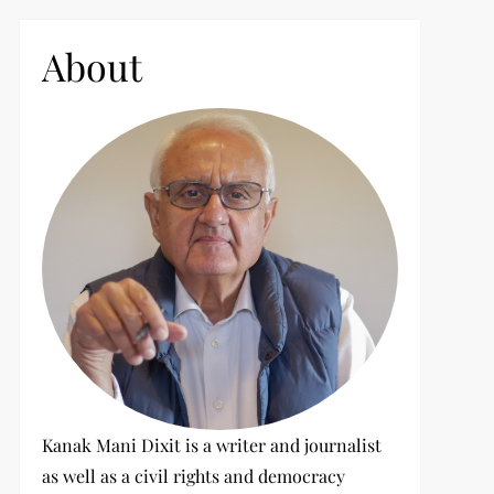
c
h
About
f
o
r
:
Kanak Mani Dixit is a writer and journalist
as well as a civil rights and democracy