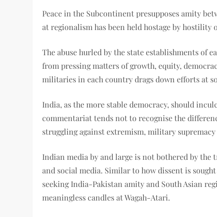
Peace in the Subcontinent presupposes amity be
at regionalism has been held hostage by hostility 
The abuse hurled by the state establishments of each
from pressing matters of growth, equity, democrac
militaries in each country drags down efforts at soc
India, as the more stable democracy, should incul
commentariat tends not to recognise the difference
struggling against extremism, military supremacy 
Indian media by and large is not bothered by the tr
and social media. Similar to how dissent is sought 
seeking India-Pakistan amity and South Asian regi
meaningless candles at Wagah-Atari.