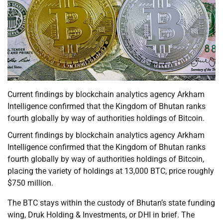
Current findings by blockchain analytics agency Arkham
Intelligence confirmed that the Kingdom of Bhutan ranks
fourth globally by way of authorities holdings of Bitcoin.
Current findings by blockchain analytics agency Arkham
Intelligence confirmed that the Kingdom of Bhutan ranks
fourth globally by way of authorities holdings of Bitcoin,
placing the variety of holdings at 13,000 BTC, price roughly
$750 million.
The BTC stays within the custody of Bhutan’s state funding
wing, Druk Holding & Investments, or DHI in brief. The