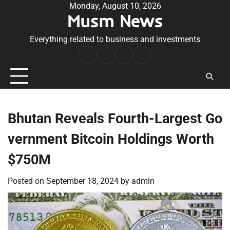
Skip
Monday, August 10, 2026
Musm News
to
content
Everything related to business and investments
Home
Terms
Privacy
Contact
&
Policy
Us
Conditions
Bhutan Reveals Fourth-Largest Go
vernment Bitcoin Holdings Worth
$750M
Posted on
September 18, 2024
by
admin