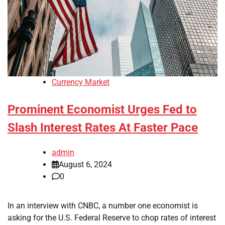
Currency Market
Prominent Economist Urges Fed to
Slash Interest Rates At Faster Pace
admin
August 6, 2024
0
In an interview with CNBC, a number one economist is
asking for the U.S. Federal Reserve to chop rates of interest