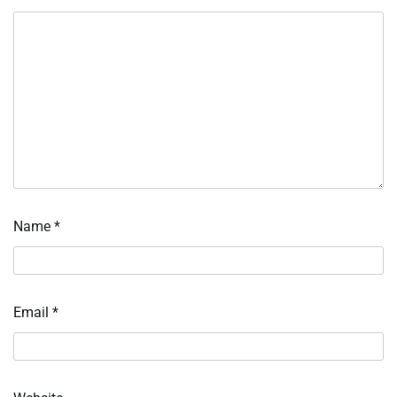
Name
*
Email
*