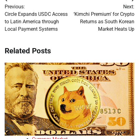
Post
Previous:
Next:
navigation
Circle Expands USDC Access
‘Kimchi Premium’ for Crypto
to Latin America through
Returns as South Korean
Local Payment Systems
Market Heats Up
Related Posts