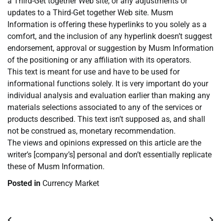
a Third-Get together Web site, or any adjustments or
updates to a Third-Get together Web site. Musm
Information is offering these hyperlinks to you solely as a
comfort, and the inclusion of any hyperlink doesn’t suggest
endorsement, approval or suggestion by Musm Information
of the positioning or any affiliation with its operators.
This text is meant for use and have to be used for
informational functions solely. It is very important do your
individual analysis and evaluation earlier than making any
materials selections associated to any of the services or
products described. This text isn’t supposed as, and shall
not be construed as, monetary recommendation.
The views and opinions expressed on this article are the
writer’s [company’s] personal and don’t essentially replicate
these of Musm Information.
Posted in
Currency Market