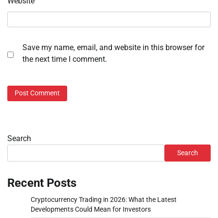
Website
Save my name, email, and website in this browser for
the next time I comment.
Search
Search
Recent Posts
Cryptocurrency Trading in 2026: What the Latest
Developments Could Mean for Investors