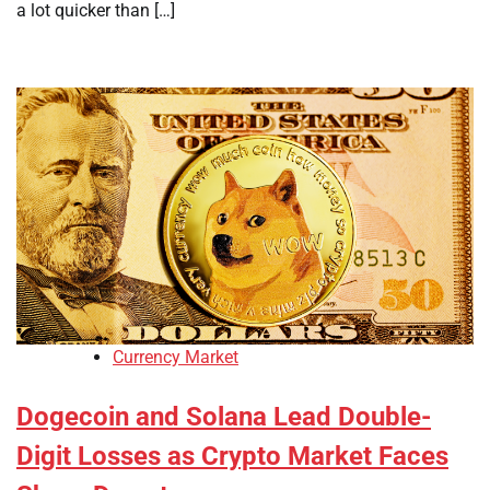
a lot quicker than […]
Currency Market
Dogecoin and Solana Lead Double-
Digit Losses as Crypto Market Faces