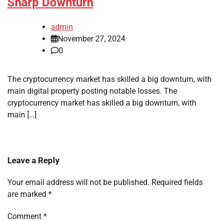
Sharp Downturn
admin
November 27, 2024
0
The cryptocurrency market has skilled a big downturn, with
main digital property posting notable losses. The
cryptocurrency market has skilled a big downturn, with
main […]
Leave a Reply
Your email address will not be published.
Required fields
are marked
*
Comment
*