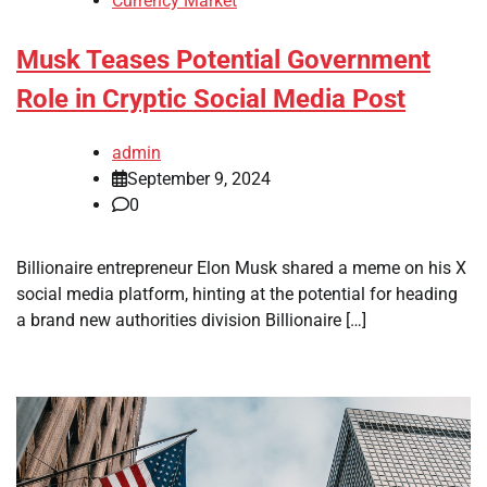
Currency Market
Musk Teases Potential Government
Role in Cryptic Social Media Post
admin
September 9, 2024
0
Billionaire entrepreneur Elon Musk shared a meme on his X
social media platform, hinting at the potential for heading
a brand new authorities division Billionaire […]