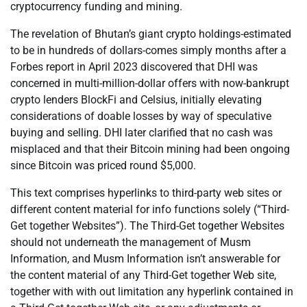
cryptocurrency funding and mining.
The revelation of Bhutan’s giant crypto holdings-estimated
to be in hundreds of dollars-comes simply months after a
Forbes report in April 2023 discovered that DHI was
concerned in multi-million-dollar offers with now-bankrupt
crypto lenders BlockFi and Celsius, initially elevating
considerations of doable losses by way of speculative
buying and selling. DHI later clarified that no cash was
misplaced and that their Bitcoin mining had been ongoing
since Bitcoin was priced round $5,000.
This text comprises hyperlinks to third-party web sites or
different content material for info functions solely (“Third-
Get together Websites”). The Third-Get together Websites
should not underneath the management of Musm
Information, and Musm Information isn’t answerable for
the content material of any Third-Get together Web site,
together with with out limitation any hyperlink contained in