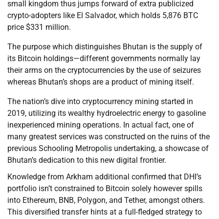
small kingdom thus jumps forward of extra publicized
crypto-adopters like El Salvador, which holds 5,876 BTC
price $331 million.
The purpose which distinguishes Bhutan is the supply of
its Bitcoin holdings—different governments normally lay
their arms on the cryptocurrencies by the use of seizures
whereas Bhutan’s shops are a product of mining itself.
The nation’s dive into cryptocurrency mining started in
2019, utilizing its wealthy hydroelectric energy to gasoline
inexperienced mining operations. In actual fact, one of
many greatest services was constructed on the ruins of the
previous Schooling Metropolis undertaking, a showcase of
Bhutan’s dedication to this new digital frontier.
Knowledge from Arkham additional confirmed that DHI’s
portfolio isn’t constrained to Bitcoin solely however spills
into Ethereum, BNB, Polygon, and Tether, amongst others.
This diversified transfer hints at a full-fledged strategy to