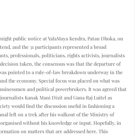
rnight public notice at YalaMaya Kendra, Patan Dhoka, on
ttend, and the 31 participants represented a broad
ts, professionals, politicians, rights activists, journalists
decision taken, the consensus was that the departure of
was pointed to a rule-of-law breakdown underway in the
 and the economy. Special focus was placed on what was
businessmen and political powerbrokers.
It was agreed that
 journalists Kanak Mani Dixit and Guna Raj Luitel as
ciety would find the discussion useful in fashioning a
al left on a trek after his walkout of the Ministry of
organised without his knowledge or input. Hopefully, in
formation on matters that are addressed here. This