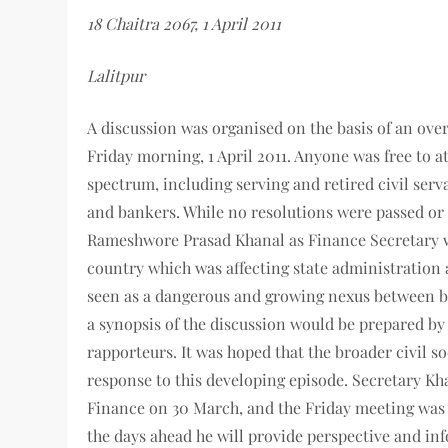
18 Chaitra 2067, 1 April 2011
Lalitpur
A discussion was organised on the basis of an ove
Friday morning, 1 April 2011. Anyone was free to a
spectrum, including serving and retired civil servan
and bankers. While no resolutions were passed or 
Rameshwore Prasad Khanal as Finance Secretary 
country which was affecting state administration
seen as a dangerous and growing nexus between 
a synopsis of the discussion would be prepared by
rapporteurs. It was hoped that the broader civil so
response to this developing episode. Secretary Khan
Finance on 30 March, and the Friday meeting was 
the days ahead he will provide perspective and in