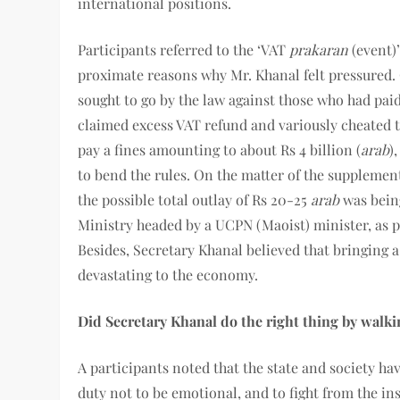
international positions.
Participants referred to the ‘VAT
prakaran
(event)’
proximate reasons why Mr. Khanal felt pressured.
sought to go by the law against those who had paid
claimed excess VAT refund and variously cheated t
pay a fines amounting to about Rs 4 billion (
arab
)
to bend the rules. On the matter of the supplemen
the possible total outlay of Rs 20-25
arab
was being
Ministry headed by a UCPN (Maoist) minister, as pa
Besides, Secretary Khanal believed that bringing a
devastating to the economy.
Did Secretary Khanal do the right thing by walki
A participants noted that the state and society ha
duty not to be emotional, and to fight from the i