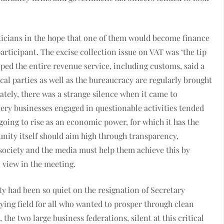
liticians in the hope that one of them would become finance
articipant. The excise collection issue on VAT was ‘the tip
oped the entire revenue service, including customs, said a
tical parties as well as the bureaucracy are regularly brought
lately, there was a strange silence when it came to
very businesses engaged in questionable activities tended
 going to rise as an economic power, for which it has the
ity itself should aim high through transparency,
society and the media must help them achieve this by
 view in the meeting.
 had been so quiet on the resignation of Secretary
aying field for all who wanted to prosper through clean
e two large business federations, silent at this critical