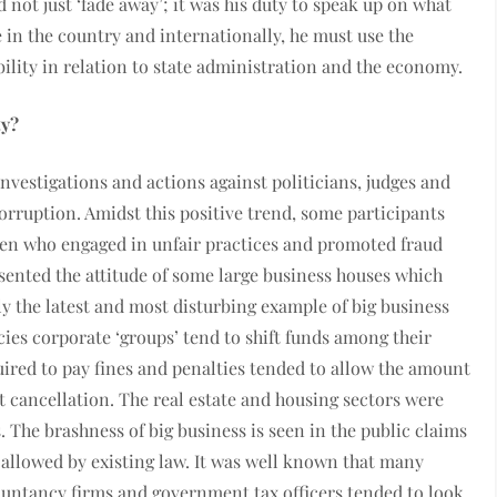
 not just ‘fade away’; it was his duty to speak up on what
 in the country and internationally, he must use the
lity in relation to state administration and the economy.
ty?
nvestigations and actions against politicians, judges and
rruption. Amidst this positive trend, some participants
men who engaged in unfair practices and promoted fraud
ented the attitude of some large business houses which
nly the latest and most disturbing example of big business
ies corporate ‘groups’ tend to shift funds among their
uired to pay fines and penalties tended to allow the amount
t cancellation. The real estate and housing sectors were
 The brashness of big business is seen in the public claims
allowed by existing law. It was well known that many
ountancy firms and government tax officers tended to look