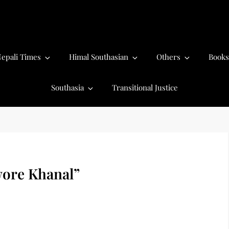
epali Times
Himal Southasian
Others
Books
Southasia
Transitional Justice
ore Khanal”