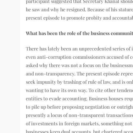
participant suggested that Secretary Khanal should
he saw and why he resigned. Because of his stature
present episode to promote probity and accountabi
What has been the role of the business communi
There has lately been an unprecedented series of i
even anti-corruption commissioners accused of co
asked why there was not a focus on the business
and non-transparency. The present episode repres
seek impunity by trashing of rule of law, and is o
wanting to have its own way. To cite other tendenc
entities to evade accounting. Business houses req
to pile up before proposing negotiation or outrigh
presently a locus of non-transparent transactions.
of investments in foreign markets, something not 
businesses keep dual accounts, but chartered acc