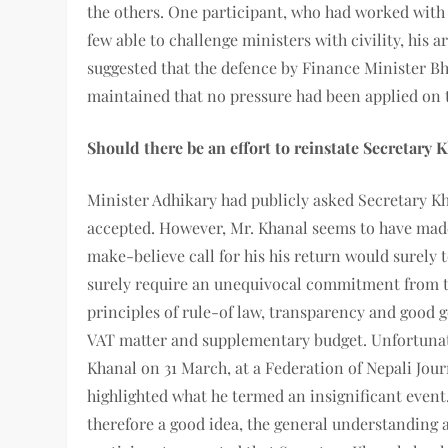
the others. One participant, who had worked with 
few able to challenge ministers with civility, hi
suggested that the defence by Finance Minister B
maintained that no pressure had been applied on 
Should there be an effort to reinstate Secretary 
Minister Adhikary had publicly asked Secretary Kh
accepted. However, Mr. Khanal seems to have made
make-believe call for his his return would surely t
surely require an unequivocal commitment from t
principles of rule-of law, transparency and good 
VAT matter and supplementary budget. Unfortunatel
Khanal on 31 March, at a Federation of Nepali Journ
highlighted what he termed an insignificant event
therefore a good idea, the general understanding