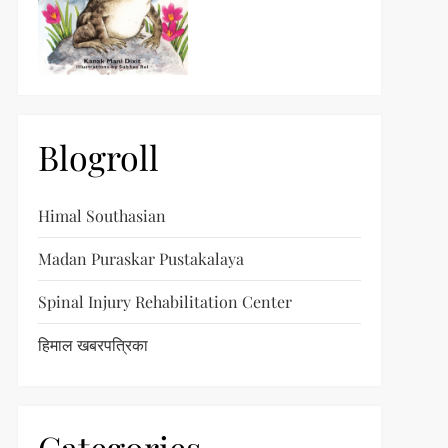
Blogroll
Himal Southasian
Madan Puraskar Pustakalaya
Spinal Injury Rehabilitation Center
हिमाल खबरपत्रिका