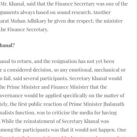
Mr. Khanal, said that the Finance Secretary was one of the
s arguments always based on sound research. Another
harat Mohan Adhikary be given due respect; the minister
the Finance Secretary.
Khanal?
anal to return, and the resignation has not yet been
 a considered decision, so any emotional, mechanical or
o fail, said several participants. Secretary Khanal would
he Prime Minister and Finance Minister that the
governance would be applied specifically on the matter of
y, the first public reaction of Prime Minister Jhalanath
alists function, was to criticise the media for having
. While the reinstatement of Secretary Khanal was
 among the participants was that it would not happen. One