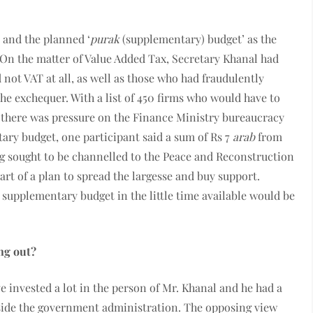
 and the planned ‘
purak
(supplementary) budget’ as the
 On the matter of Value Added Tax, Secretary Khanal had
 not VAT at all, as well as those who had fraudulently
he exchequer. With a list of 450 firms who would have to
, there was pressure on the Finance Ministry bureaucracy
tary budget, one participant said a sum of Rs 7
arab
from
 sought to be channelled to the Peace and Reconstruction
rt of a plan to spread the largesse and buy support.
 supplementary budget in the little time available would be
ng out?
ve invested a lot in the person of Mr. Khanal and he had a
nside the government administration. The opposing view