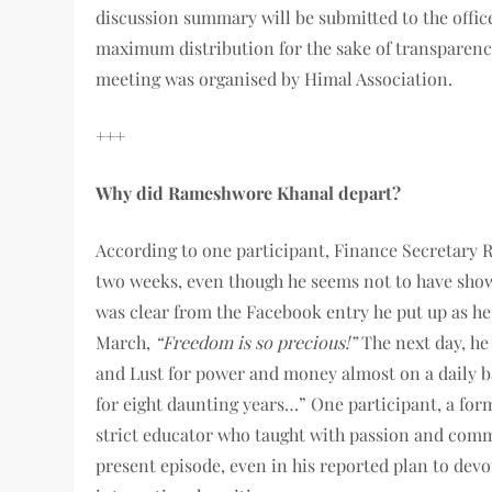
discussion summary will be submitted to the offic
maximum distribution for the sake of transparenc
meeting was organised by Himal Association.
+++
Why did Rameshwore Khanal depart?
According to one participant, Finance Secretary 
two weeks, even though he seems not to have show 
was clear from the Facebook entry he put up as h
March,
“Freedom is so precious!”
The next day, he
and Lust for power and money almost on a daily bas
for eight daunting years…” One participant, a for
strict educator who taught with passion and comm
present episode, even in his reported plan to devo