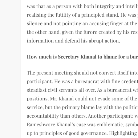
was that as a person with both integrity and intel
realising the futility of a principled stand. He was
silence and not pointing an accusing finger at t
the other hand, given the furore created by his re
information and defend his abrupt action.
How much is Secretary Khanal to blame for a bur
The present meeting should not convert itself into
participant. He was a bureaucrat with fine credent
steadfast civil servants all over. As a bureaucrat
positions, Mr. Khanal could not evade some of the r
service, but the primary blame lay with the politi
accountability than others. Another participant: wh
Rameshwore Khanal’s case was emblematic, symboli
up to principles of good governance. Highlighting