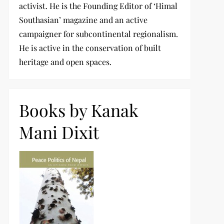
activist. He is the Founding Editor of ‘Himal
Southasian’ magazine and an active
campaigner for subcontinental regionalism.
He is active in the conservation of built
heritage and open spaces.
Books by Kanak
Mani Dixit