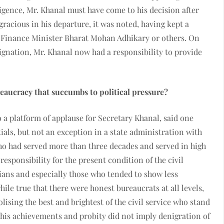
ligence, Mr. Khanal must have come to his decision after
 gracious in his departure, it was noted, having kept a
he Finance Minister Bharat Mohan Adhikary or others. On
signation, Mr. Khanal now had a responsibility to provide
eaucracy that succumbs to political pressure?
 a platform of applause for Secretary Khanal, said one
ials, but not an exception in a state administration with
 who had served more than three decades and served in high
esponsibility for the present condition of the civil
cians and especially those who tended to show less
ile true that there were honest bureaucrats at all levels,
sing the best and brightest of the civil service who stand
 his achievements and probity did not imply denigration of