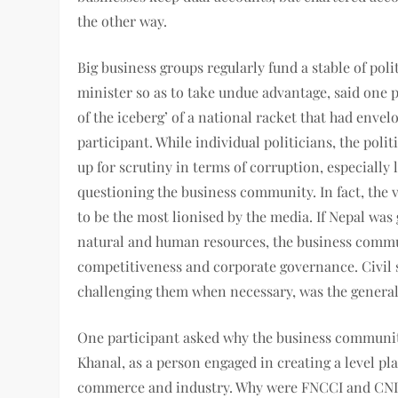
the other way.
Big business groups regularly fund a stable of po
minister so as to take undue advantage, said one p
of the iceberg’ of a national racket that had envel
participant. While individual politicians, the poli
up for scrutiny in terms of corruption, especially 
questioning the business community. In fact, the 
to be the most lionised by the media. If Nepal was
natural and human resources, the business commun
competitiveness and corporate governance. Civil 
challenging them when necessary, was the general
One participant asked why the business community
Khanal, as a person engaged in creating a level pl
commerce and industry. Why were FNCCI and CNI, th