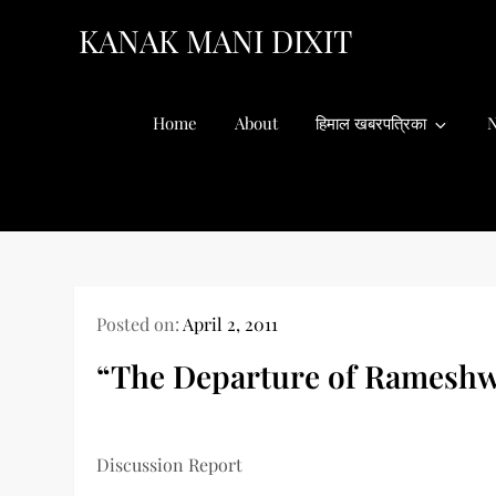
Skip
KANAK MANI DIXIT
to
content
Home
About
हिमाल खबरपत्रिका
N
Posted on:
April 2, 2011
“The Departure of Rameshw
Discussion Report