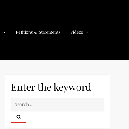
Petitions & Statements
Videos
Enter the keyword
S
e
a
r