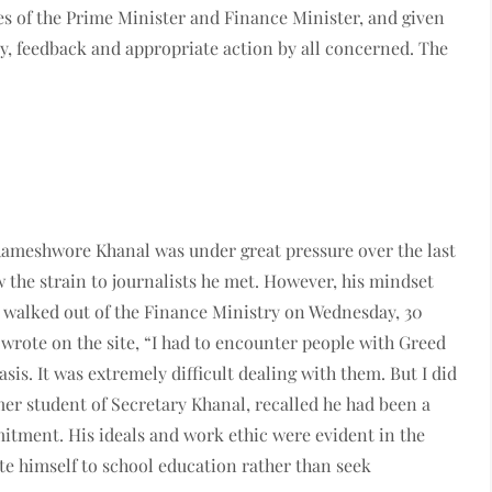
es of the Prime Minister and Finance Minister, and given
y, feedback and appropriate action by all concerned. The
Rameshwore Khanal was under great pressure over the last
the strain to journalists he met. However, his mindset
e walked out of the Finance Ministry on Wednesday, 30
 wrote on the site, “I had to encounter people with Greed
is. It was extremely difficult dealing with them. But I did
mer student of Secretary Khanal, recalled he had been a
itment. His ideals and work ethic were evident in the
te himself to school education rather than seek