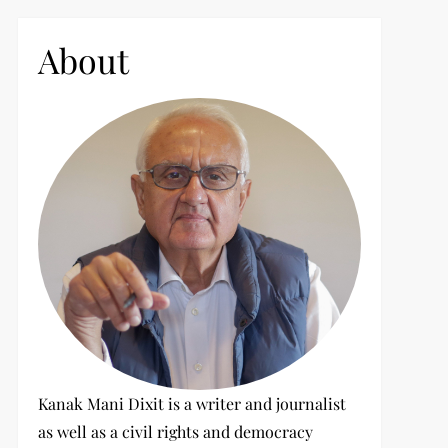
c
h
About
f
o
r
:
Kanak Mani Dixit is a writer and journalist
as well as a civil rights and democracy