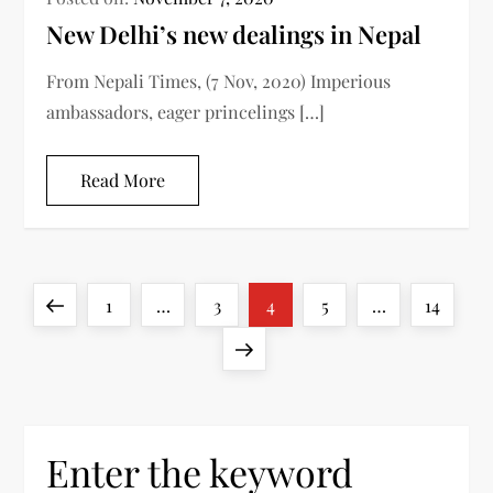
New Delhi’s new dealings in Nepal
From Nepali Times, (7 Nov, 2020) Imperious
ambassadors, eager princelings […]
Read More
P
Previous
Page
Page
Page
Page
Page
1
…
3
4
5
…
14
o
page
Next
s
page
t
Enter the keyword