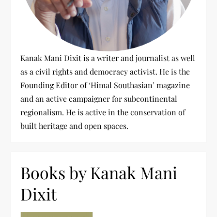
Kanak Mani Dixit is a writer and journalist as well
as a civil rights and democracy activist. He is the
Founding Editor of ‘Himal Southasian’ magazine
and an active campaigner for subcontinental
regionalism. He is active in the conservation of
built heritage and open spaces.
Books by Kanak Mani
Dixit