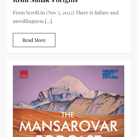
From Scroll.in (Nov 5, 2022) There is failure and
unwillingness […]
Read More