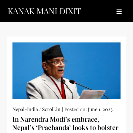
Skip
KANAK MANI DIXIT
to
content
Nepal-India
/
Scroll.in
Posted on:
June 1, 2023
In Narendra Modi’s embrace,
Nepal’s ‘Prachanda’ looks to bolster