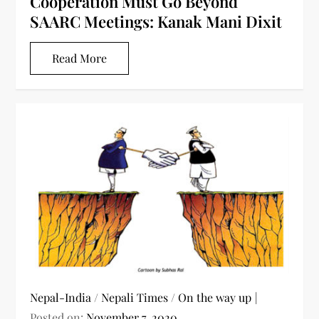
Cooperation Must Go Beyond
SAARC Meetings: Kanak Mani Dixit
Read More
Nepal-India
/
Nepali Times
/
On the way up
Posted on:
November 7, 2020