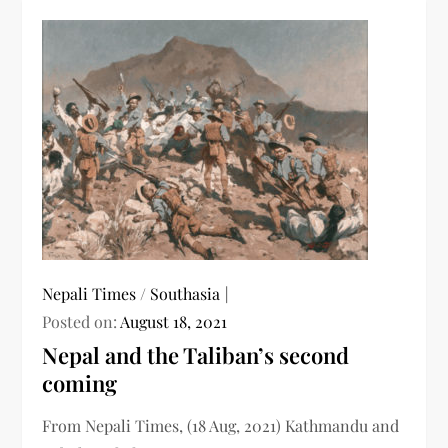
Nepali Times
/
Southasia
Posted on:
August 18, 2021
Nepal and the Taliban’s second
coming
From Nepali Times, (18 Aug, 2021) Kathmandu and