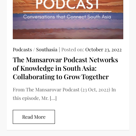
Podcasts
/
Southasia
Posted on:
October 23, 2022
The Mansarovar Podcast Networks
of Knowledge in South Asia:
Collaborating to Grow Together
From The Mansarovar Podcast (23 Oct, 2022) In
this episode, Mr. […]
Read More