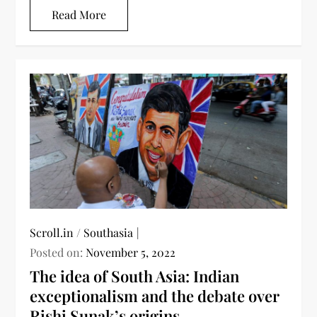
Read More
Scroll.in
/
Southasia
Posted on:
November 5, 2022
The idea of South Asia: Indian
exceptionalism and the debate over
Rishi Sunak’s origins