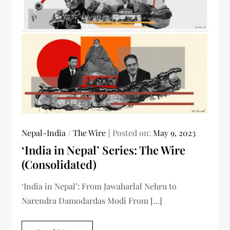
Nepal-India
/
The Wire
Posted on:
May 9, 2023
‘India in Nepal’ Series: The Wire
(Consolidated)
‘India in Nepal’: From Jawaharlal Nehru to
Narendra Damodardas Modi From […]