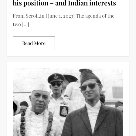
his position – and Indian interests
From Scroll.in (June 1, 2023) The agenda of the
two […]
Read More