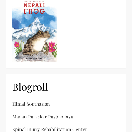
Blogroll
Himal Southasian
Madan Puraskar Pustakalaya
Spinal Injury Rehabilitation Center