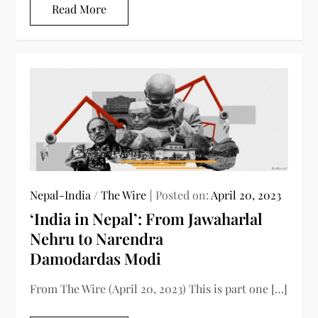
Read More
Nepal-India
/
The Wire
Posted on:
April 20, 2023
‘India in Nepal’: From Jawaharlal
Nehru to Narendra
Damodardas Modi
From The Wire (April 20, 2023) This is part one […]