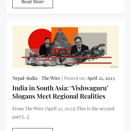
Read More
Nepal-India
/
The Wire
Posted on:
April 21, 2023
India in South Asia: ‘Vishwaguru’
Slogans Meet Regional Realities
From The Wire (April 21, 2023) This is the second
part […]