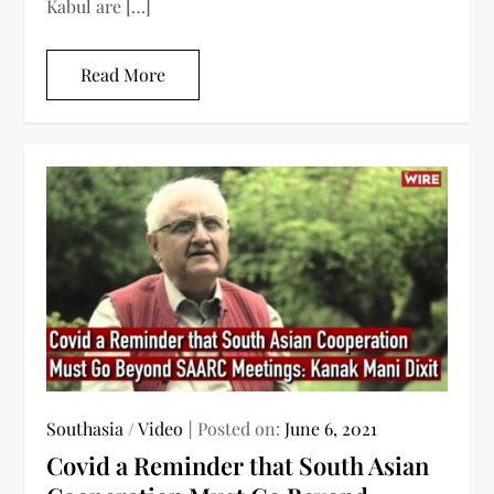
Kabul are […]
Read More
Southasia
/
Video
Posted on:
June 6, 2021
Covid a Reminder that South Asian