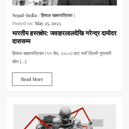
Nepal-India
/
हिमाल खबरपत्रिका
Posted on:
May 25, 2023
भारतीय हस्तक्षेप: जवाहरलालदेखि नरेन्द्र दामोदर
दाससम्म
हिमाल खबरपत्रिका (११ जेठ, २०८०) बाट नयाँ दिल्ली गुप्तचरी
खेल […]
Read More