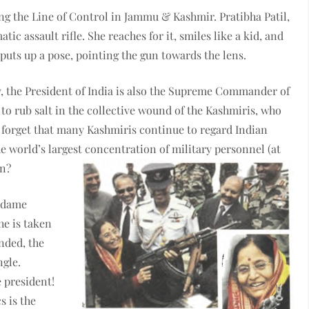
ng the Line of Control in Jammu & Kashmir. Pratibha Patil,
ic assault rifle. She reaches for it, smiles like a kid, and
uts up a pose, pointing the gun towards the lens.
ay, the President of India is also the Supreme Commander of
to rub salt in the collective wound of the Kashmiris, who
 forget that many Kashmiris continue to regard Indian
he world’s largest concentration of military personnel (at
on?
Madame
he is taken
anded, the
ngle.
e president!
s is the