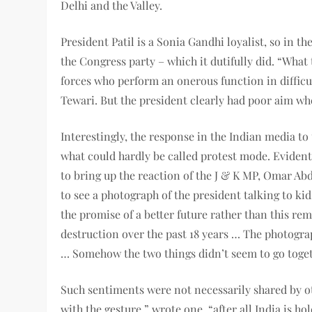
Delhi and the Valley.
President Patil is a Sonia Gandhi loyalist, so in t
the Congress party – which it dutifully did. “What
forces who perform an onerous function in diffic
Tewari. But the president clearly had poor aim w
Interestingly, the response in the Indian media to
what could hardly be called protest mode. Evident
to bring up the reaction of the J & K MP, Omar Abd
to see a photograph of the president talking to k
the promise of a better future rather than this re
destruction over the past 18 years … The photogra
… Somehow the two things didn’t seem to go toget
Such sentiments were not necessarily shared by o
with the gesture,” wrote one, “after all India is ho