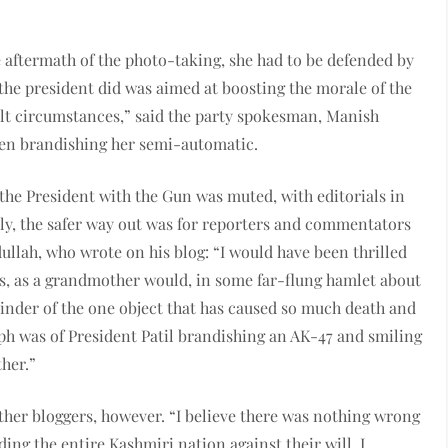
he aftermath of the photo-taking, she had to be defended by
 the president did was aimed at boosting the morale of the
ult circumstances,” said the party spokesman, Manish
hen brandishing her semi-automatic.
 the President with the Gun was muted, with editorials in
ly, the safer way out was for reporters and commentators
ullah, who wrote on his blog: “I would have been thrilled
ids, as a grandmother would, in some far-flung hamlet about
minder of the one object that has caused so much death and
ph was of President Patil brandishing an AK-47 and smiling
her.”
ther bloggers, however. “I believe there was nothing wrong
lding the entire Kashmiri nation against their will. I