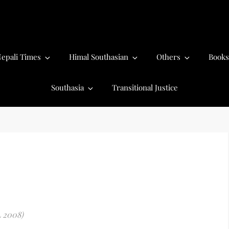
epali Times
Himal Southasian
Others
Books
Southasia
Transitional Justice
L 2008)