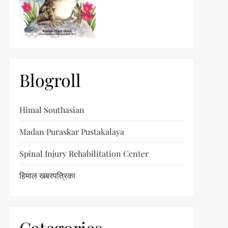
Blogroll
Himal Southasian
Madan Puraskar Pustakalaya
Spinal Injury Rehabilitation Center
हिमाल खबरपत्रिका