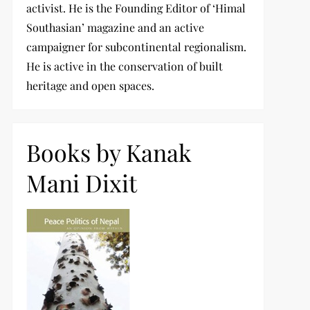
activist. He is the Founding Editor of ‘Himal
Southasian’ magazine and an active
campaigner for subcontinental regionalism.
He is active in the conservation of built
heritage and open spaces.
Books by Kanak
Mani Dixit