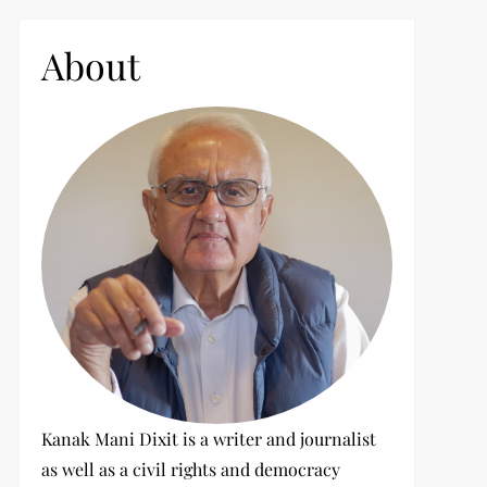
c
h
About
f
o
r
:
Kanak Mani Dixit is a writer and journalist
as well as a civil rights and democracy