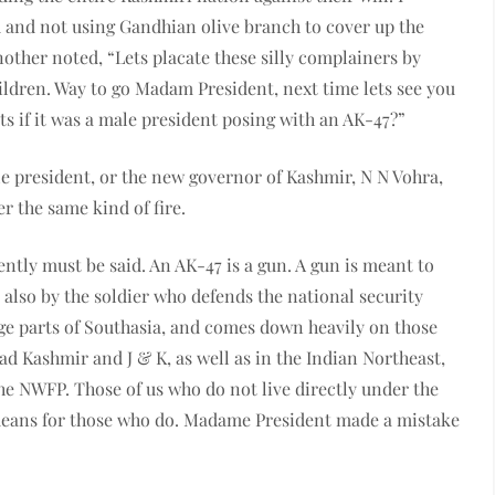
 and not using Gandhian olive branch to cover up the
ther noted, “Lets placate these silly complainers by
ildren. Way to go Madam President, next time lets see you
ts if it was a male president posing with an AK-47?”
le president, or the new governor of Kashmir, N N Vohra,
 the same kind of fire.
idently must be said. An AK-47 is a gun. A gun is meant to
s also by the soldier who defends the national security
large parts of Southasia, and comes down heavily on those
zad Kashmir and J & K, as well as in the Indian Northeast,
the NWFP. Those of us who do not live directly under the
means for those who do. Madame President made a mistake