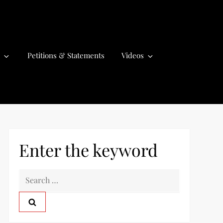
Petitions & Statements
Videos
Enter the keyword
S
e
a
r