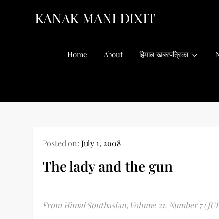
Skip
KANAK MANI DIXIT
to
content
Home
About
हिमाल खबरपत्रिका
N
Posted on:
July 1, 2008
The lady and the gun
From Himal Southasian, Volume 21, Number 7 (JU