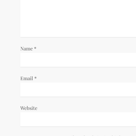
g
a
t
i
Name
*
o
n
Email
*
Website