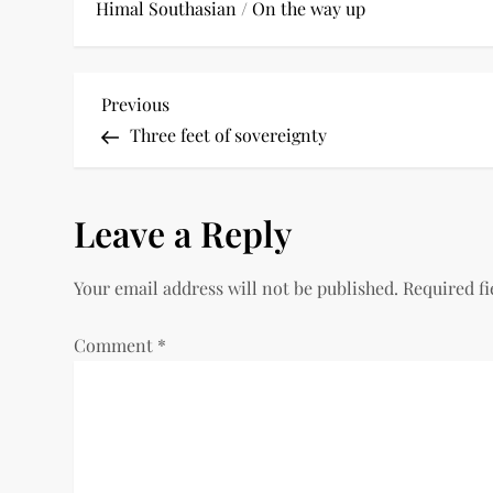
Himal Southasian
/
On the way up
P
Previous
Previous
Post
Three feet of sovereignty
o
s
Leave a Reply
t
Your email address will not be published.
Required f
n
a
Comment
*
v
i