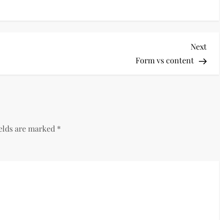
Nex
Next
Pos
Form vs content
ields are marked
*