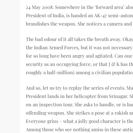
24 May 2008. Somewhere in the ‘forward area’ alo
President of India, is handed an AK-47 semi-automat
brandishes the weapon. She notices a camera and p
The bad odour of it all takes the breath away. Ok
the Indian Armed Forces, but it was not necessary 
for so long have been angry and agitated. Can one
security as an occupying force, or that J & K has t
roughly a half-million) among a civilian populati
And so, let us try to replay the series of events. 
President lands in her helicopter from Srinagar. S
on an inspection tour. She asks to handle, or is h
offending weapon. She strikes a pose at a rakish a
Everyone grins – what a jolly good character is th
Among those who see nothing amiss in these antic