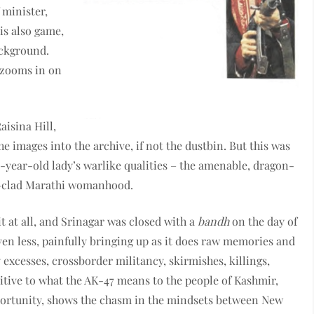
 minister,
is also game,
ackground.
 zooms in on
aisina Hill,
he images into the archive, if not the dustbin. But this was
3-year-old lady’s warlike qualities – the amenable, dragon-
ri-clad Marathi womanhood.
it at all, and Srinagar was closed with a
bandh
on the day of
ven less, painfully bringing up as it does raw memories and
y excesses, crossborder militancy, skirmishes, killings,
itive to what the AK-47 means to the people of Kashmir,
opportunity, shows the chasm in the mindsets between New