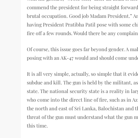
commend the president for being straight forward
brutal occupation. Good job Madam President.” Ano
having President Pratibha Patil pose with some ch
fire off a few rounds. Would there be any complain
Of course, this issue goes far beyond gender. A ma
posing with an AK-47 would and should come under
It is all very simple, actually, so simple that it ev
subdue and kill. The gun is held by the militant, a
state. The national security state is a reality in 
who come into the direct line of fire, such as in A
the north and east of Sri Lanka, Balochistan and 
threat of the gun must understand what the gun 
this time.