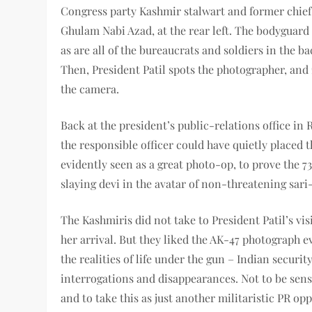
Congress party Kashmir stalwart and former chief
Ghulam Nabi Azad, at the rear left. The bodyguard 
as are all of the bureaucrats and soldiers in the b
Then, President Patil spots the photographer, and
the camera.
Back at the president’s public-relations office in R
the responsible officer could have quietly placed t
evidently seen as a great photo-op, to prove the 7
slaying devi in the avatar of non-threatening sa
The Kashmiris did not take to President Patil’s vis
her arrival. But they liked the AK-47 photograph e
the realities of life under the gun – Indian securit
interrogations and disappearances. Not to be sens
and to take this as just another militaristic PR 