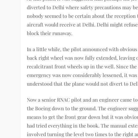
diverted to Delhi where safety precautions may be 
nobody seemed to be certain about the reception 
aircraft would receive at Delhi. Delhi might refuse 
block their runaway.
In a little while, the pilot announced with obvious 
back right wheel was now fully extended, leaving 
recalcitrant front wheels up in the well. Since the
emergency was now considerably lessened, it was 
understood that the plane would not divert to Del
Now a senior RNAC pilot and an engineer came to 
the Boeing down to the ground. The engineer sugg
means to get the front gear down but it was obviou
had tried everything in the book. The manual ext
involved turning the level two times to the right a