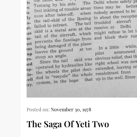
Posted on:
November 30, 1978
The Saga Of Yeti Two