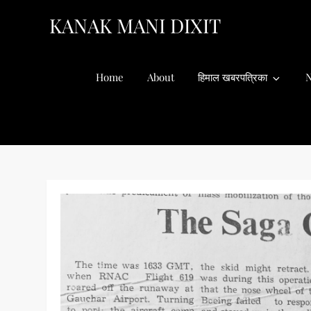
Skip
KANAK MANI DIXIT
to
content
Home
About
हिमाल खबरपत्रिका
N