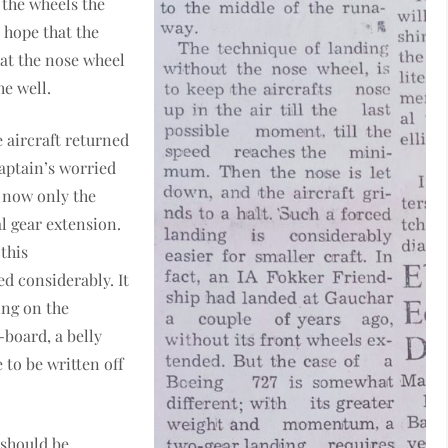
 the wheels the
e hope that the
hat the nose wheel
he well.
e aircraft returned
 Captain’s worried
l now only the
l gear extension.
this
 considerably. It
ing on the
-board, a belly
to be written off
 should be