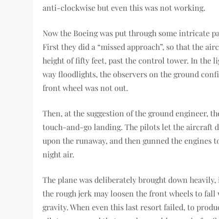
anti-clockwise but even this was not working.
Now the Boeing was put through some intricate pac
First they did a “missed approach”, so that the airc
height of fifty feet, past the control tower. In the l
way floodlights, the observers on the ground conf
front wheel was not out.
Then, at the suggestion of the ground engineer, th
touch-and-go landing. The pilots let the aircraft 
upon the runaway, and then gunned the engines to 
night air.
The plane was deliberately brought down heavily, 
the rough jerk may loosen the front wheels to fall 
gravity. When even this last resort failed, to produ