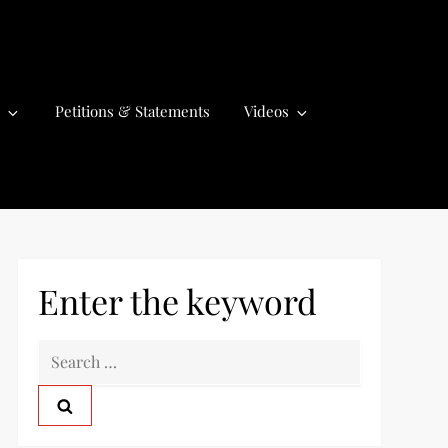
Petitions & Statements
Videos
Enter the keyword
S
e
a
r