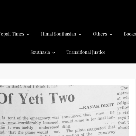
epali Times
Himal Southasian
Others
Books
Southasia
Transitional Justice