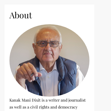
c
h
About
f
o
r
:
Kanak Mani Dixit is a writer and journalist
as well as a civil rights and democracy