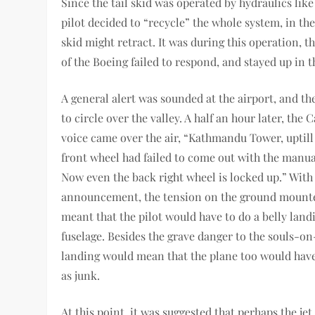
Since the tail skid was operated by hydraulics like
pilot decided to “recycle” the whole system, in th
skid might retract. It was during this operation, t
of the Boeing failed to respond, and stayed up in t
A general alert was sounded at the airport, and th
to circle over the valley. A half an hour later, the
voice came over the air, “Kathmandu Tower, uptil
front wheel had failed to come out with the manua
Now even the back right wheel is locked up.” With 
announcement, the tension on the ground mounted
meant that the pilot would have to do a belly land
fuselage. Besides the grave danger to the souls-on
landing would mean that the plane too would have 
as junk.
At this point, it was suggested that perhaps the jet