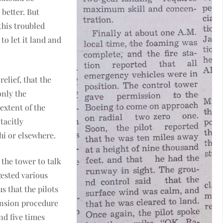
better. But
this troubled
to let it land and
relief, that the
only the
 extent of the
tacitly
hi or elsewhere.
the tower to talk
ested various
s that the pilots
ension procedure
nd five times