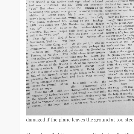
damaged if the plane leaves the ground at too stee