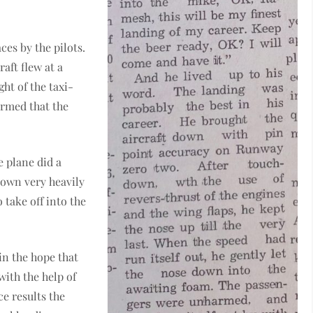
es by the pilots.
raft flew at a
ight of the taxi-
irmed that the
e plane did a
down very heavily
take off into the
in the hope that
with the help of
ce results the