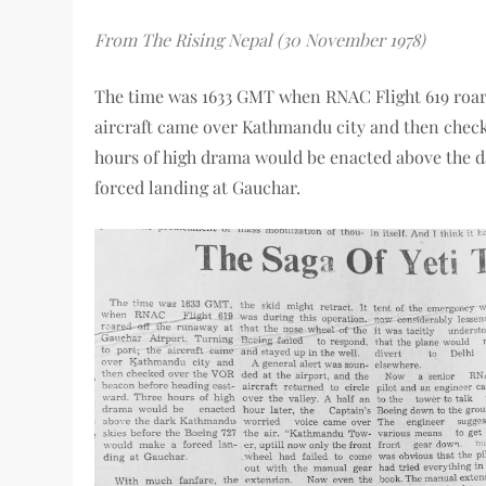
From The Rising Nepal (30 November 1978)
The time was 1633 GMT when RNAC Flight 619 roare
aircraft came over Kathmandu city and then chec
hours of high drama would be enacted above the 
forced landing at Gauchar.