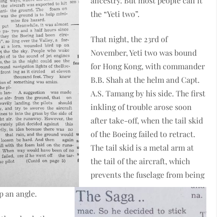
ancestry. But most people call it
the “Yeti two”.
That night, the 23rd of
November, Yeti two was bound
for Hong Kong, with commander
B.B. Shah at the helm and Capt.
A.S. Tamang by his side. The first
inkling of trouble arose soon
after take-off, when the tail skid
of the Boeing failed to retract.
The tail skid is a metal arm at
the tail of the aircraft, which
prevents the fuselage from being
p an angle.