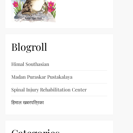
Blogroll
Himal Southasian
Madan Puraskar Pustakalaya
Spinal Injury Rehabilitation Center
हिमाल खबरपत्रिका