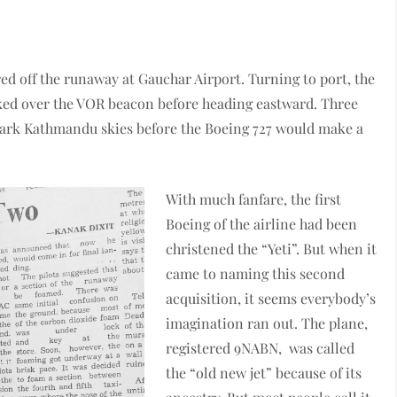
d off the runaway at Gauchar Airport. Turning to port, the
ked over the VOR beacon before heading eastward. Three
dark Kathmandu skies before the Boeing 727 would make a
With much fanfare, the first
Boeing of the airline had been
christened the “Yeti”. But when it
came to naming this second
acquisition, it seems everybody’s
imagination ran out. The plane,
registered 9NABN, was called
the “old new jet” because of its