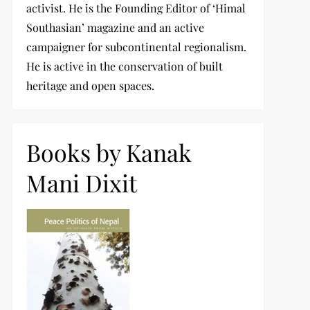
activist. He is the Founding Editor of ‘Himal
Southasian’ magazine and an active
campaigner for subcontinental regionalism.
He is active in the conservation of built
heritage and open spaces.
Books by Kanak
Mani Dixit